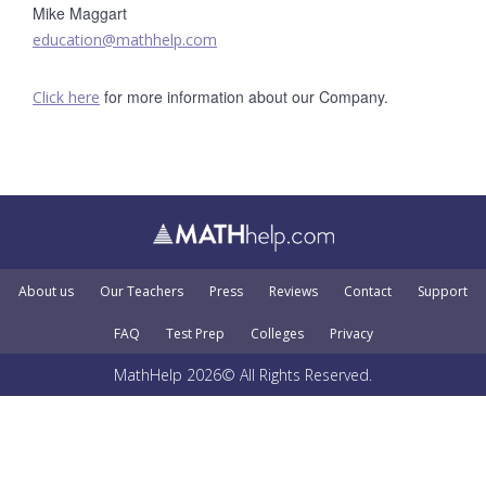
Mike Maggart
education@mathhelp.com
for more information about our Company.
Click here
About us
Our Teachers
Press
Reviews
Contact
Support
FAQ
Test Prep
Colleges
Privacy
MathHelp 2026© All Rights Reserved.