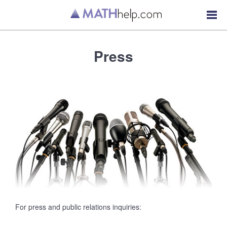
Press
For press and public relations inquiries: