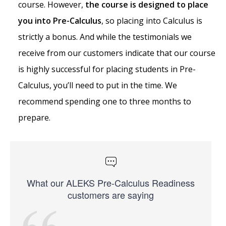
course. However,
the course is designed to place
you into Pre-Calculus
, so placing into Calculus is
strictly a bonus. And while the testimonials we
receive from our customers indicate that our course
is highly successful for placing students in Pre-
Calculus, you’ll need to put in the time. We
recommend spending one to three months to
prepare.
What our ALEKS Pre-Calculus Readiness
customers are saying