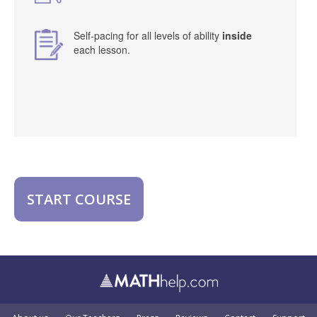
Self-pacing for all levels of ability
inside
each lesson.
START COURSE