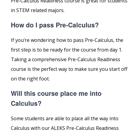
Pre-Calculus Readiness course is great for students
in STEM related majors.
How do I pass Pre-Calculus?
If you’re wondering how to pass Pre-Calculus, the
first step is to be ready for the course from day 1.
Taking a comprehensive Pre-Calculus Readiness
course is the perfect way to make sure you start off
on the right foot.
Will this course place me into
Calculus?
Some students are able to place all the way into
Calculus with our ALEKS Pre-Calculus Readiness