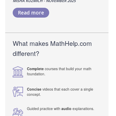
MISHA KUZMICH - NOVEMBER 2025
Read more
What makes MathHelp.com
different?
Complete
courses that build your math
foundation.
Concise
videos that each cover a single
concept.
Guided practice with
audio
explanations.