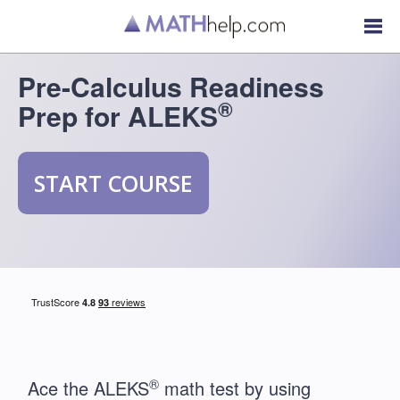
Pre-Calculus Readiness
®
Prep for ALEKS
START COURSE
®
Ace the ALEKS
math test by using