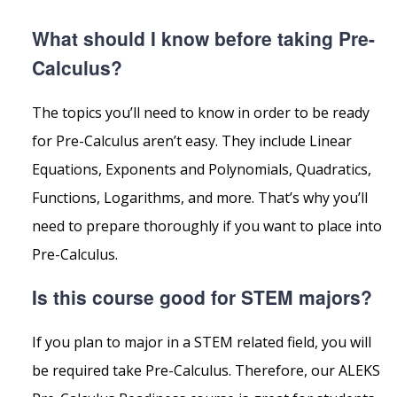
What should I know before taking Pre-
Calculus?
The topics you’ll need to know in order to be ready
for Pre-Calculus aren’t easy. They include Linear
Equations, Exponents and Polynomials, Quadratics,
Functions, Logarithms, and more. That’s why you’ll
need to prepare thoroughly if you want to place into
Pre-Calculus.
Is this course good for STEM majors?
If you plan to major in a STEM related field, you will
be required take Pre-Calculus. Therefore, our ALEKS