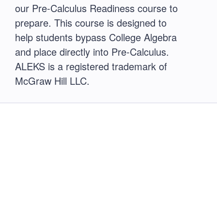
our Pre-Calculus Readiness course to
prepare. This course is designed to
help students bypass College Algebra
and place directly into Pre-Calculus.
ALEKS is a registered trademark of
McGraw Hill LLC.