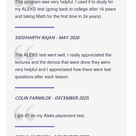
This program was very helpful. I used it to study for
my ALEKS test (going back to college after 16 years
and taking Math for the first time in 24 years).
SIDDHARTH RAJAN - MAY 2026
The ALEKS test went well, I really appreciated the
lectures and the demos that were done they were
very helpful and I appreciated how there were test
questions after each lesson.
COLIN FARMILOE - DECEMBER 2025
I got 97 on my Aleks placement test.