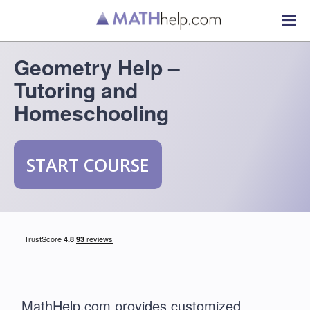
Geometry Help –
Tutoring and
Homeschooling
START COURSE
MathHelp.com provides customized