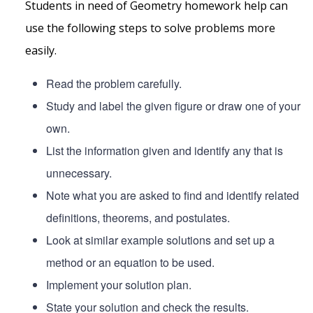
Students in need of Geometry homework help can
use the following steps to solve problems more
easily.
Read the problem carefully.
Study and label the given figure or draw one of your
own.
List the information given and identify any that is
unnecessary.
Note what you are asked to find and identify related
definitions, theorems, and postulates.
Look at similar example solutions and set up a
method or an equation to be used.
Implement your solution plan.
State your solution and check the results.