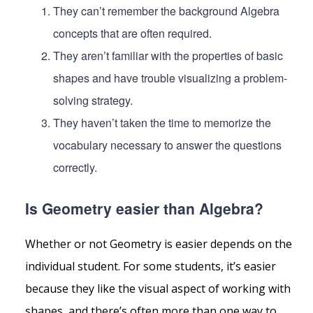
They can’t remember the background Algebra
concepts that are often required.
They aren’t familiar with the properties of basic
shapes and have trouble visualizing a problem-
solving strategy.
They haven’t taken the time to memorize the
vocabulary necessary to answer the questions
correctly.
Is Geometry easier than Algebra?
Whether or not Geometry is easier depends on the
individual student. For some students, it’s easier
because they like the visual aspect of working with
shapes, and there’s often more than one way to