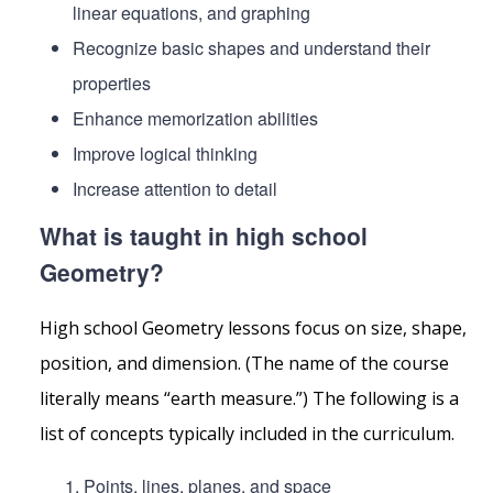
linear equations, and graphing
Recognize basic shapes and understand their
properties
Enhance memorization abilities
Improve logical thinking
Increase attention to detail
What is taught in high school
Geometry?
High school Geometry lessons focus on size, shape,
position, and dimension. (The name of the course
literally means “earth measure.”) The following is a
list of concepts typically included in the curriculum.
Points, lines, planes, and space