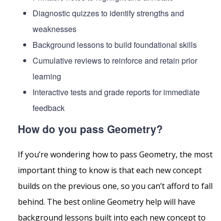
Diagnostic quizzes to identify strengths and
weaknesses
Background lessons to build foundational skills
Cumulative reviews to reinforce and retain prior
learning
Interactive tests and grade reports for immediate
feedback
How do you pass Geometry?
If you’re wondering how to pass Geometry, the most
important thing to know is that each new concept
builds on the previous one, so you can’t afford to fall
behind. The best online Geometry help will have
background lessons built into each new concept to