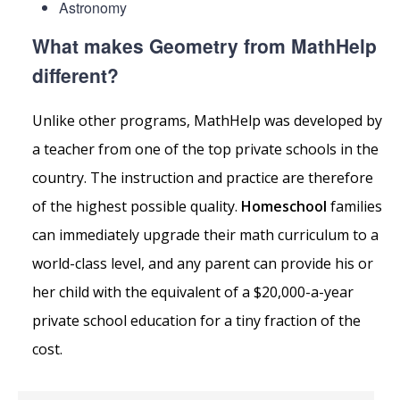
Astronomy
What makes Geometry from MathHelp
different?
Unlike other programs, MathHelp was developed by
a teacher from one of the top private schools in the
country. The instruction and practice are therefore
of the highest possible quality.
Homeschool
families
can immediately upgrade their math curriculum to a
world-class level, and any parent can provide his or
her child with the equivalent of a $20,000-a-year
private school education for a tiny fraction of the
cost.