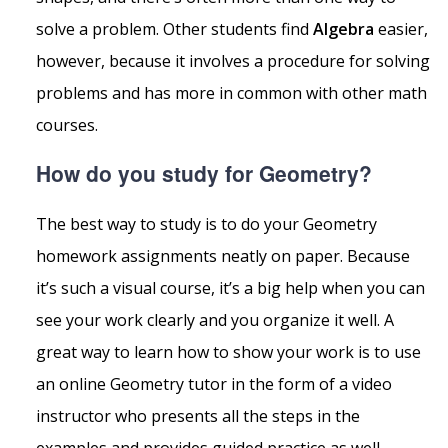
solve a problem. Other students find
Algebra
easier,
however, because it involves a procedure for solving
problems and has more in common with other math
courses.
How do you study for Geometry?
The best way to study is to do your Geometry
homework assignments neatly on paper. Because
it’s such a visual course, it’s a big help when you can
see your work clearly and you organize it well. A
great way to learn how to show your work is to use
an online Geometry tutor in the form of a video
instructor who presents all the steps in the
examples and provides guided practice as well.