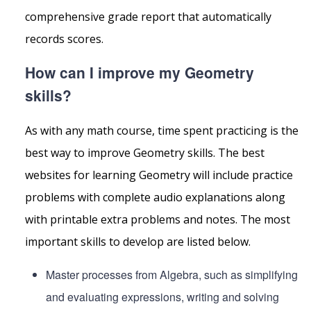
comprehensive grade report that automatically
records scores.
How can I improve my Geometry
skills?
As with any math course, time spent practicing is the
best way to improve Geometry skills. The best
websites for learning Geometry will include practice
problems with complete audio explanations along
with printable extra problems and notes. The most
important skills to develop are listed below.
Master processes from Algebra, such as simplifying
and evaluating expressions, writing and solving