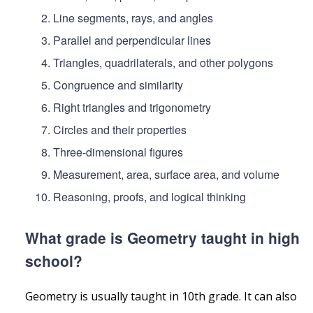
Line segments, rays, and angles
Parallel and perpendicular lines
Triangles, quadrilaterals, and other polygons
Congruence and similarity
Right triangles and trigonometry
Circles and their properties
Three-dimensional figures
Measurement, area, surface area, and volume
Reasoning, proofs, and logical thinking
What grade is Geometry taught in high
school?
Geometry is usually taught in 10th grade. It can also