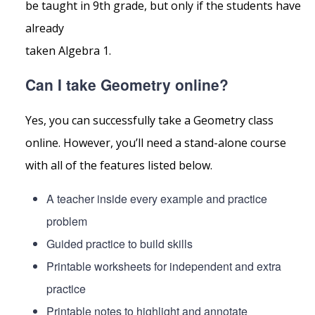
be taught in 9th grade, but only if the students have
already
taken Algebra 1.
Can I take Geometry online?
Yes, you can successfully take a Geometry class
online. However, you’ll need a stand-alone course
with all of the features listed below.
A teacher inside every example and practice
problem
Guided practice to build skills
Printable worksheets for independent and extra
practice
Printable notes to highlight and annotate