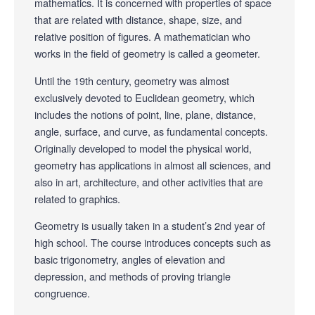
mathematics. It is concerned with properties of space
that are related with distance, shape, size, and
relative position of figures. A mathematician who
works in the field of geometry is called a geometer.
Until the 19th century, geometry was almost
exclusively devoted to Euclidean geometry, which
includes the notions of point, line, plane, distance,
angle, surface, and curve, as fundamental concepts.
Originally developed to model the physical world,
geometry has applications in almost all sciences, and
also in art, architecture, and other activities that are
related to graphics.
Geometry is usually taken in a student’s 2nd year of
high school. The course introduces concepts such as
basic trigonometry, angles of elevation and
depression, and methods of proving triangle
congruence.