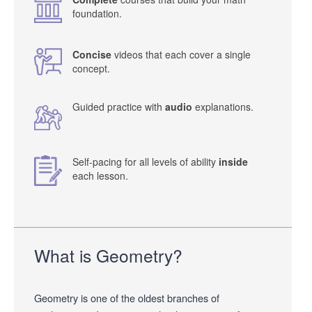
foundation.
Concise
videos that each cover a single
concept.
Guided practice with
audio
explanations.
Self-pacing for all levels of ability
inside
each lesson.
What is Geometry?
Geometry is one of the oldest branches of