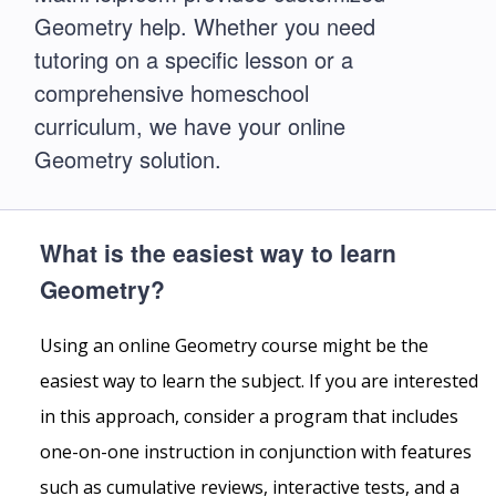
Geometry help. Whether you need
tutoring on a specific lesson or a
comprehensive homeschool
curriculum, we have your online
Geometry solution.
What is the easiest way to learn
Geometry?
Using an online Geometry course might be the
easiest way to learn the subject. If you are interested
in this approach, consider a program that includes
one-on-one instruction in conjunction with features
such as cumulative reviews, interactive tests, and a