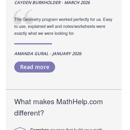
CAYDEN BURKHOLDER - MARCH 2026
The Geometry program worked perfectly for us. Easy
to use, explained well and notes/worksheets were
exactly what we were looking for.
AMANDA GURAL - JANUARY 2026
Read more
What makes MathHelp.com
different?
Complete
courses that build your math