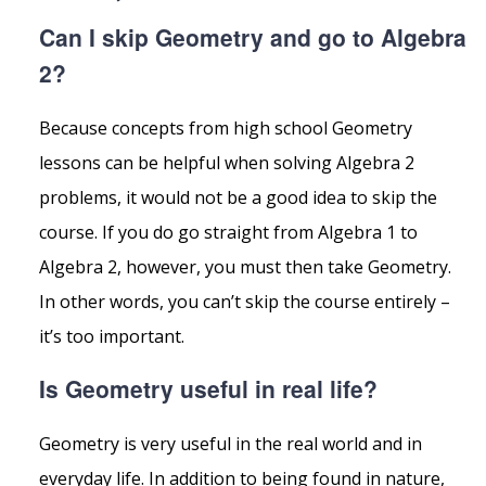
Can I skip Geometry and go to Algebra
2?
Because concepts from high school Geometry
lessons can be helpful when solving Algebra 2
problems, it would not be a good idea to skip the
course. If you do go straight from Algebra 1 to
Algebra 2, however, you must then take Geometry.
In other words, you can’t skip the course entirely –
it’s too important.
Is Geometry useful in real life?
Geometry is very useful in the real world and in
everyday life. In addition to being found in nature,