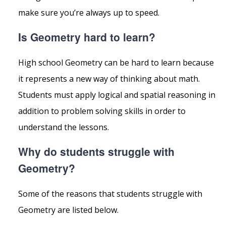
make sure you’re always up to speed.
Is Geometry hard to learn?
High school Geometry can be hard to learn because
it represents a new way of thinking about math.
Students must apply logical and spatial reasoning in
addition to problem solving skills in order to
understand the lessons.
Why do students struggle with
Geometry?
Some of the reasons that students struggle with
Geometry are listed below.