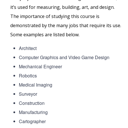
it’s used for measuring, building, art, and design.
The importance of studying this course is
demonstrated by the many jobs that require its use.
Some examples are listed below.
Architect
Computer Graphics and Video Game Design
Mechanical Engineer
Robotics
Medical Imaging
Surveyor
Construction
Manufacturing
Cartographer