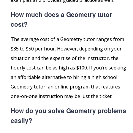
How much does a Geometry tutor
cost?
The average cost of a Geometry tutor ranges from
$35 to $50 per hour. However, depending on your
situation and the expertise of the instructor, the
hourly cost can be as high as $100. If you’re seeking
an affordable alternative to hiring a high school
Geometry tutor, an online program that features
one-on-one instruction may be just the ticket.
How do you solve Geometry problems
easily?