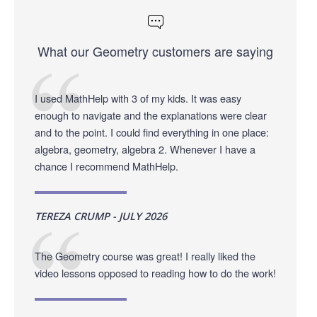
What our Geometry customers are saying
I used MathHelp with 3 of my kids. It was easy
enough to navigate and the explanations were clear
and to the point. I could find everything in one place:
algebra, geometry, algebra 2. Whenever I have a
chance I recommend MathHelp.
TEREZA CRUMP - JULY 2026
The Geometry course was great! I really liked the
video lessons opposed to reading how to do the work!