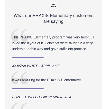
What our PRAXIS Elementary customers
are saying
This PRAXIS Elementary program was very helpful. I
loved the layout of it. Concepts were taught in a very
understandable way and gave sufficient practice.
KARSYN WHITE - APRIL 2025
It was amazing for the PRAXIS Elementary!!
COZETTE WELCH - NOVEMBER 2024