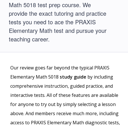
Math 5018 test prep course. We
provide the exact tutoring and practice
tests you need to ace the PRAXIS
Elementary Math test and pursue your
teaching career.
Our review goes far beyond the typical PRAXIS
Elementary Math 5018
study guide
by including
comprehensive instruction, guided practice, and
interactive tests. All of these features are available
for anyone to try out by simply selecting a lesson
above. And members receive much more, including
access to PRAXIS Elementary Math diagnostic tests,