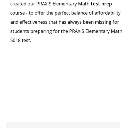
created our PRAXIS Elementary Math
test prep
course - to offer the perfect balance of affordability
and effectiveness that has always been missing for
students preparing for the PRAXIS Elementary Math
5018 test.