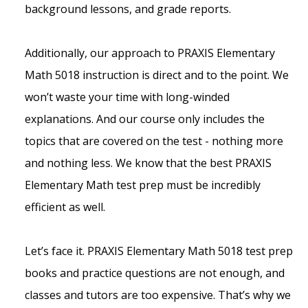
background lessons, and grade reports.
Additionally, our approach to PRAXIS Elementary
Math 5018 instruction is direct and to the point. We
won’t waste your time with long-winded
explanations. And our course only includes the
topics that are covered on the test - nothing more
and nothing less. We know that the best PRAXIS
Elementary Math test prep must be incredibly
efficient as well.
Let’s face it. PRAXIS Elementary Math 5018 test prep
books and practice questions are not enough, and
classes and tutors are too expensive. That’s why we