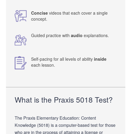
Concise
videos that each cover a single
concept.
Guided practice with
audio
explanations.
Self-pacing for all levels of ability
inside
each lesson.
What is the Praxis 5018 Test?
The Praxis Elementary Education: Content
Knowledge (5018) is a computer-based test for those
who are in the process of attaining a license or