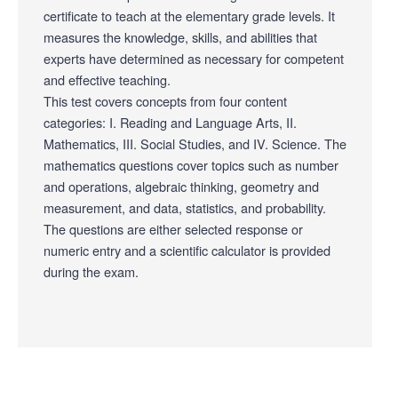
certificate to teach at the elementary grade levels. It
measures the knowledge, skills, and abilities that
experts have determined as necessary for competent
and effective teaching.
This test covers concepts from four content
categories: I. Reading and Language Arts, II.
Mathematics, III. Social Studies, and IV. Science. The
mathematics questions cover topics such as number
and operations, algebraic thinking, geometry and
measurement, and data, statistics, and probability.
The questions are either selected response or
numeric entry and a scientific calculator is provided
during the exam.