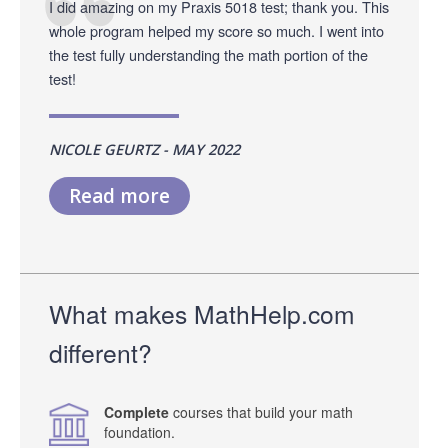
I did amazing on my Praxis 5018 test; thank you. This
whole program helped my score so much. I went into
the test fully understanding the math portion of the
test!
NICOLE GEURTZ - MAY 2022
Read more
What makes MathHelp.com
different?
Complete
courses that build your math
foundation.