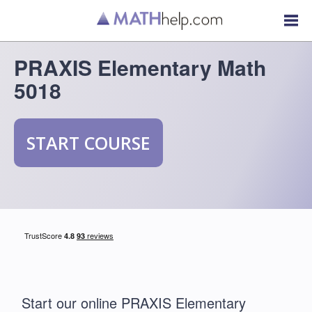
PRAXIS Elementary Math
5018
START COURSE
Start our online PRAXIS Elementary