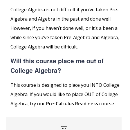
College Algebra is not difficult if you’ve taken Pre-
Algebra and Algebra in the past and done well.
However, if you haven’t done well, or it’s a been a
while since you’ve taken Pre-Algebra and Algebra,
College Algebra will be difficult.
Will this course place me out of
College Algebra?
This course is designed to place you INTO College
Algebra. If you would like to place OUT of College
Algebra, try our
Pre-Calculus Readiness
course.