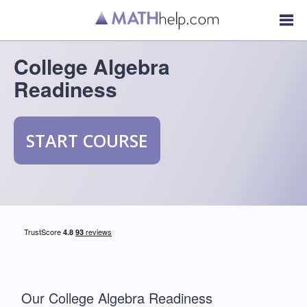
College Algebra
Readiness
START COURSE
Our College Algebra Readiness