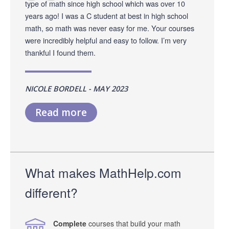
type of math since high school which was over 10
years ago! I was a C student at best in high school
math, so math was never easy for me. Your courses
were incredibly helpful and easy to follow. I’m very
thankful I found them.
NICOLE BORDELL - MAY 2023
Read more
What makes MathHelp.com
different?
Complete
courses that build your math