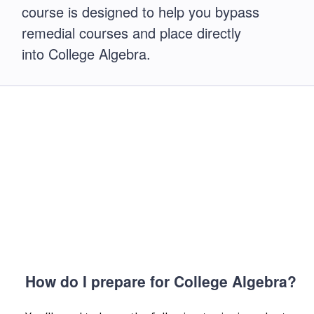
course is designed to help you bypass
remedial courses and place directly
into College Algebra.
How do I prepare for College Algebra?