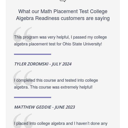
What our Math Placement Test College
Algebra Readiness customers are saying
This program was very helpful, I passed my college
algebra placement test for Ohio State University!
TYLER ZOROMSKI - JULY 2024
I completed this course and tested into college
algebra. This course was extremely helpful!
MATTHEW GEDDIE - JUNE 2023
I placed into college algebra and I haven’t done any