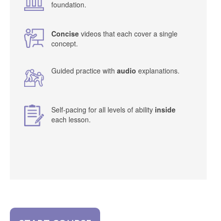
foundation.
Concise
videos that each cover a single
concept.
Guided practice with
audio
explanations.
Self-pacing for all levels of ability
inside
each lesson.