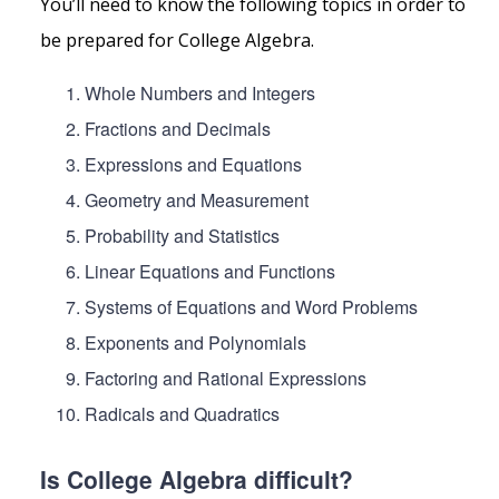
You’ll need to know the following topics in order to
be prepared for College Algebra.
Whole Numbers and Integers
Fractions and Decimals
Expressions and Equations
Geometry and Measurement
Probability and Statistics
Linear Equations and Functions
Systems of Equations and Word Problems
Exponents and Polynomials
Factoring and Rational Expressions
Radicals and Quadratics
Is College Algebra difficult?