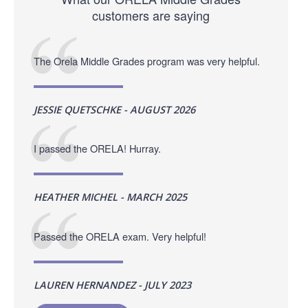
customers are saying
The Orela Middle Grades program was very helpful.
JESSIE QUETSCHKE - AUGUST 2026
I passed the ORELA! Hurray.
HEATHER MICHEL - MARCH 2025
Passed the ORELA exam. Very helpful!
LAUREN HERNANDEZ - JULY 2023