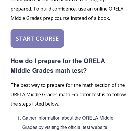
prepared. To build confidence, use an online ORELA
Middle Grades prep course instead of a book.
START COURSE
How do I prepare for the ORELA
Middle Grades math test?
The best way to prepare for the math section of the
ORELA Middle Grades math Educator test is to follow
the steps listed below.
Gather information about the ORELA Middle
Grades by visiting the official test website.