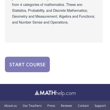
from 4 categories of mathematics. These are:
Statistics, Probability, and Discrete Mathematics;
Geometry and Measurement; Algebra and Functions;
and Number Sense and Operations.
START COURSE
About us
Our Teachers
Press
Reviews
Contact
Support