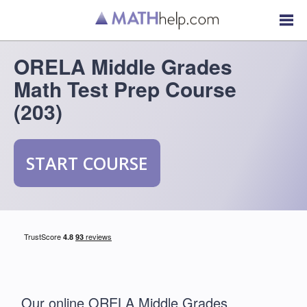
ORELA Middle Grades
Math Test Prep Course
(203)
START COURSE
Our online ORELA Middle Grades