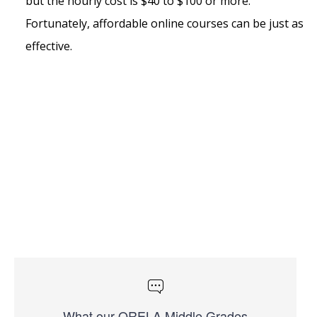
but the hourly cost is $40 to $100 or more.
Fortunately, affordable online courses can be just as
effective.
What our ORELA Middle Grades