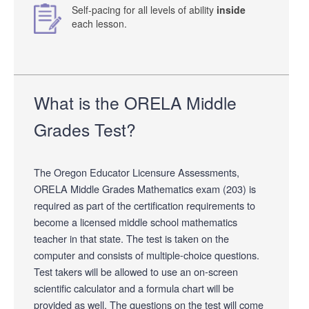
Self-pacing for all levels of ability
inside
each lesson.
What is the ORELA Middle
Grades Test?
The Oregon Educator Licensure Assessments,
ORELA Middle Grades Mathematics exam (203) is
required as part of the certification requirements to
become a licensed middle school mathematics
teacher in that state. The test is taken on the
computer and consists of multiple-choice questions.
Test takers will be allowed to use an on-screen
scientific calculator and a formula chart will be
provided as well. The questions on the test will come