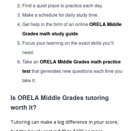
Find a quiet place to practice each day.
Make a schedule for daily study time.
Get help in the form of an online
ORELA Middle
Grades math study guide
.
Focus your learning on the exact skills you’ll
need.
Take an
ORELA Middle Grades math practice
test
that generates new questions each time you
take it.
Is ORELA Middle Grades tutoring
worth it?
Tutoring can make a big difference in your score,