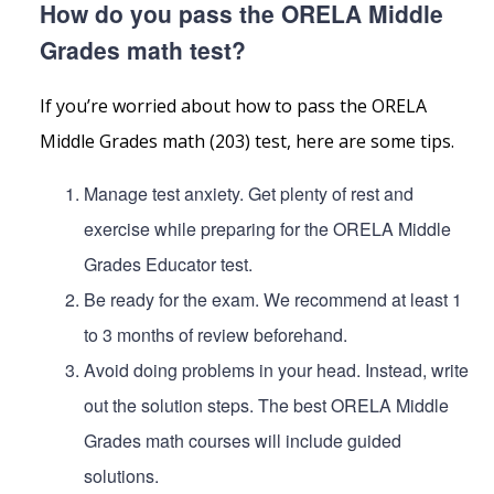
How do you pass the ORELA Middle
Grades math test?
If you’re worried about how to pass the ORELA
Middle Grades math (203) test, here are some tips.
Manage test anxiety. Get plenty of rest and
exercise while preparing for the ORELA Middle
Grades Educator test.
Be ready for the exam. We recommend at least 1
to 3 months of review beforehand.
Avoid doing problems in your head. Instead, write
out the solution steps. The best ORELA Middle
Grades math courses will include guided
solutions.