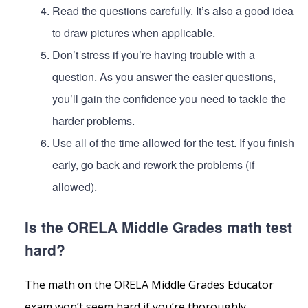
Read the questions carefully. It’s also a good idea
to draw pictures when applicable.
Don’t stress if you’re having trouble with a
question. As you answer the easier questions,
you’ll gain the confidence you need to tackle the
harder problems.
Use all of the time allowed for the test. If you finish
early, go back and rework the problems (if
allowed).
Is the ORELA Middle Grades math test
hard?
The math on the ORELA Middle Grades Educator
exam won’t seem hard if you’re thoroughly