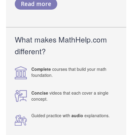
Read more
What makes MathHelp.com
different?
Complete
courses that build your math
foundation.
Concise
videos that each cover a single
concept.
Guided practice with
audio
explanations.