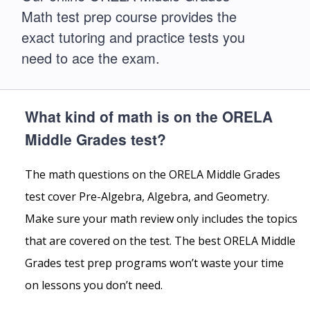
Math test prep course provides the
exact tutoring and practice tests you
need to ace the exam.
What kind of math is on the ORELA
Middle Grades test?
The math questions on the ORELA Middle Grades
test cover Pre-Algebra, Algebra, and Geometry.
Make sure your math review only includes the topics
that are covered on the test. The best ORELA Middle
Grades test prep programs won’t waste your time
on lessons you don’t need.