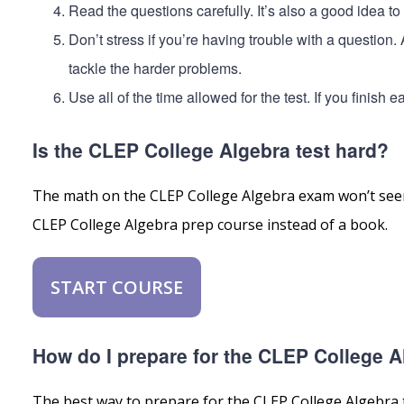
Read the questions carefully. It’s also a good idea t
Don’t stress if you’re having trouble with a question
tackle the harder problems.
Use all of the time allowed for the test. If you finish
Is the CLEP College Algebra test hard?
The math on the CLEP College Algebra exam won’t seem 
CLEP College Algebra prep course instead of a book.
START COURSE
How do I prepare for the CLEP College A
The best way to prepare for the CLEP College Algebra te