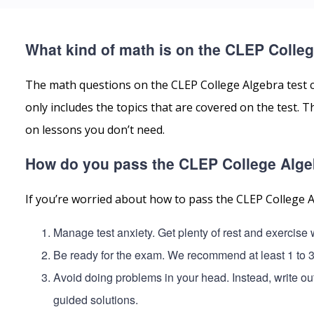
What kind of math is on the CLEP Colleg
The math questions on the CLEP College Algebra test 
only includes the topics that are covered on the test.
on lessons you don’t need.
How do you pass the CLEP College Alge
If you’re worried about how to pass the CLEP College A
Manage test anxiety. Get plenty of rest and exercise
Be ready for the exam. We recommend at least 1 to 
Avoid doing problems in your head. Instead, write ou
guided solutions.