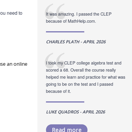
you need to
It was amazing. I passed the CLEP
because of MathHelp.com.
CHARLES PLATH - APRIL 2026
I took my CLEP college algebra test and
use an online
scored a 68. Overall the course really
helped me learn and practice for what was
going to be on the test and I passed
because of it.
LUKE QUADROS - APRIL 2026
Read more