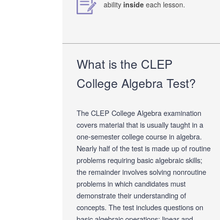
ability
inside
each lesson.
What is the CLEP
College Algebra Test?
The CLEP College Algebra examination
covers material that is usually taught in a
one-semester college course in algebra.
Nearly half of the test is made up of routine
problems requiring basic algebraic skills;
the remainder involves solving nonroutine
problems in which candidates must
demonstrate their understanding of
concepts. The test includes questions on
basic algebraic operations; linear and