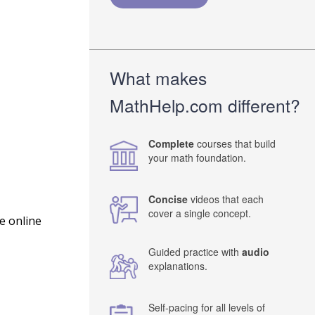
What makes
MathHelp.com different?
Complete
courses that build
your math foundation.
Concise
videos that each
cover a single concept.
e online
Guided practice with
audio
explanations.
Self-pacing for all levels of