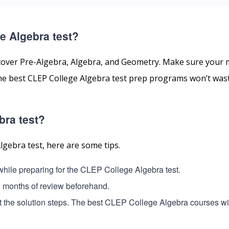
e Algebra test?
cover Pre-Algebra, Algebra, and Geometry. Make sure your 
 The best CLEP College Algebra test prep programs won’t was
bra test?
lgebra test, here are some tips.
 while preparing for the CLEP College Algebra test.
3 months of review beforehand.
t the solution steps. The best CLEP College Algebra courses wil