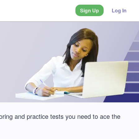
Sign Up
Log In
oring and practice tests you need to ace the