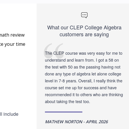
What our CLEP College Algebra
customers are saying
math review
te your time
The CLEP course was very easy for me to
understand and learn from. I got a 58 on
the test with 50 as the passing having not
done any type of algebra let alone college
level in 7-8 years. Overall, I really think the
course set me up for success and have
recommended it to others who are thinking
about taking the test too.
l include
MATHEW NORTON - APRIL 2026