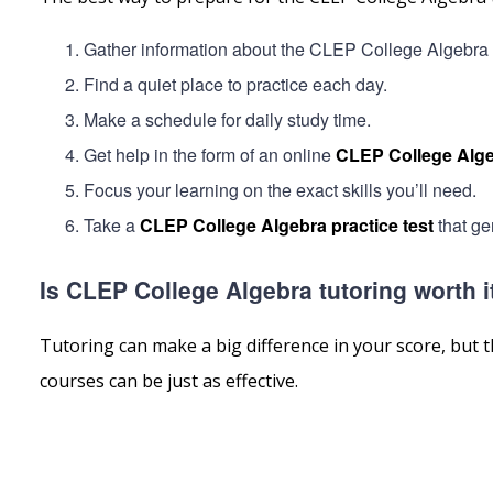
Gather information about the CLEP College Algebra by 
Find a quiet place to practice each day.
Make a schedule for daily study time.
Get help in the form of an online
CLEP College Alge
Focus your learning on the exact skills you’ll need.
Take a
CLEP College Algebra practice test
that ge
Is CLEP College Algebra tutoring worth i
Tutoring can make a big difference in your score, but t
courses can be just as effective.