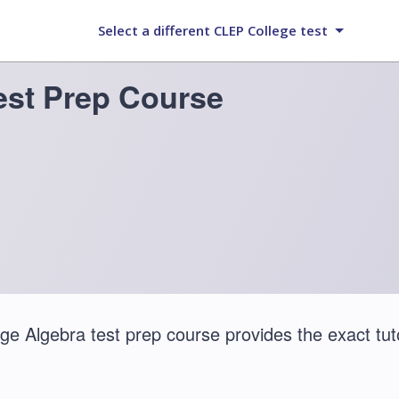
Select a different CLEP College test
est Prep Course
e Algebra test prep course provides the exact tut