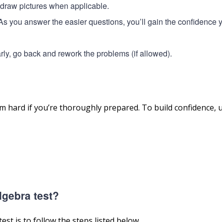
o draw pictures when applicable.
. As you answer the easier questions, you’ll gain the confidence 
 early, go back and rework the problems (if allowed).
hard if you’re thoroughly prepared. To build confidence, 
lgebra test?
st is to follow the steps listed below.