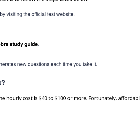
visiting the official test website.
bra study guide
.
nerates new questions each time you take it.
t?
he hourly cost is $40 to $100 or more. Fortunately, affordabl