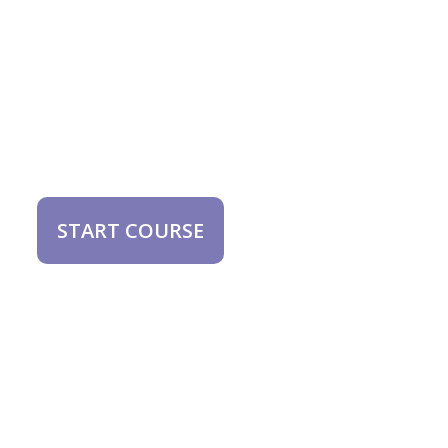
START COURSE