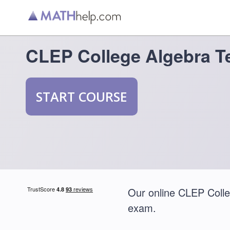
CLEP College Algebra T
START COURSE
Our online CLEP Colleg
exam.