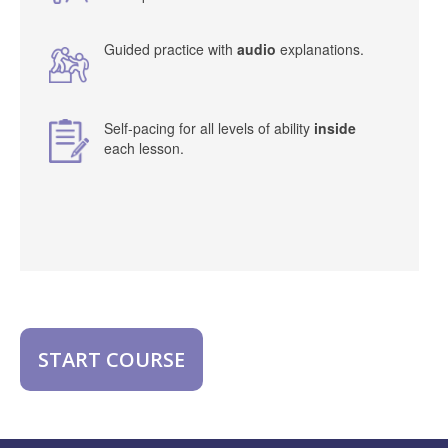
Guided practice with
audio
explanations.
Self-pacing for all levels of ability
inside
each lesson.
START COURSE