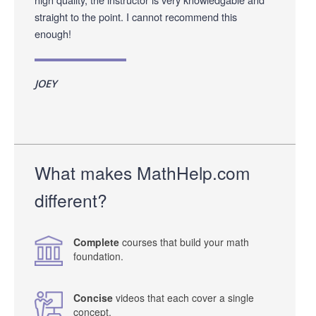
straight to the point. I cannot recommend this
enough!
JOEY
What makes MathHelp.com
different?
Complete
courses that build your math
foundation.
Concise
videos that each cover a single
concept.