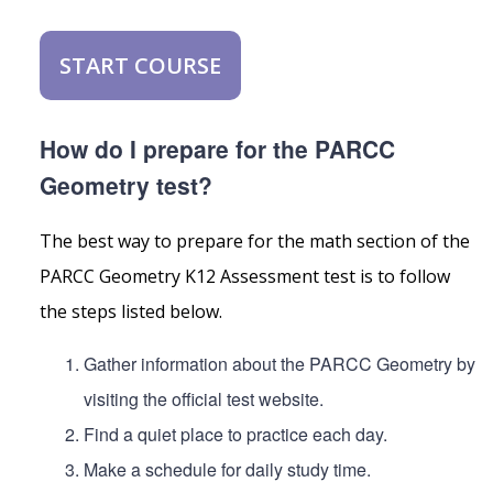
START COURSE
How do I prepare for the PARCC
Geometry test?
The best way to prepare for the math section of the
PARCC Geometry K12 Assessment test is to follow
the steps listed below.
Gather information about the PARCC Geometry by
visiting the official test website.
Find a quiet place to practice each day.
Make a schedule for daily study time.