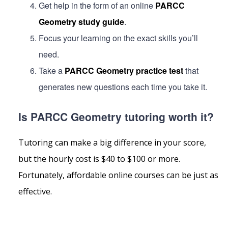
Get help in the form of an online
PARCC
Geometry study guide
.
Focus your learning on the exact skills you’ll
need.
Take a
PARCC Geometry practice test
that
generates new questions each time you take it.
Is PARCC Geometry tutoring worth it?
Tutoring can make a big difference in your score,
but the hourly cost is $40 to $100 or more.
Fortunately, affordable online courses can be just as
effective.