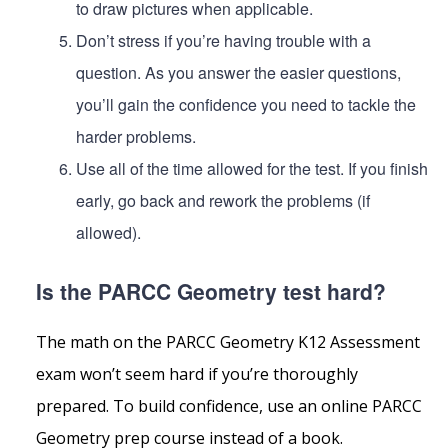
to draw pictures when applicable.
Don’t stress if you’re having trouble with a
question. As you answer the easier questions,
you’ll gain the confidence you need to tackle the
harder problems.
Use all of the time allowed for the test. If you finish
early, go back and rework the problems (if
allowed).
Is the PARCC Geometry test hard?
The math on the PARCC Geometry K12 Assessment
exam won’t seem hard if you’re thoroughly
prepared. To build confidence, use an online PARCC
Geometry prep course instead of a book.