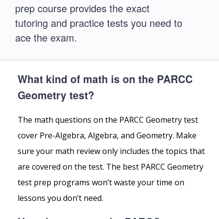
prep course provides the exact
tutoring and practice tests you need to
ace the exam.
What kind of math is on the PARCC
Geometry test?
The math questions on the PARCC Geometry test
cover Pre-Algebra, Algebra, and Geometry. Make
sure your math review only includes the topics that
are covered on the test. The best PARCC Geometry
test prep programs won’t waste your time on
lessons you don’t need.