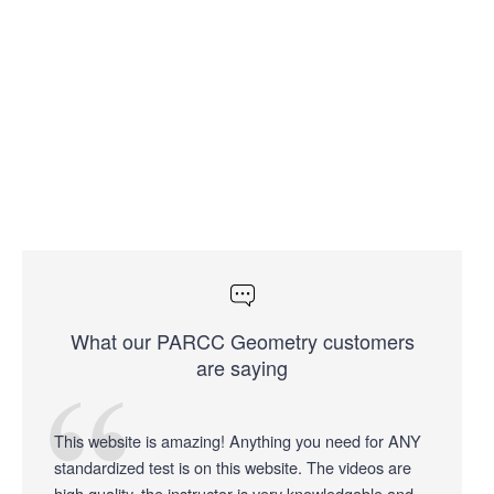
What our PARCC Geometry customers
are saying
This website is amazing! Anything you need for ANY
standardized test is on this website. The videos are
high quality, the instructor is very knowledgable and