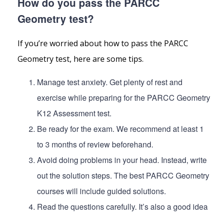
How do you pass the PARCC
Geometry test?
If you’re worried about how to pass the PARCC
Geometry test, here are some tips.
Manage test anxiety. Get plenty of rest and
exercise while preparing for the PARCC Geometry
K12 Assessment test.
Be ready for the exam. We recommend at least 1
to 3 months of review beforehand.
Avoid doing problems in your head. Instead, write
out the solution steps. The best PARCC Geometry
courses will include guided solutions.
Read the questions carefully. It’s also a good idea