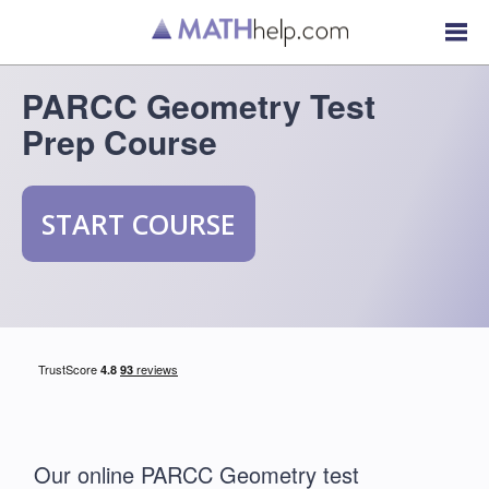
PARCC Geometry Test
Prep Course
START COURSE
Our online PARCC Geometry test