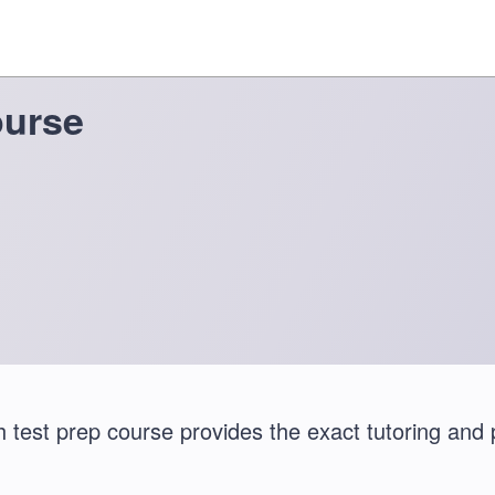
ourse
test prep course provides the exact tutoring and 