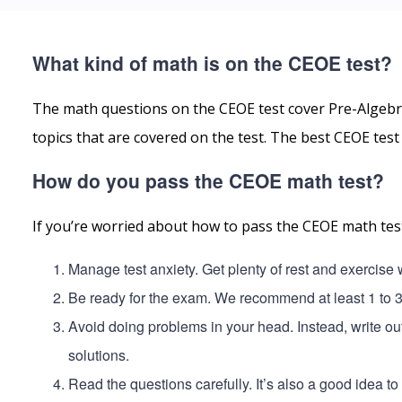
What kind of math is on the CEOE test?
The math questions on the CEOE test cover Pre-Algebr
topics that are covered on the test. The best CEOE tes
How do you pass the CEOE math test?
If you’re worried about how to pass the CEOE math test
Manage test anxiety. Get plenty of rest and exercise
Be ready for the exam. We recommend at least 1 to 
Avoid doing problems in your head. Instead, write o
solutions.
Read the questions carefully. It’s also a good idea t