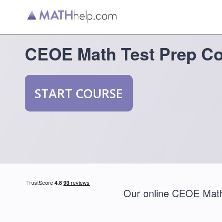
CEOE Math Test Prep C
START COURSE
Our online CEOE Math 