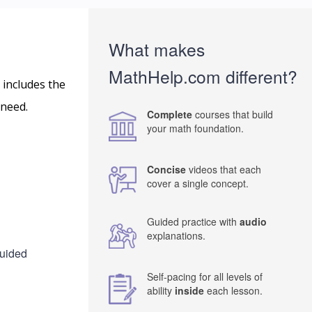
What makes
MathHelp.com different?
 includes the
 need.
Complete
courses that build
your math foundation.
Concise
videos that each
cover a single concept.
Guided practice with
audio
explanations.
guided
Self-pacing for all levels of
ability
inside
each lesson.