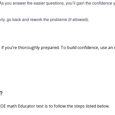
. As you answer the easier questions, you’ll gain the confidence 
 early, go back and rework the problems (if allowed).
f you’re thoroughly prepared. To build confidence, use an
t?
E math Educator test is to follow the steps listed below.