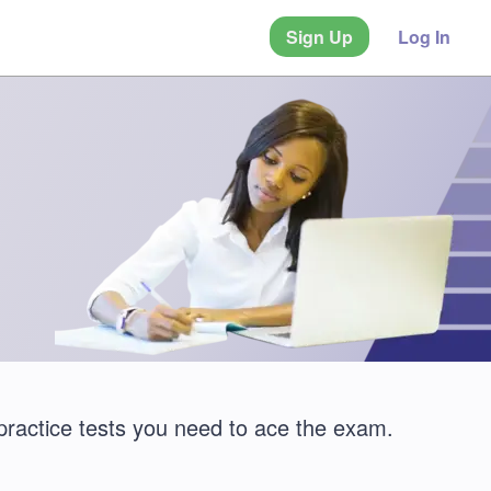
Sign Up
Log In
practice tests you need to ace the exam.