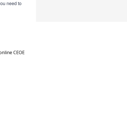
you need to
 online CEOE