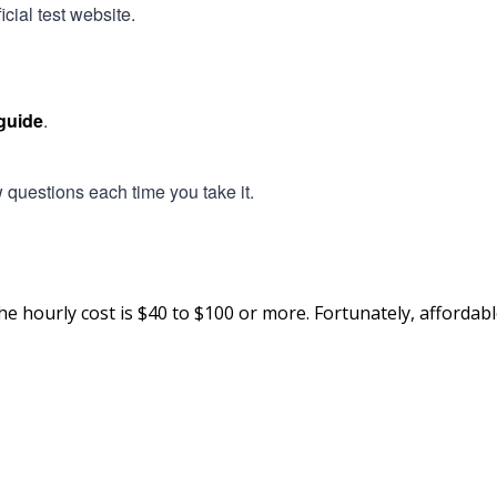
cial test website.
guide
.
questions each time you take it.
he hourly cost is $40 to $100 or more. Fortunately, affordabl