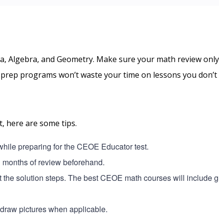
a, Algebra, and Geometry. Make sure your math review only
t prep programs won’t waste your time on lessons you don’t
, here are some tips.
 while preparing for the CEOE Educator test.
3 months of review beforehand.
ut the solution steps. The best CEOE math courses will include 
o draw pictures when applicable.