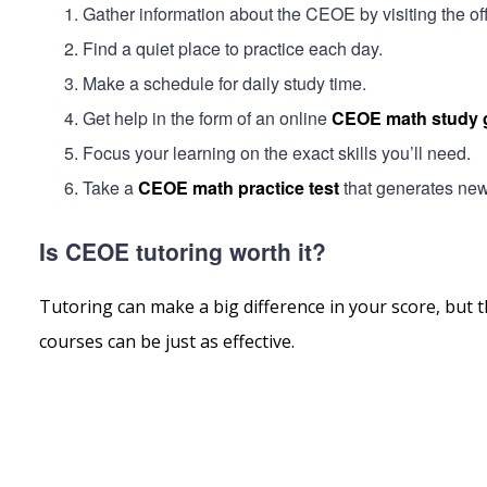
Gather information about the CEOE by visiting the offi
Find a quiet place to practice each day.
Make a schedule for daily study time.
Get help in the form of an online
CEOE math study 
Focus your learning on the exact skills you’ll need.
Take a
CEOE math practice test
that generates new 
Is CEOE tutoring worth it?
Tutoring can make a big difference in your score, but t
courses can be just as effective.