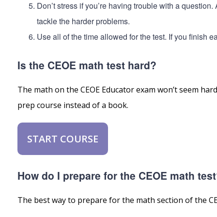
Don’t stress if you’re having trouble with a question
tackle the harder problems.
Use all of the time allowed for the test. If you finish
Is the CEOE math test hard?
The math on the CEOE Educator exam won’t seem hard i
prep course instead of a book.
START COURSE
How do I prepare for the CEOE math tes
The best way to prepare for the math section of the CEO