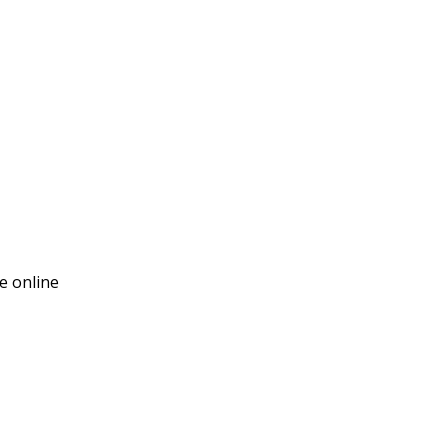
e online