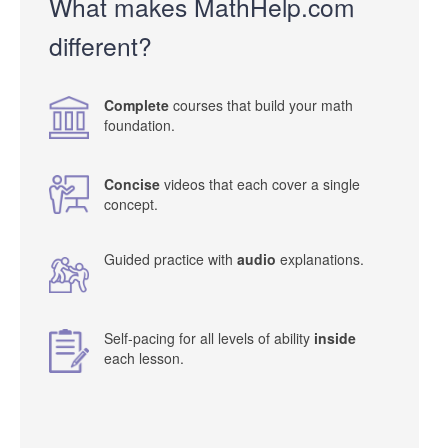
What makes MathHelp.com
different?
Complete
courses that build your math
foundation.
Concise
videos that each cover a single
concept.
Guided practice with
audio
explanations.
Self-pacing for all levels of ability
inside
each lesson.