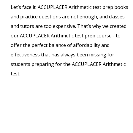
Let’s face it. ACCUPLACER Arithmetic test prep books
and practice questions are not enough, and classes
and tutors are too expensive. That’s why we created
our ACCUPLACER Arithmetic test prep course - to
offer the perfect balance of affordability and
effectiveness that has always been missing for
students preparing for the ACCUPLACER Arithmetic
test.