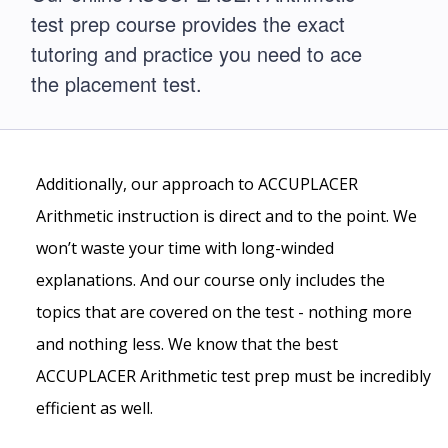
test prep course provides the exact
tutoring and practice you need to ace
the placement test.
Additionally, our approach to ACCUPLACER
Arithmetic instruction is direct and to the point. We
won’t waste your time with long-winded
explanations. And our course only includes the
topics that are covered on the test - nothing more
and nothing less. We know that the best
ACCUPLACER Arithmetic test prep must be incredibly
efficient as well.