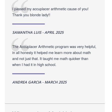
I passed my accuplacer arithmetic cause of you!
Thank you blonde lady!!
SAMANTHA LUIS - APRIL 2025
The Accuplacer Arithmetic program was very helpful,
in all honesty it helped me learn more about math
and not just that. It taught me math quicker than
when I had it in high school.
ANDREA GARCIA - MARCH 2025