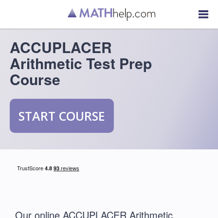
ACCUPLACER
Arithmetic Test Prep
Course
START COURSE
Our online ACCUPLACER Arithmetic