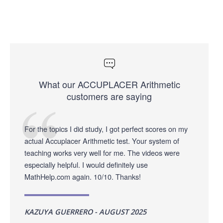
What our ACCUPLACER Arithmetic
customers are saying
For the topics I did study, I got perfect scores on my
actual Accuplacer Arithmetic test. Your system of
teaching works very well for me. The videos were
especially helpful. I would definitely use
MathHelp.com again. 10/10. Thanks!
KAZUYA GUERRERO - AUGUST 2025