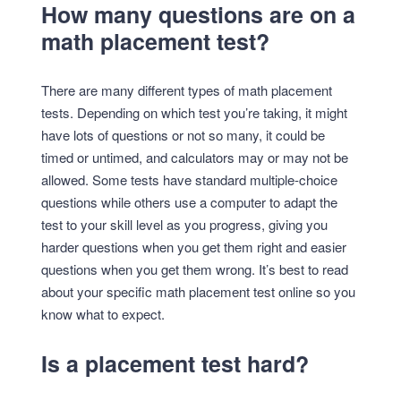
How many questions are on a
math placement test?
There are many different types of math placement
tests. Depending on which test you’re taking, it might
have lots of questions or not so many, it could be
timed or untimed, and calculators may or may not be
allowed. Some tests have standard multiple-choice
questions while others use a computer to adapt the
test to your skill level as you progress, giving you
harder questions when you get them right and easier
questions when you get them wrong. It’s best to read
about your specific math placement test online so you
know what to expect.
Is a placement test hard?