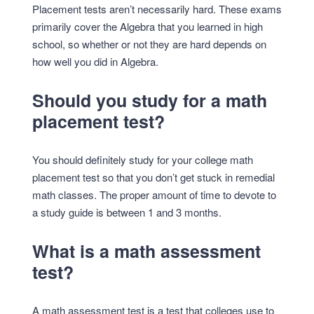
Placement tests aren’t necessarily hard. These exams
primarily cover the Algebra that you learned in high
school, so whether or not they are hard depends on
how well you did in Algebra.
Should you study for a math
placement test?
You should definitely study for your college math
placement test so that you don’t get stuck in remedial
math classes. The proper amount of time to devote to
a study guide is between 1 and 3 months.
What is a math assessment
test?
A math assessment test is a test that colleges use to