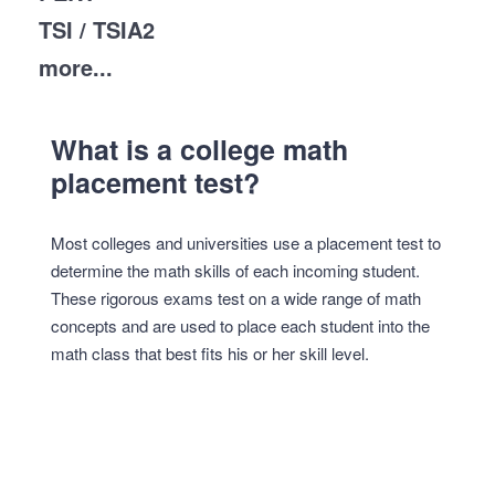
TSI / TSIA2
more...
What is a college math
placement test?
Most colleges and universities use a placement test to
determine the math skills of each incoming student.
These rigorous exams test on a wide range of math
concepts and are used to place each student into the
math class that best fits his or her skill level.