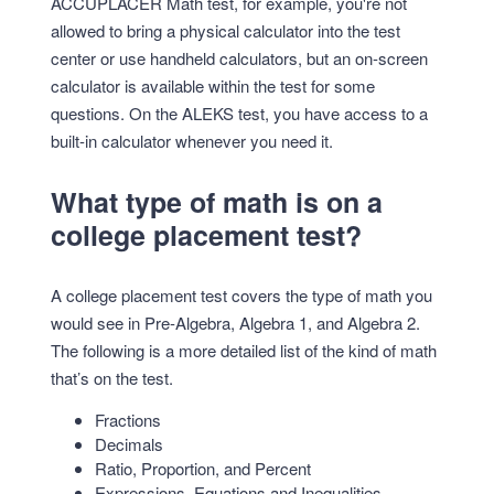
ACCUPLACER Math test, for example, you're not
allowed to bring a physical calculator into the test
center or use handheld calculators, but an on-screen
calculator is available within the test for some
questions. On the ALEKS test, you have access to a
built-in calculator whenever you need it.
What type of math is on a
college placement test?
A college placement test covers the type of math you
would see in Pre-Algebra, Algebra 1, and Algebra 2.
The following is a more detailed list of the kind of math
that’s on the test.
Fractions
Decimals
Ratio, Proportion, and Percent
Expressions, Equations and Inequalities