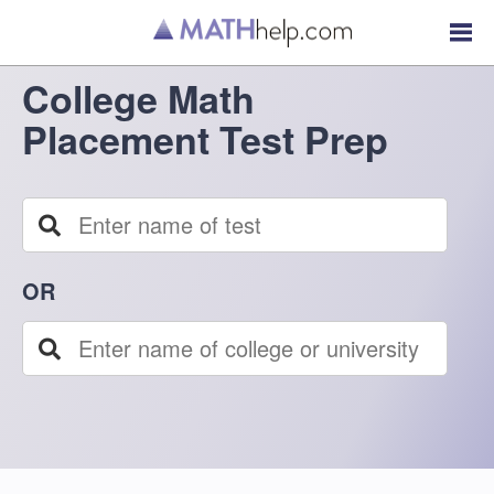
College Math
Placement Test Prep
OR