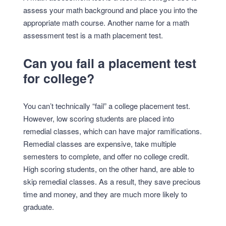
assess your math background and place you into the
appropriate math course. Another name for a math
assessment test is a math placement test.
Can you fail a placement test
for college?
You can’t technically “fail” a college placement test.
However, low scoring students are placed into
remedial classes, which can have major ramifications.
Remedial classes are expensive, take multiple
semesters to complete, and offer no college credit.
High scoring students, on the other hand, are able to
skip remedial classes. As a result, they save precious
time and money, and they are much more likely to
graduate.