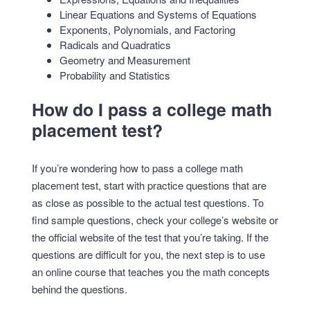
Linear Equations and Systems of Equations
Exponents, Polynomials, and Factoring
Radicals and Quadratics
Geometry and Measurement
Probability and Statistics
How do I pass a college math
placement test?
If you’re wondering how to pass a college math
placement test, start with practice questions that are
as close as possible to the actual test questions. To
find sample questions, check your college’s website or
the official website of the test that you’re taking. If the
questions are difficult for you, the next step is to use
an online course that teaches you the math concepts
behind the questions.