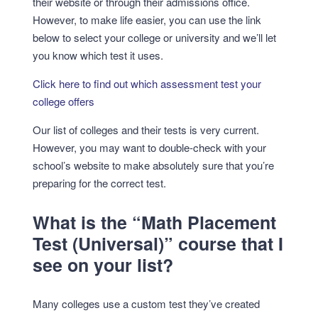
their website or through their admissions office.
However, to make life easier, you can use the link
below to select your college or university and we’ll let
you know which test it uses.
Click here to find out which assessment test your
college offers
Our list of colleges and their tests is very current.
However, you may want to double-check with your
school’s website to make absolutely sure that you’re
preparing for the correct test.
What is the “Math Placement
Test (Universal)” course that I
see on your list?
Many colleges use a custom test they’ve created