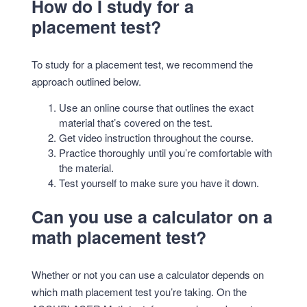
How do I study for a
placement test?
To study for a placement test, we recommend the
approach outlined below.
Use an online course that outlines the exact
material that’s covered on the test.
Get video instruction throughout the course.
Practice thoroughly until you’re comfortable with
the material.
Test yourself to make sure you have it down.
Can you use a calculator on a
math placement test?
Whether or not you can use a calculator depends on
which math placement test you’re taking. On the