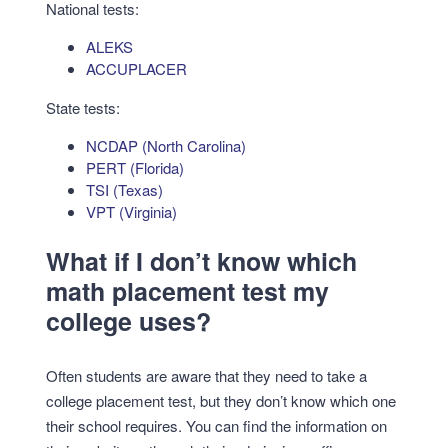
National tests:
ALEKS
ACCUPLACER
State tests:
NCDAP (North Carolina)
PERT (Florida)
TSI (Texas)
VPT (Virginia)
What if I don’t know which
math placement test my
college uses?
Often students are aware that they need to take a
college placement test, but they don’t know which one
their school requires. You can find the information on