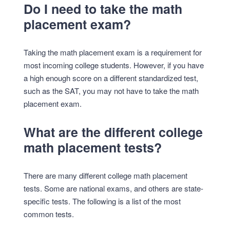
Do I need to take the math
placement exam?
Taking the math placement exam is a requirement for
most incoming college students. However, if you have
a high enough score on a different standardized test,
such as the SAT, you may not have to take the math
placement exam.
What are the different college
math placement tests?
There are many different college math placement
tests. Some are national exams, and others are state-
specific tests. The following is a list of the most
common tests.