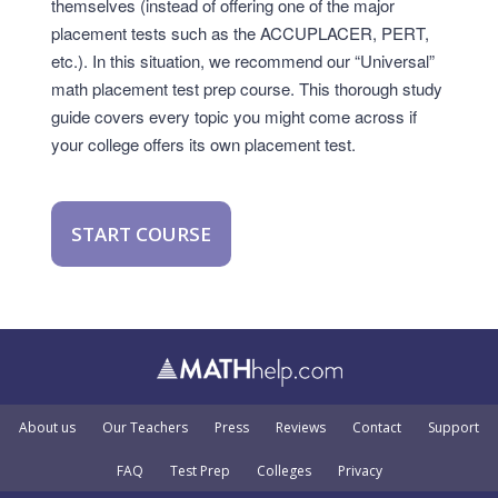
themselves (instead of offering one of the major
placement tests such as the ACCUPLACER, PERT,
etc.). In this situation, we recommend our “Universal”
math placement test prep course. This thorough study
guide covers every topic you might come across if
your college offers its own placement test.
START COURSE
About us
Our Teachers
Press
Reviews
Contact
Support
FAQ
Test Prep
Colleges
Privacy