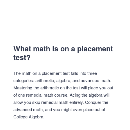
What math is on a placement
test?
The math on a placement test falls into three
categories: arithmetic, algebra, and advanced math.
Mastering the arithmetic on the test will place you out
of one remedial math course. Acing the algebra will
allow you skip remedial math entirely. Conquer the
advanced math, and you might even place out of
College Algebra.