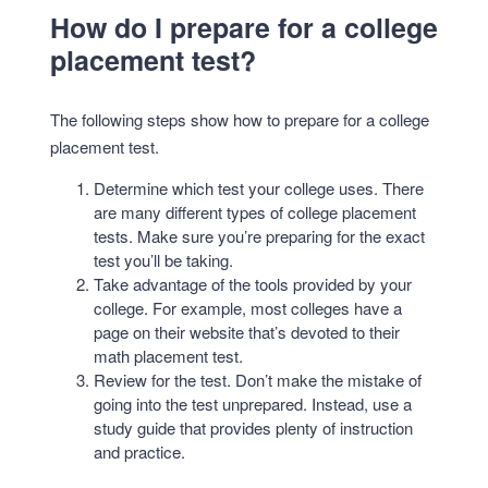
How do I prepare for a college
placement test?
The following steps show how to prepare for a college
placement test.
Determine which test your college uses. There
are many different types of college placement
tests. Make sure you’re preparing for the exact
test you’ll be taking.
Take advantage of the tools provided by your
college. For example, most colleges have a
page on their website that’s devoted to their
math placement test.
Review for the test. Don’t make the mistake of
going into the test unprepared. Instead, use a
study guide that provides plenty of instruction
and practice.