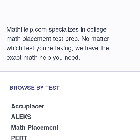
MathHelp.com specializes in college
math placement test prep. No matter
which test you’re taking, we have the
exact math help you need.
BROWSE BY TEST
Accuplacer
ALEKS
Math Placement
PERT