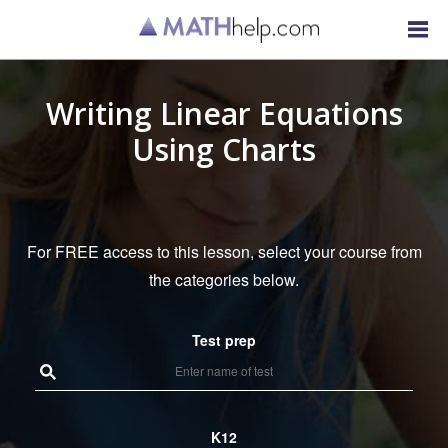
Writing Linear Equations
Using Charts
For FREE access to this lesson, select your course from
the categories below.
Test prep
K12