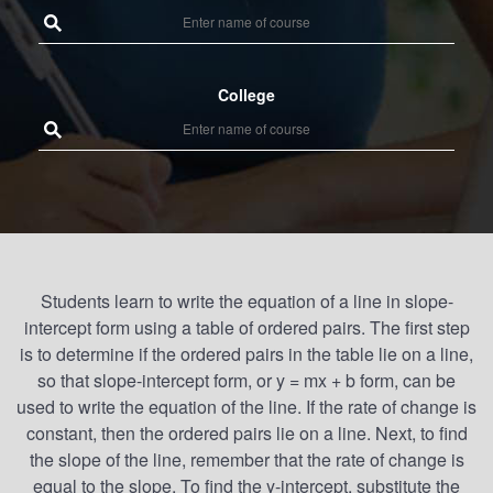
College
Students learn to write the equation of a line in slope-
intercept form using a table of ordered pairs. The first step
is to determine if the ordered pairs in the table lie on a line,
so that slope-intercept form, or y = mx + b form, can be
used to write the equation of the line. If the rate of change is
constant, then the ordered pairs lie on a line. Next, to find
the slope of the line, remember that the rate of change is
equal to the slope. To find the y-intercept, substitute the