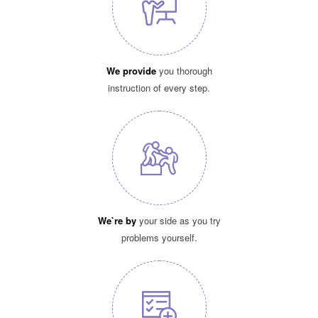
We provide
you thorough
instruction of every step.
We`re by
your side as you try
problems yourself.