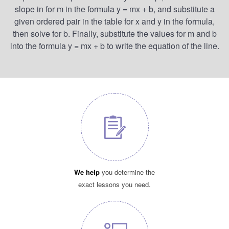
slope in for m in the formula y = mx + b, and substitute a
given ordered pair in the table for x and y in the formula,
then solve for b. Finally, substitute the values for m and b
into the formula y = mx + b to write the equation of the line.
We help
you determine the
exact lessons you need.