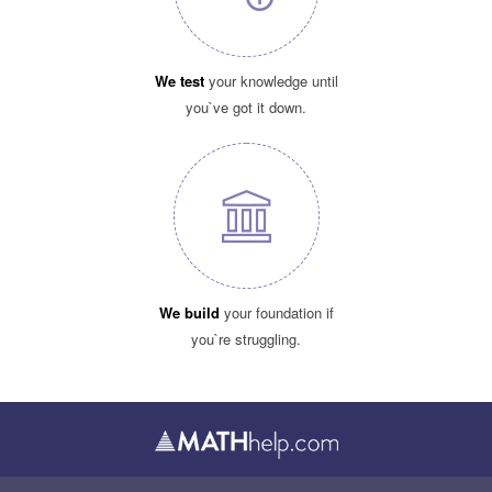
We test
your knowledge until
you`ve got it down.
We build
your foundation if
you`re struggling.