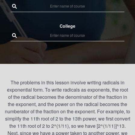
College
The problems in this lesson involve writing radicals in
exponential form. To write radicals as exponents, the root
of the radical becomes the denominator of the fraction in
the exponent, and the power on the radical becomes the
numberator of the fraction on the exponent. For example, to
simplify the 11th root of 2 to the 13th power, we first convert
the 11th root of 2 to 2^(1/11), so we have [2^(1/11)]^13.
Next, since we have a power taken to another power, we