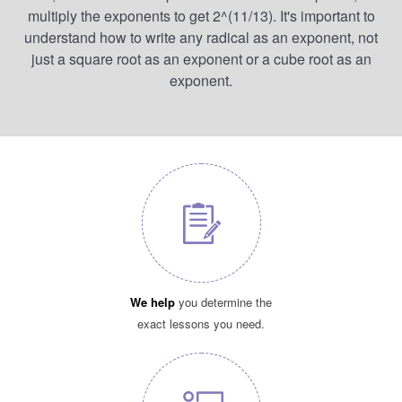
multiply the exponents to get 2^(11/13). It's important to
understand how to write any radical as an exponent, not
just a square root as an exponent or a cube root as an
exponent.
We help
you determine the
exact lessons you need.