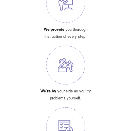
We provide
you thorough
instruction of every step.
We`re by
your side as you try
problems yourself.