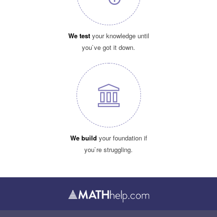
We test
your knowledge until
you`ve got it down.
We build
your foundation if
you`re struggling.