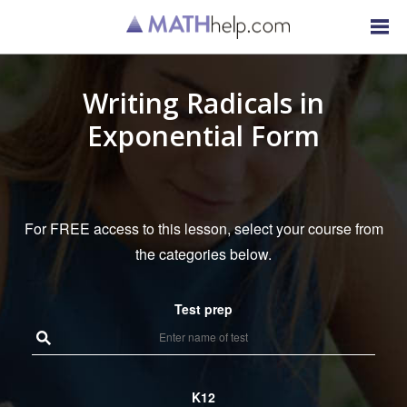
Writing Radicals in
Exponential Form
For FREE access to this lesson, select your course from
the categories below.
Test prep
K12