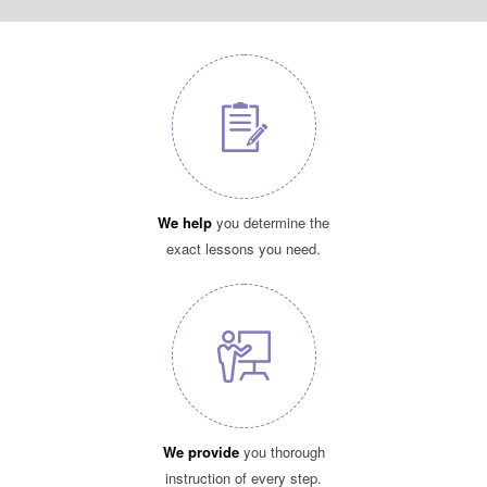
We help
you determine the
exact lessons you need.
We provide
you thorough
instruction of every step.