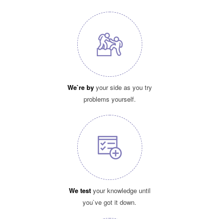
We`re by
your side as you try
problems yourself.
We test
your knowledge until
you`ve got it down.