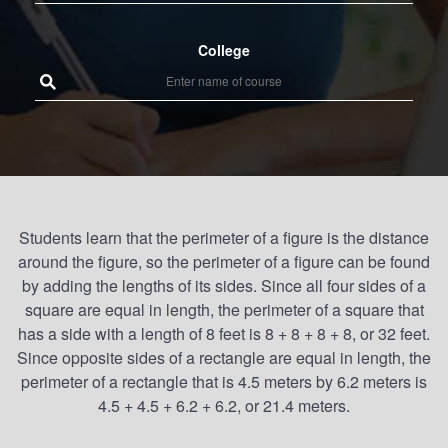
College
Students learn that the perimeter of a figure is the distance
around the figure, so the perimeter of a figure can be found
by adding the lengths of its sides. Since all four sides of a
square are equal in length, the perimeter of a square that
has a side with a length of 8 feet is 8 + 8 + 8 + 8, or 32 feet.
Since opposite sides of a rectangle are equal in length, the
perimeter of a rectangle that is 4.5 meters by 6.2 meters is
4.5 + 4.5 + 6.2 + 6.2, or 21.4 meters.