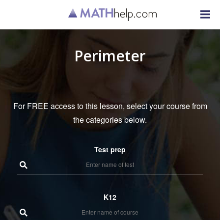
Perimeter
For FREE access to this lesson, select your course from
the categories below.
Test prep
K12