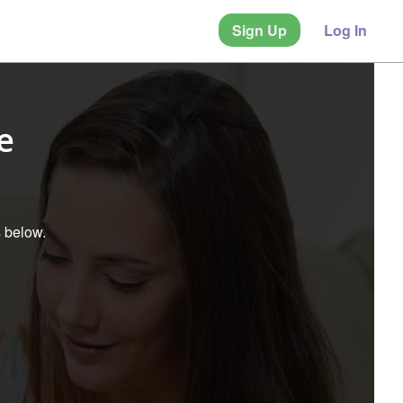
Sign Up
Log In
e
s below.