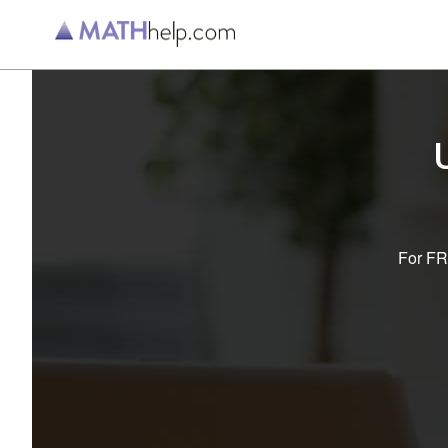
For FRE