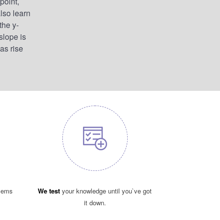
point,
lso learn
the y-
slope is
 as rise
blems
We test
your knowledge until you`ve got
it down.