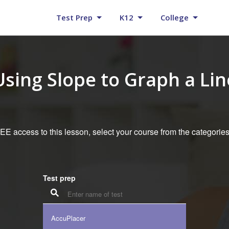
Test Prep
K12
College
Using Slope to Graph a Lin
E access to this lesson, select your course from the categorie
Test prep
AccuPlacer
K12