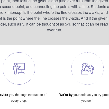
 point, then taking the given slope (rise over run) from the given 
 a second point, and connecting the points with a line. Students a
the x-intercept is the point where the line crosses the x-axis, and 
pt is the point where the line crosses the y-axis. And if the given 
ger, such as 5, it can be thought of as 5/1, so that it can be read
over run.
ovide
you thorough instruction of
We`re by
your side as you try pro
every step.
yourself.