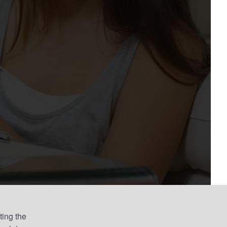
ting the