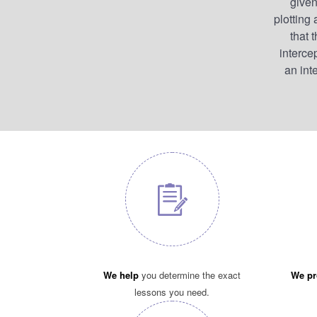
given
plotting
that 
interce
an inte
We help
you determine the exact
We pr
lessons you need.