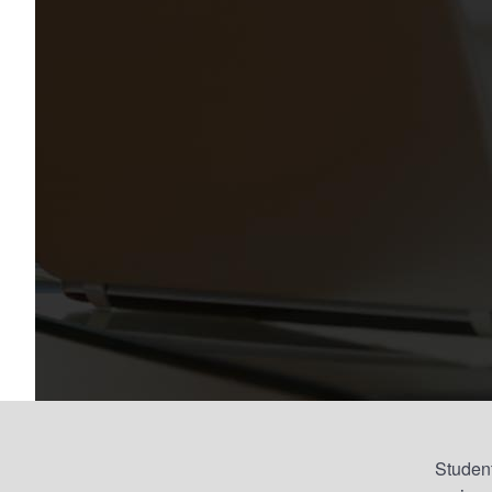
Student