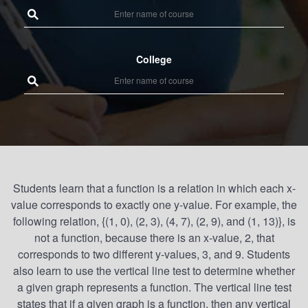
College
Students learn that a function is a relation in which each x-
value corresponds to exactly one y-value. For example, the
following relation, {(1, 0), (2, 3), (4, 7), (2, 9), and (1, 13)}, is
not a function, because there is an x-value, 2, that
corresponds to two different y-values, 3, and 9. Students
also learn to use the vertical line test to determine whether
a given graph represents a function. The vertical line test
states that if a given graph is a function, then any vertical