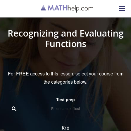
Recognizing and Evaluating
Functions
For FREE access to this lesson, select your course from
the categories below.
Test prep
K12