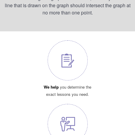
line that is drawn on the graph should intersect the graph at
no more than one point.
We help
you determine the
exact lessons you need.