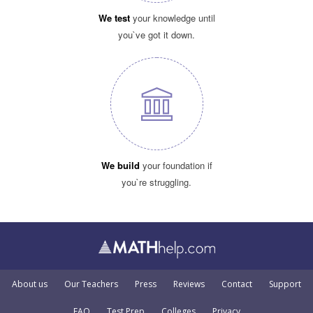
We test
your knowledge until
you`ve got it down.
We build
your foundation if
you`re struggling.
About us
Our Teachers
Press
Reviews
Contact
Support
FAQ
Test Prep
Colleges
Privacy