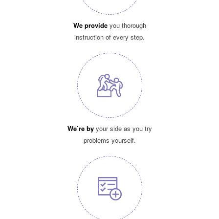
We provide
you thorough
instruction of every step.
We`re by
your side as you try
problems yourself.