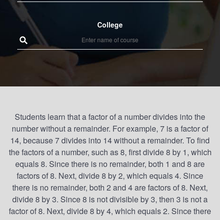
College
Students learn that a factor of a number divides into the
number without a remainder. For example, 7 is a factor of
14, because 7 divides into 14 without a remainder. To find
the factors of a number, such as 8, first divide 8 by 1, which
equals 8. Since there is no remainder, both 1 and 8 are
factors of 8. Next, divide 8 by 2, which equals 4. Since
there is no remainder, both 2 and 4 are factors of 8. Next,
divide 8 by 3. Since 8 is not divisible by 3, then 3 is not a
factor of 8. Next, divide 8 by 4, which equals 2. Since there