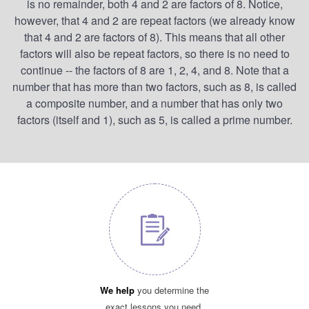
is no remainder, both 4 and 2 are factors of 8. Notice,
however, that 4 and 2 are repeat factors (we already know
that 4 and 2 are factors of 8). This means that all other
factors will also be repeat factors, so there is no need to
continue -- the factors of 8 are 1, 2, 4, and 8. Note that a
number that has more than two factors, such as 8, is called
a composite number, and a number that has only two
factors (itself and 1), such as 5, is called a prime number.
We help
you determine the
exact lessons you need.