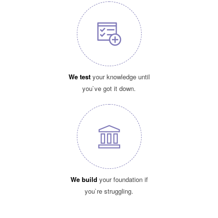
We test
your knowledge until
you`ve got it down.
We build
your foundation if
you`re struggling.