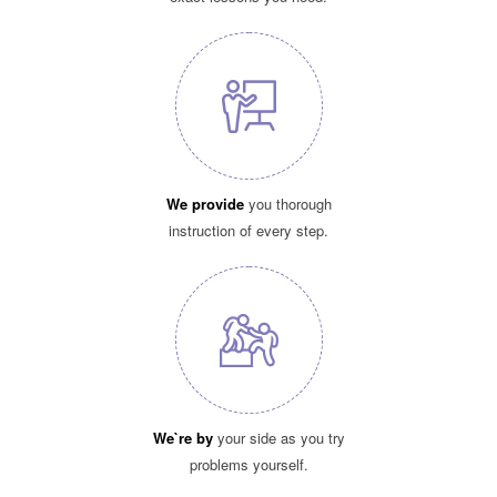
We provide
you thorough
instruction of every step.
We`re by
your side as you try
problems yourself.