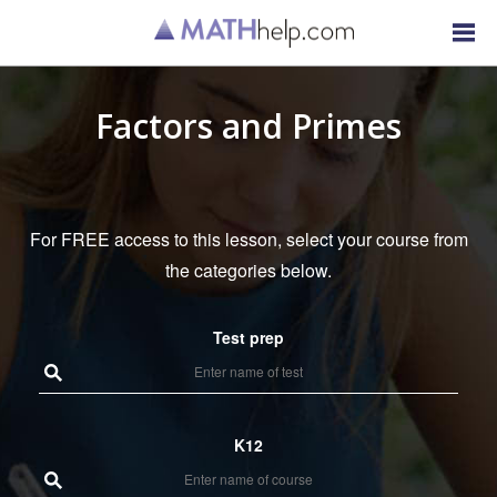
Factors and Primes
For FREE access to this lesson, select your course from
the categories below.
Test prep
K12