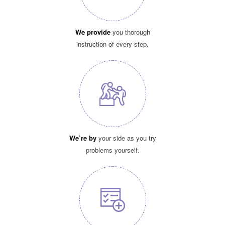
We provide
you thorough
instruction of every step.
We`re by
your side as you try
problems yourself.