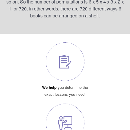
so on. So the number of permutations is 6 x 5 x 4 x 3 x 2 x
1, or 720. In other words, there are 720 different ways 6
books can be arranged on a shelf.
We help
you determine the
exact lessons you need.