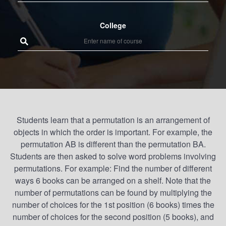
College
Students learn that a permutation is an arrangement of
objects in which the order is important. For example, the
permutation AB is different than the permutation BA.
Students are then asked to solve word problems involving
permutations. For example: Find the number of different
ways 6 books can be arranged on a shelf. Note that the
number of permutations can be found by multiplying the
number of choices for the 1st position (6 books) times the
number of choices for the second position (5 books), and