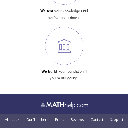
We test
your knowledge until
you`ve got it down.
We build
your foundation if
you`re struggling.
About us
Our Teachers
Press
Reviews
Contact
Support