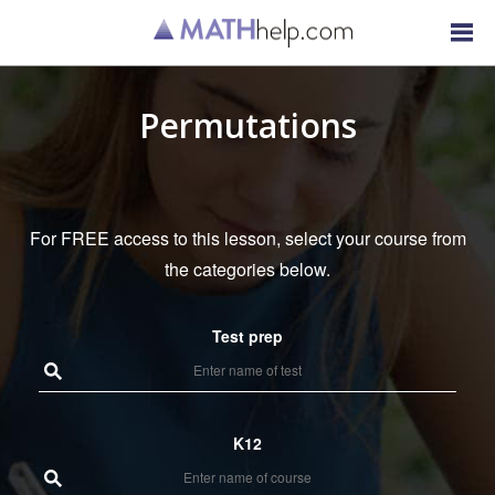
Permutations
For FREE access to this lesson, select your course from
the categories below.
Test prep
K12