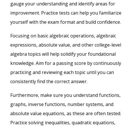
gauge your understanding and identify areas for
improvement. Practice tests can help you familiarize
yourself with the exam format and build confidence.
Focusing on basic algebraic operations, algebraic
expressions, absolute value, and other college-level
algebra topics will help solidify your foundational
knowledge. Aim for a passing score by continuously
practicing and reviewing each topic until you can
consistently find the correct answer.
Furthermore, make sure you understand functions,
graphs, inverse functions, number systems, and
absolute value equations, as these are often tested.
Practice solving inequalities, quadratic equations,