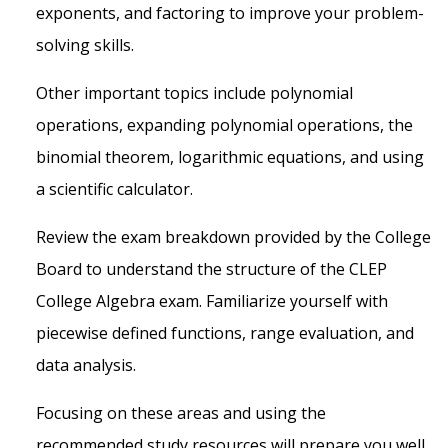
exponents, and factoring to improve your problem-
solving skills.
Other important topics include polynomial
operations, expanding polynomial operations, the
binomial theorem, logarithmic equations, and using
a scientific calculator.
Review the exam breakdown provided by the College
Board to understand the structure of the CLEP
College Algebra exam. Familiarize yourself with
piecewise defined functions, range evaluation, and
data analysis.
Focusing on these areas and using the
recommended study resources will prepare you well