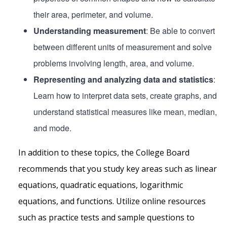
their area, perimeter, and volume.
Understanding measurement
: Be able to convert
between different units of measurement and solve
problems involving length, area, and volume.
Representing and analyzing data and statistics
:
Learn how to interpret data sets, create graphs, and
understand statistical measures like mean, median,
and mode.
In addition to these topics, the College Board
recommends that you study key areas such as linear
equations, quadratic equations, logarithmic
equations, and functions. Utilize online resources
such as practice tests and sample questions to