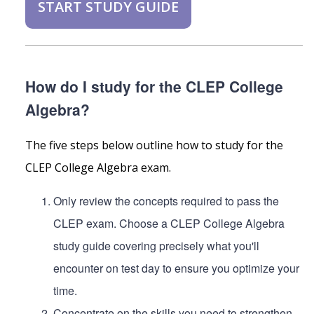
START STUDY GUIDE
How do I study for the CLEP College
Algebra?
The five steps below outline how to study for the
CLEP College Algebra exam.
Only review the concepts required to pass the
CLEP exam. Choose a CLEP College Algebra
study guide covering precisely what you'll
encounter on test day to ensure you optimize your
time.
Concentrate on the skills you need to strengthen.