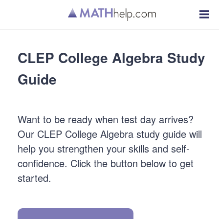
CLEP College Algebra Study
Guide
Want to be ready when test day arrives?
Our CLEP College Algebra study guide will
help you strengthen your skills and self-
confidence. Click the button below to get
started.