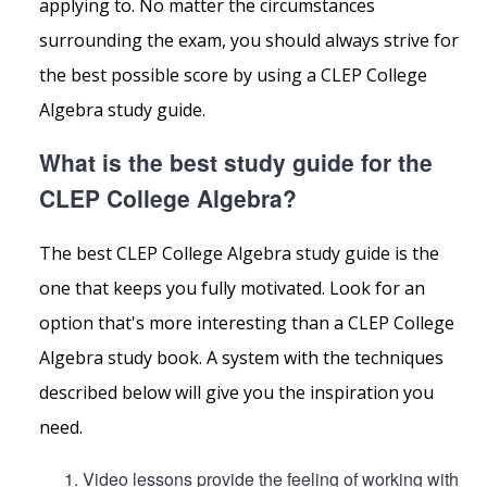
applying to. No matter the circumstances
surrounding the exam, you should always strive for
the best possible score by using a CLEP College
Algebra study guide.
What is the best study guide for the
CLEP College Algebra?
The best CLEP College Algebra study guide is the
one that keeps you fully motivated. Look for an
option that's more interesting than a CLEP College
Algebra study book. A system with the techniques
described below will give you the inspiration you
need.
Video lessons provide the feeling of working with