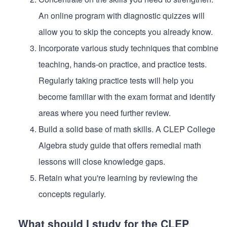
An online program with diagnostic quizzes will
allow you to skip the concepts you already know.
Incorporate various study techniques that combine
teaching, hands-on practice, and practice tests.
Regularly taking practice tests will help you
become familiar with the exam format and identify
areas where you need further review.
Build a solid base of math skills. A CLEP College
Algebra study guide that offers remedial math
lessons will close knowledge gaps.
Retain what you're learning by reviewing the
concepts regularly.
What should I study for the CLEP