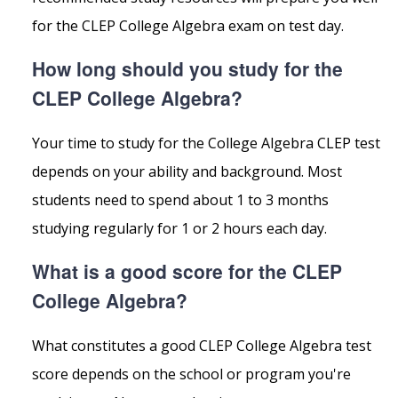
for the CLEP College Algebra exam on test day.
How long should you study for the
CLEP College Algebra?
Your time to study for the College Algebra CLEP test
depends on your ability and background. Most
students need to spend about 1 to 3 months
studying regularly for 1 or 2 hours each day.
What is a good score for the CLEP
College Algebra?
What constitutes a good CLEP College Algebra test
score depends on the school or program you're