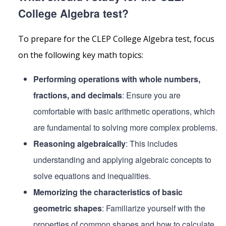
College Algebra test?
To prepare for the CLEP College Algebra test, focus
on the following key math topics:
Performing operations with whole numbers,
fractions, and decimals
: Ensure you are
comfortable with basic arithmetic operations, which
are fundamental to solving more complex problems.
Reasoning algebraically
: This includes
understanding and applying algebraic concepts to
solve equations and inequalities.
Memorizing the characteristics of basic
geometric shapes
: Familiarize yourself with the
properties of common shapes and how to calculate