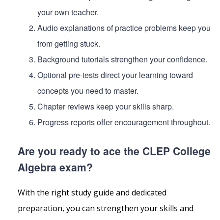
your own teacher.
Audio explanations of practice problems keep you
from getting stuck.
Background tutorials strengthen your confidence.
Optional pre-tests direct your learning toward
concepts you need to master.
Chapter reviews keep your skills sharp.
Progress reports offer encouragement throughout.
Are you ready to ace the CLEP College
Algebra exam?
With the right study guide and dedicated
preparation, you can strengthen your skills and