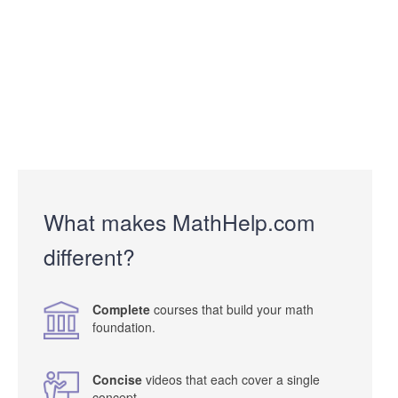
What makes MathHelp.com
different?
Complete
courses that build your math
foundation.
Concise
videos that each cover a single
concept.