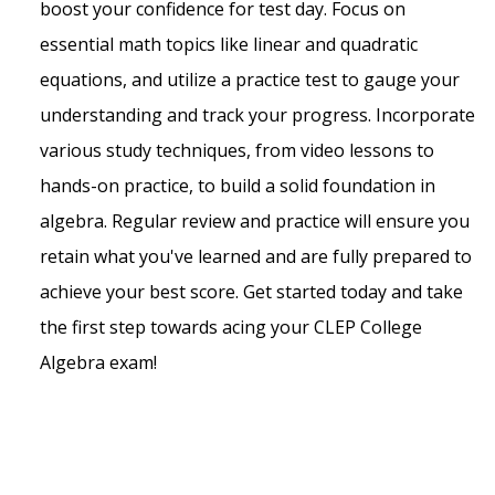
boost your confidence for test day. Focus on
essential math topics like linear and quadratic
equations, and utilize a practice test to gauge your
understanding and track your progress. Incorporate
various study techniques, from video lessons to
hands-on practice, to build a solid foundation in
algebra. Regular review and practice will ensure you
retain what you've learned and are fully prepared to
achieve your best score. Get started today and take
the first step towards acing your CLEP College
Algebra exam!