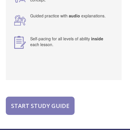
Guided practice with
audio
explanations.
Self-pacing for all levels of ability
inside
each lesson.
START STUDY GUIDE