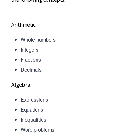
Arithmetic:
Whole numbers
Integers
Fractions
Decimals
Algebra
:
Expressions
Equations
Inequalities
Word problems