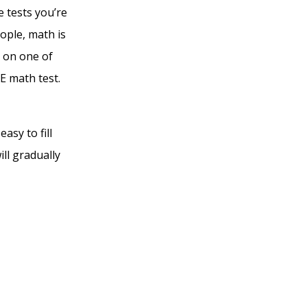
e tests you’re
ople, math is
t on one of
E math test.
asy to fill
ll gradually