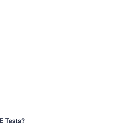
CE Tests?