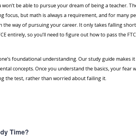
ou won’t be able to pursue your dream of being a teacher. Th
g focus, but math is always a requirement, and for many pe
 in the way of pursuing your career. It only takes falling shor
 entirely, so you’ll need to figure out how to pass the FTC
ne’s foundational understanding. Our study guide makes it e
ntal concepts. Once you understand the basics, your fear wi
g the test, rather than worried about failing it.
udy Time?