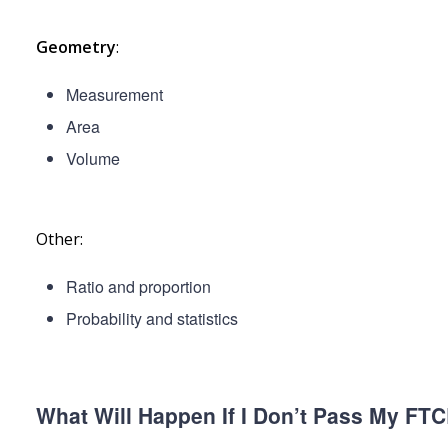
Geometry
:
Measurement
Area
Volume
Other:
Ratio and proportion
Probability and statistics
What Will Happen If I Don’t Pass My FT