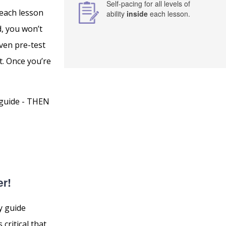
Self-pacing for all levels of
 each lesson
ability
inside
each lesson.
d, you won’t
ven pre-test
t. Once you’re
 guide - THEN
er!
y guide
critical that