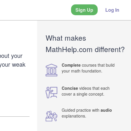
Sign Up
Log In
What makes
MathHelp.com different?
bout your
 your weak
Complete
courses that build
your math foundation.
Concise
videos that each
cover a single concept.
Guided practice with
audio
explanations.