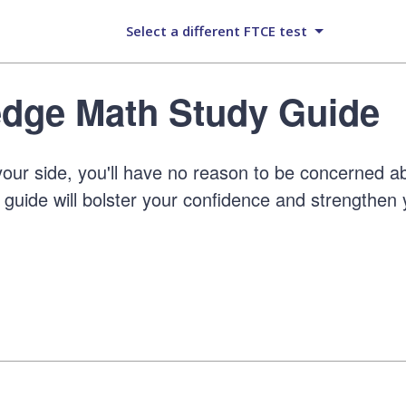
Select a different FTCE test
dge Math Study Guide
our side, you'll have no reason to be concerned a
guide will bolster your confidence and strengthen