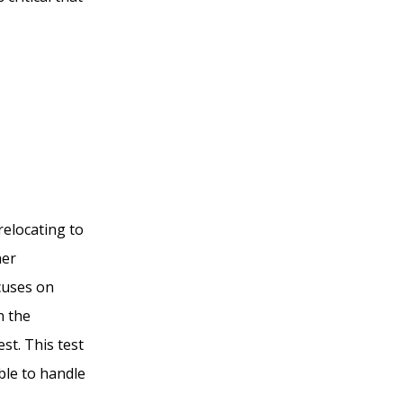
relocating to
her
cuses on
n the
st. This test
able to handle