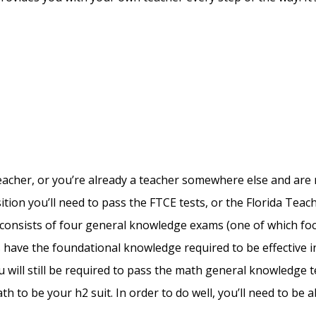
 teacher, or you’re already a teacher somewhere else and are 
osition you’ll need to pass the FTCE tests, or the Florida Teac
ch consists of four general knowledge exams (one of which fo
s have the foundational knowledge required to be effective i
 will still be required to pass the math general knowledge te
th to be your h2 suit. In order to do well, you’ll need to be 