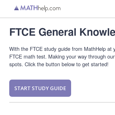
FTCE General Knowle
With the FTCE study guide from MathHelp at y
FTCE math test. Making your way through our 
spots. Click the button below to get started!
START STUDY GUIDE