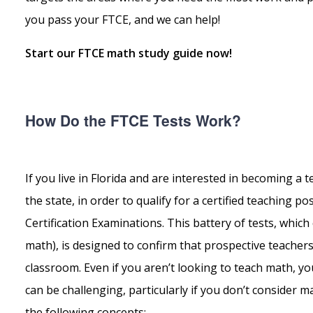
you pass your FTCE, and we can help!
Start our FTCE math study guide now!
How Do the FTCE Tests Work?
If you live in Florida and are interested in becoming a
the state, in order to qualify for a certified teaching p
Certification Examinations. This battery of tests, whi
math), is designed to confirm that prospective teacher
classroom. Even if you aren’t looking to teach math, you
can be challenging, particularly if you don’t consider ma
the following concepts: