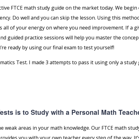
ective FTCE math study guide on the market today. We begin
ncy. Do well and you can skip the lesson. Using this metho
 all of your energy on where you need improvement. If a gi
 and guided practice sessions will help you master the concep
’re ready by using our final exam to test yourself!
tics Test. I made 3 attempts to pass it using only a study
sts is to Study with a Personal Math Teach
p the weak areas in your math knowledge. Our FTCE math stud
vides you with your own teacher every step of the way. It’s 