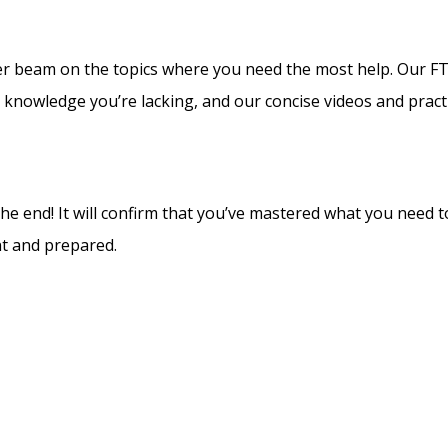
laser beam on the topics where you need the most help. Our F
t knowledge you’re lacking, and our concise videos and practi
he end! It will confirm that you’ve mastered what you need 
nt and prepared.