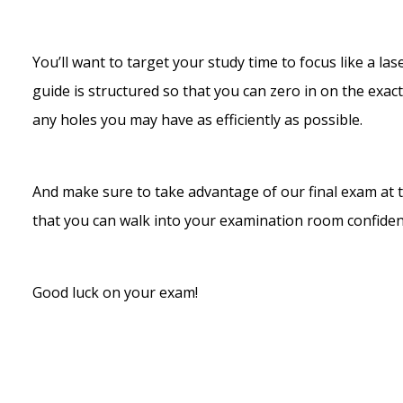
You’ll want to target your study time to focus like a 
guide is structured so that you can zero in on the exac
any holes you may have as efficiently as possible.
And make sure to take advantage of our final exam at t
that you can walk into your examination room confide
Good luck on your exam!