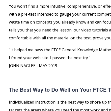
You won’t find a more intuitive, comprehensive, or eff
with a pre-test intended to gauge your current compete
waste time on concepts you already know and can focus
tells you that you need the lesson, our video tutorials
comfortable with all the material on the test, prove you
"It helped me pass the FTCE General Knowledge Mathema
I found your web site. I passed the next try.“
JOHN NAGLEE - MAY 2019
The Best Way to Do Well on Your FTCE Te
Individualized instruction is the best way to shore u
targets the areas where you need the most work and pro