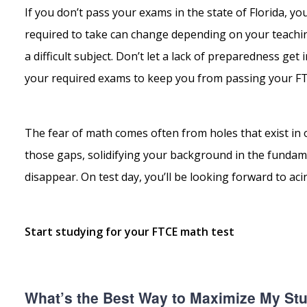
If you don’t pass your exams in the state of Florida, y
required to take can change depending on your teachin
a difficult subject. Don’t let a lack of preparedness get
your required exams to keep you from passing your FTCE
The fear of math comes often from holes that exist in o
those gaps, solidifying your background in the fundame
disappear. On test day, you’ll be looking forward to acin
Start studying for your FTCE math test
What’s the Best Way to Maximize My St