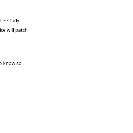
TCE study
ce will patch
to know so