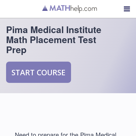
Pima Medical Institute
Math Placement Test
Prep
START COURSE
Need to prepare for the Pima Medical