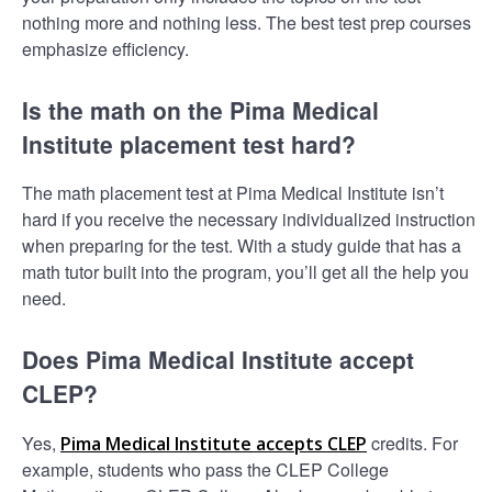
nothing more and nothing less. The best test prep courses
emphasize efficiency.
Is the math on the Pima Medical
Institute placement test hard?
The math placement test at Pima Medical Institute isn’t
hard if you receive the necessary individualized instruction
when preparing for the test. With a study guide that has a
math tutor built into the program, you’ll get all the help you
need.
Does Pima Medical Institute accept
CLEP?
Yes,
credits. For
Pima Medical Institute accepts CLEP
example, students who pass the CLEP College