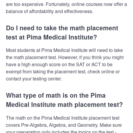
are too expensive. Fortunately, online courses now offer a
balance of affordability and effectiveness.
Do I need to take the math placement
test at Pima Medical Institute?
Most students at Pima Medical Institute will need to take
the math placement test. However, if you think you might
have a high enough score on the SAT or ACT to be
exempt from taking the placement test, check online or
contact your testing center.
What type of math is on the Pima
Medical Institute math placement test?
The math on the Pima Medical Institute placement test
covers Pre-Algebra, Algebra, and Geometry. Make sure
your preparation only includes the topics on the test -