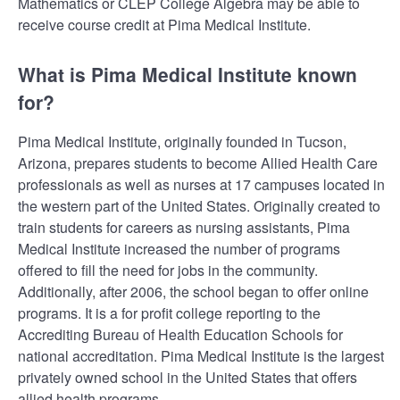
Mathematics or CLEP College Algebra may be able to
receive course credit at Pima Medical Institute.
What is Pima Medical Institute known
for?
Pima Medical Institute, originally founded in Tucson,
Arizona, prepares students to become Allied Health Care
professionals as well as nurses at 17 campuses located in
the western part of the United States. Originally created to
train students for careers as nursing assistants, Pima
Medical Institute increased the number of programs
offered to fill the need for jobs in the community.
Additionally, after 2006, the school began to offer online
programs. It is a for profit college reporting to the
Accrediting Bureau of Health Education Schools for
national accreditation. Pima Medical Institute is the largest
privately owned school in the United States that offers
allied health programs.