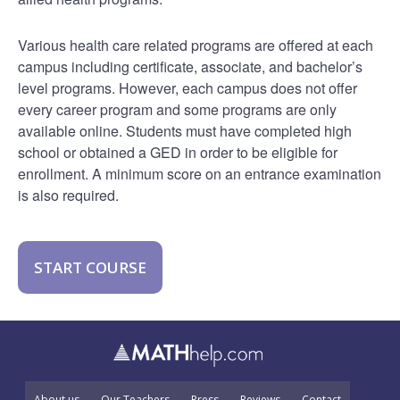
Various health care related programs are offered at each
campus including certificate, associate, and bachelor’s
level programs. However, each campus does not offer
every career program and some programs are only
available online. Students must have completed high
school or obtained a GED in order to be eligible for
enrollment. A minimum score on an entrance examination
is also required.
START COURSE
About us
Our Teachers
Press
Reviews
Contact