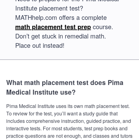
Institute placement test?
MATHhelp.com offers a complete
math placement test prep
course.
Don’t get stuck in remedial math.
Place out instead!
What math placement test does Pima
Medical Institute use?
Pima Medical Institute uses its own math placement test.
To review for the test, you’ll want a study guide that
includes comprehensive instruction, guided practice, and
interactive tests. For most students, test prep books and
practice questions are not enough, and classes and tutors