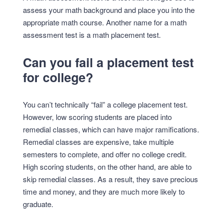
assess your math background and place you into the
appropriate math course. Another name for a math
assessment test is a math placement test.
Can you fail a placement test
for college?
You can’t technically “fail” a college placement test.
However, low scoring students are placed into
remedial classes, which can have major ramifications.
Remedial classes are expensive, take multiple
semesters to complete, and offer no college credit.
High scoring students, on the other hand, are able to
skip remedial classes. As a result, they save precious
time and money, and they are much more likely to
graduate.