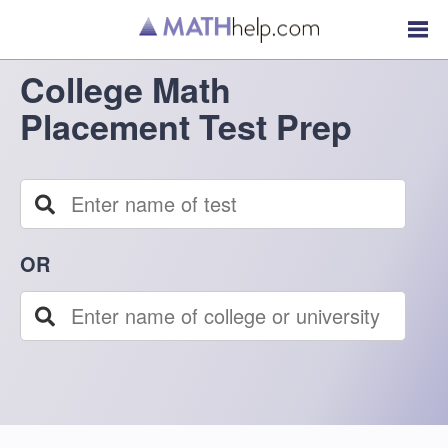
College Math
Placement Test Prep
OR