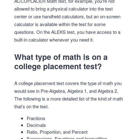
ACCUPLACER Math test, for example, you're not
allowed to bring a physical calculator into the test
center or use handheld calculators, but an on-screen
calculator is available within the test for some
questions. On the ALEKS test, you have access to a
built-in calculator whenever you need it.
What type of math is on a
college placement test?
A college placement test covers the type of math you
would see in Pre-Algebra, Algebra 1, and Algebra 2.
The following is a more detailed list of the kind of math
that’s on the test.
Fractions
Decimals
Ratio, Proportion, and Percent
Expressions, Equations and Inequalities