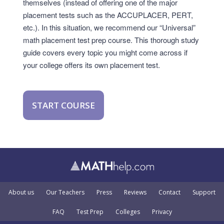
themselves (instead of offering one of the major
placement tests such as the ACCUPLACER, PERT,
etc.). In this situation, we recommend our “Universal”
math placement test prep course. This thorough study
guide covers every topic you might come across if
your college offers its own placement test.
START COURSE
About us
Our Teachers
Press
Reviews
Contact
Support
FAQ
Test Prep
Colleges
Privacy