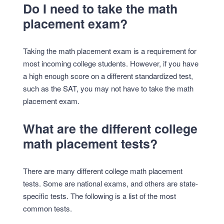
Do I need to take the math
placement exam?
Taking the math placement exam is a requirement for
most incoming college students. However, if you have
a high enough score on a different standardized test,
such as the SAT, you may not have to take the math
placement exam.
What are the different college
math placement tests?
There are many different college math placement
tests. Some are national exams, and others are state-
specific tests. The following is a list of the most
common tests.