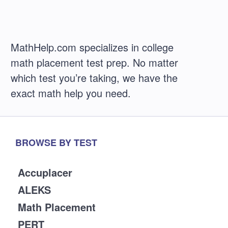
MathHelp.com specializes in college
math placement test prep. No matter
which test you’re taking, we have the
exact math help you need.
BROWSE BY TEST
Accuplacer
ALEKS
Math Placement
PERT