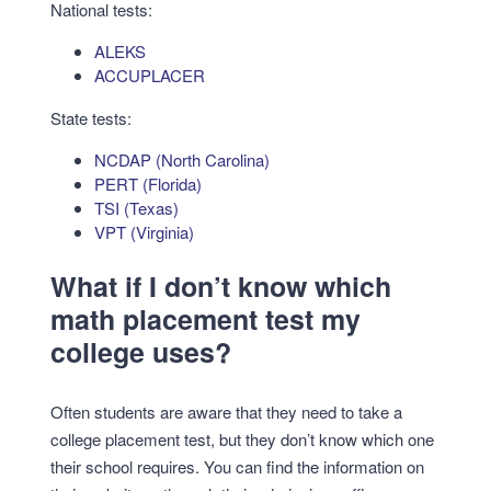
National tests:
ALEKS
ACCUPLACER
State tests:
NCDAP (North Carolina)
PERT (Florida)
TSI (Texas)
VPT (Virginia)
What if I don’t know which
math placement test my
college uses?
Often students are aware that they need to take a
college placement test, but they don’t know which one
their school requires. You can find the information on