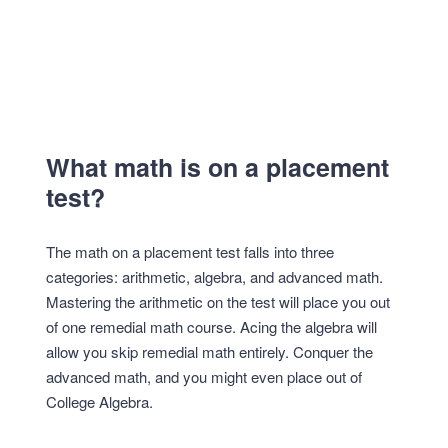
What math is on a placement
test?
The math on a placement test falls into three
categories: arithmetic, algebra, and advanced math.
Mastering the arithmetic on the test will place you out
of one remedial math course. Acing the algebra will
allow you skip remedial math entirely. Conquer the
advanced math, and you might even place out of
College Algebra.