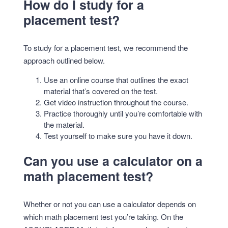
How do I study for a
placement test?
To study for a placement test, we recommend the
approach outlined below.
Use an online course that outlines the exact
material that’s covered on the test.
Get video instruction throughout the course.
Practice thoroughly until you’re comfortable with
the material.
Test yourself to make sure you have it down.
Can you use a calculator on a
math placement test?
Whether or not you can use a calculator depends on
which math placement test you’re taking. On the