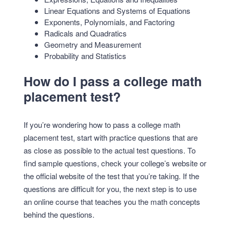
Linear Equations and Systems of Equations
Exponents, Polynomials, and Factoring
Radicals and Quadratics
Geometry and Measurement
Probability and Statistics
How do I pass a college math
placement test?
If you’re wondering how to pass a college math
placement test, start with practice questions that are
as close as possible to the actual test questions. To
find sample questions, check your college’s website or
the official website of the test that you’re taking. If the
questions are difficult for you, the next step is to use
an online course that teaches you the math concepts
behind the questions.