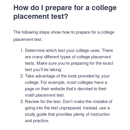
How do I prepare for a college
placement test?
The following steps show how to prepare for a college
placement test.
Determine which test your college uses. There
are many different types of college placement
tests. Make sure you’re preparing for the exact
test you’ll be taking.
Take advantage of the tools provided by your
college. For example, most colleges have a
page on their website that’s devoted to their
math placement test.
Review for the test. Don’t make the mistake of
going into the test unprepared. Instead, use a
study guide that provides plenty of instruction
and practice.