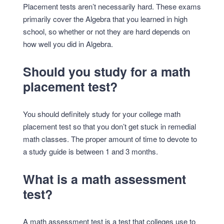
Placement tests aren’t necessarily hard. These exams
primarily cover the Algebra that you learned in high
school, so whether or not they are hard depends on
how well you did in Algebra.
Should you study for a math
placement test?
You should definitely study for your college math
placement test so that you don’t get stuck in remedial
math classes. The proper amount of time to devote to
a study guide is between 1 and 3 months.
What is a math assessment
test?
A math assessment test is a test that colleges use to