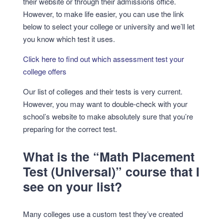
their website or through their admissions office.
However, to make life easier, you can use the link
below to select your college or university and we’ll let
you know which test it uses.
Click here to find out which assessment test your
college offers
Our list of colleges and their tests is very current.
However, you may want to double-check with your
school’s website to make absolutely sure that you’re
preparing for the correct test.
What is the “Math Placement
Test (Universal)” course that I
see on your list?
Many colleges use a custom test they’ve created