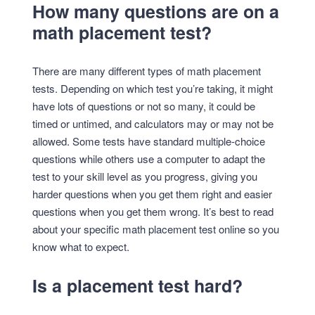
How many questions are on a
math placement test?
There are many different types of math placement
tests. Depending on which test you’re taking, it might
have lots of questions or not so many, it could be
timed or untimed, and calculators may or may not be
allowed. Some tests have standard multiple-choice
questions while others use a computer to adapt the
test to your skill level as you progress, giving you
harder questions when you get them right and easier
questions when you get them wrong. It’s best to read
about your specific math placement test online so you
know what to expect.
Is a placement test hard?