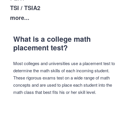
TSI / TSIA2
more...
What is a college math
placement test?
Most colleges and universities use a placement test to
determine the math skills of each incoming student.
These rigorous exams test on a wide range of math
concepts and are used to place each student into the
math class that best fits his or her skill level.