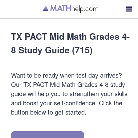
TX PACT Mid Math Grades 4-
8 Study Guide (715)
Want to be ready when test day arrives?
Our TX PACT Mid Math Grades 4-8 study
guide will help you to strengthen your skills
and boost your self-confidence. Click the
button below to get started.