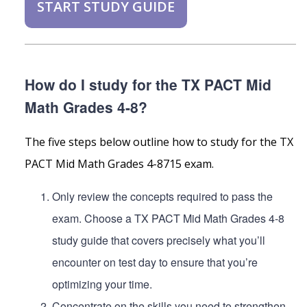
START STUDY GUIDE
How do I study for the TX PACT Mid
Math Grades 4-8?
The five steps below outline how to study for the TX
PACT Mid Math Grades 4-8715 exam.
Only review the concepts required to pass the
exam. Choose a TX PACT Mid Math Grades 4-8
study guide that covers precisely what you’ll
encounter on test day to ensure that you’re
optimizing your time.
Concentrate on the skills you need to strengthen.