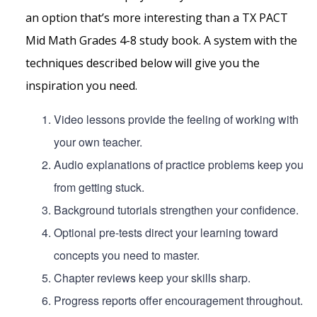
an option that’s more interesting than a TX PACT
Mid Math Grades 4-8 study book. A system with the
techniques described below will give you the
inspiration you need.
Video lessons provide the feeling of working with
your own teacher.
Audio explanations of practice problems keep you
from getting stuck.
Background tutorials strengthen your confidence.
Optional pre-tests direct your learning toward
concepts you need to master.
Chapter reviews keep your skills sharp.
Progress reports offer encouragement throughout.