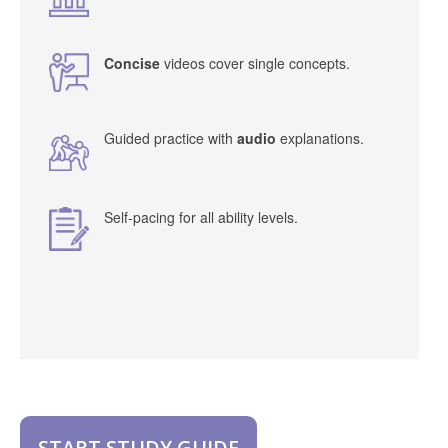
Concise
videos cover single concepts.
Guided practice with
audio
explanations.
Self-pacing for all ability levels.
START STUDY GUIDE