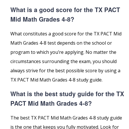
What is a good score for the TX PACT
Mid Math Grades 4-8?
What constitutes a good score for the TX PACT Mid
Math Grades 4-8 test depends on the school or
program to which you’re applying. No matter the
circumstances surrounding the exam, you should
always strive for the best possible score by using a
TX PACT Mid Math Grades 4-8 study guide.
What is the best study guide for the TX
PACT Mid Math Grades 4-8?
The best TX PACT Mid Math Grades 4-8 study guide
is the one that keeps you fully motivated. Look for