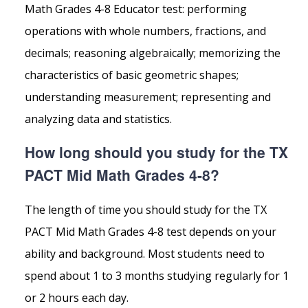
Math Grades 4-8 Educator test: performing
operations with whole numbers, fractions, and
decimals; reasoning algebraically; memorizing the
characteristics of basic geometric shapes;
understanding measurement; representing and
analyzing data and statistics.
How long should you study for the TX
PACT Mid Math Grades 4-8?
The length of time you should study for the TX
PACT Mid Math Grades 4-8 test depends on your
ability and background. Most students need to
spend about 1 to 3 months studying regularly for 1
or 2 hours each day.