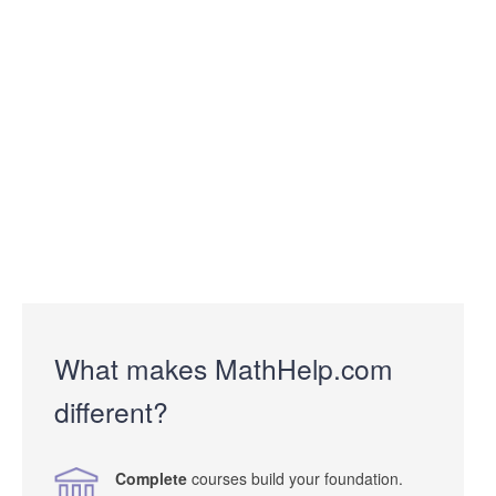
What makes MathHelp.com
different?
Complete
courses build your foundation.