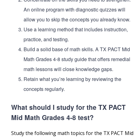
An online program with diagnostic quizzes will
allow you to skip the concepts you already know.
Use a learning method that includes instruction,
practice, and testing.
Build a solid base of math skills. A TX PACT Mid
Math Grades 4-8 study guide that offers remedial
math lessons will close knowledge gaps.
Retain what you’re learning by reviewing the
concepts regularly.
What should I study for the TX PACT
Mid Math Grades 4-8 test?
Study the following math topics for the TX PACT Mid