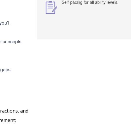
Self-pacing for all ability levels.
ou’ll
he concepts
 gaps.
ractions, and
urement;