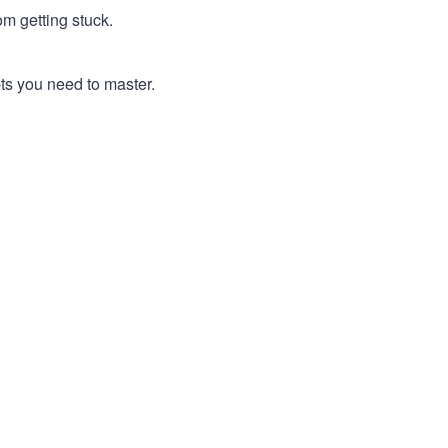
m getting stuck.
pts you need to master.