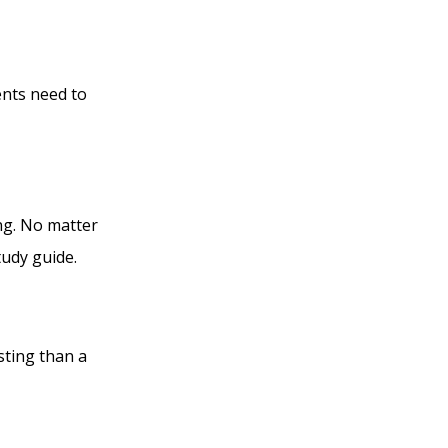
ents need to
ng. No matter
tudy guide.
sting than a