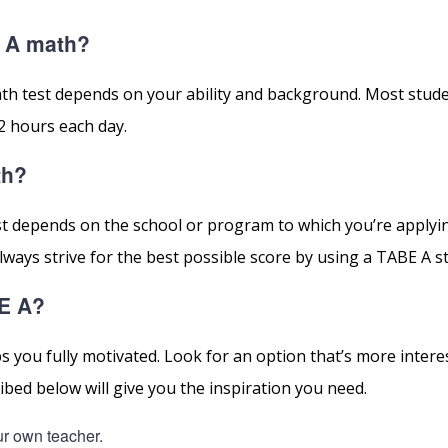
E A math?
th test depends on your ability and background. Most stud
2 hours each day.
th?
st depends on the school or program to which you’re applyi
ays strive for the best possible score by using a TABE A s
BE A?
 you fully motivated. Look for an option that’s more intere
bed below will give you the inspiration you need.
ur own teacher.