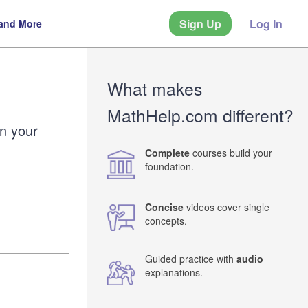
Sign Up
Log In
 and More
What makes
MathHelp.com different?
en your
Complete
courses build your
foundation.
Concise
videos cover single
concepts.
Guided practice with
audio
explanations.