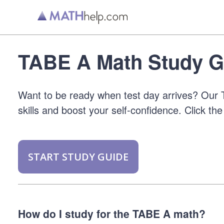
TABE A Math Study G
Want to be ready when test day arrives? Our T
skills and boost your self-confidence. Click the
START STUDY GUIDE
How do I study for the TABE A math?