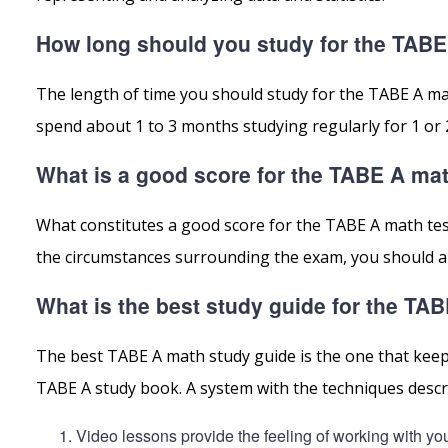
How long should you study for the TAB
The length of time you should study for the TABE A ma
spend about 1 to 3 months studying regularly for 1 or 
What is a good score for the TABE A ma
What constitutes a good score for the TABE A math te
the circumstances surrounding the exam, you should alw
What is the best study guide for the TA
The best TABE A math study guide is the one that keeps
TABE A study book. A system with the techniques descri
Video lessons provide the feeling of working with yo