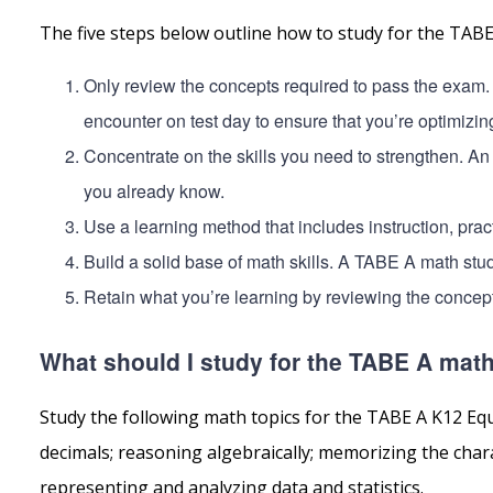
The five steps below outline how to study for the TAB
Only review the concepts required to pass the exam.
encounter on test day to ensure that you’re optimizin
Concentrate on the skills you need to strengthen. An
you already know.
Use a learning method that includes instruction, pract
Build a solid base of math skills. A TABE A math stu
Retain what you’re learning by reviewing the concept
What should I study for the TABE A math
Study the following math topics for the TABE A K12 Eq
decimals; reasoning algebraically; memorizing the cha
representing and analyzing data and statistics.