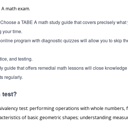
E A math exam.
 Choose a TABE A math study guide that covers precisely what y
g your time.
 online program with diagnostic quizzes will allow you to skip t
ice, and testing.
dy guide that offers remedial math lessons will close knowledge
s regularly.
 test?
uivalency test: performing operations with whole numbers, f
racteristics of basic geometric shapes; understanding meas