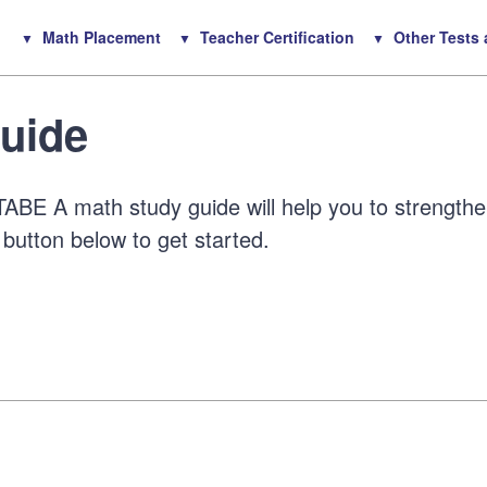
Math Placement
Teacher Certification
Other Tests
uide
ABE A math study guide will help you to strength
 button below to get started.