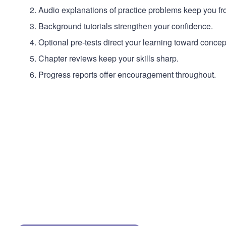
Audio explanations of practice problems keep you fro
Background tutorials strengthen your confidence.
Optional pre-tests direct your learning toward conce
Chapter reviews keep your skills sharp.
Progress reports offer encouragement throughout.