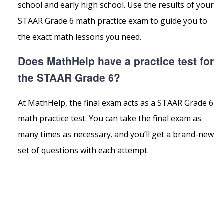
school and early high school. Use the results of your
STAAR Grade 6 math practice exam to guide you to
the exact math lessons you need.
Does MathHelp have a practice test for
the STAAR Grade 6?
At MathHelp, the final exam acts as a STAAR Grade 6
math practice test. You can take the final exam as
many times as necessary, and you’ll get a brand-new
set of questions with each attempt.