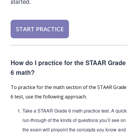
started.
START PRACTICE
How do I practice for the STAAR Grade
6 math?
To practice for the math section of the STAAR Grade
6 test, use the following approach.
Take a STAAR Grade 6 math practice test. A quick
run-through of the kinds of questions you’ll see on
the exam will pinpoint the concepts you know and