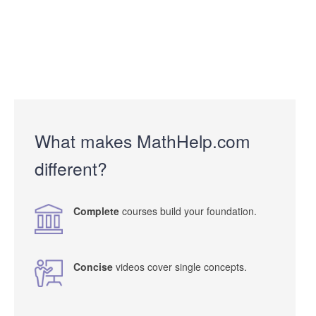
What makes MathHelp.com
different?
Complete
courses build your foundation.
Concise
videos cover single concepts.