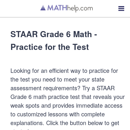
STAAR Grade 6 Math -
Practice for the Test
Looking for an efficient way to practice for
the test you need to meet your state
assessment requirements? Try a STAAR
Grade 6 math practice test that reveals your
weak spots and provides immediate access
to customized lessons with complete
explanations. Click the button below to get