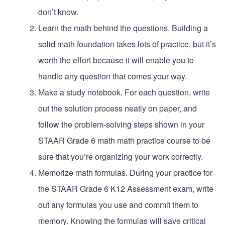
don’t know.
Learn the math behind the questions. Building a
solid math foundation takes lots of practice, but it’s
worth the effort because it will enable you to
handle any question that comes your way.
Make a study notebook. For each question, write
out the solution process neatly on paper, and
follow the problem-solving steps shown in your
STAAR Grade 6 math math practice course to be
sure that you’re organizing your work correctly.
Memorize math formulas. During your practice for
the STAAR Grade 6 K12 Assessment exam, write
out any formulas you use and commit them to
memory. Knowing the formulas will save critical