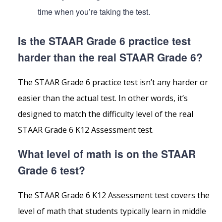
time when you’re taking the test.
Is the STAAR Grade 6 practice test
harder than the real STAAR Grade 6?
The STAAR Grade 6 practice test isn’t any harder or
easier than the actual test. In other words, it’s
designed to match the difficulty level of the real
STAAR Grade 6 K12 Assessment test.
What level of math is on the STAAR
Grade 6 test?
The STAAR Grade 6 K12 Assessment test covers the
level of math that students typically learn in middle