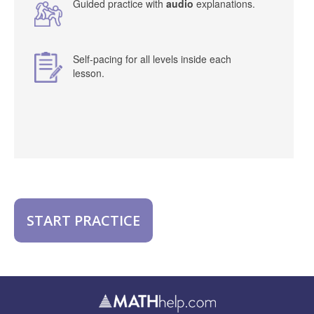
Guided practice with
audio
explanations.
Self-pacing for all levels inside each
lesson.
START PRACTICE