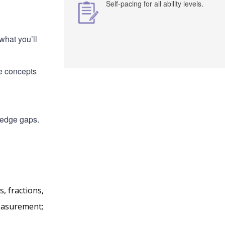
Self-pacing for all ability levels.
what you’ll
he concepts
ledge gaps.
, fractions,
measurement;