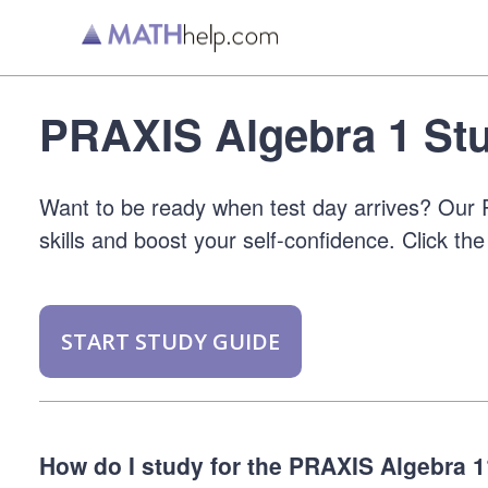
PRAXIS Algebra 1 Stu
Want to be ready when test day arrives? Our P
skills and boost your self-confidence. Click the
START STUDY GUIDE
How do I study for the PRAXIS Algebra 