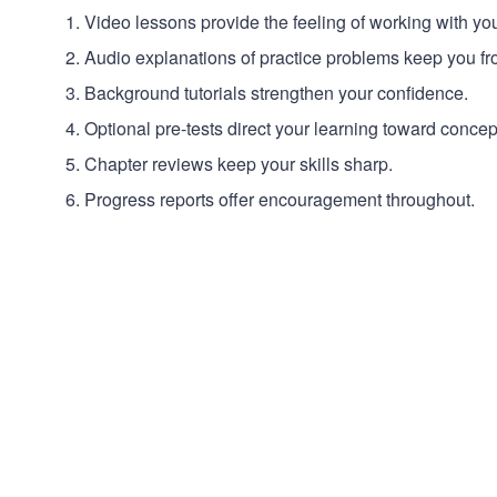
Video lessons provide the feeling of working with yo
Audio explanations of practice problems keep you fro
Background tutorials strengthen your confidence.
Optional pre-tests direct your learning toward conce
Chapter reviews keep your skills sharp.
Progress reports offer encouragement throughout.