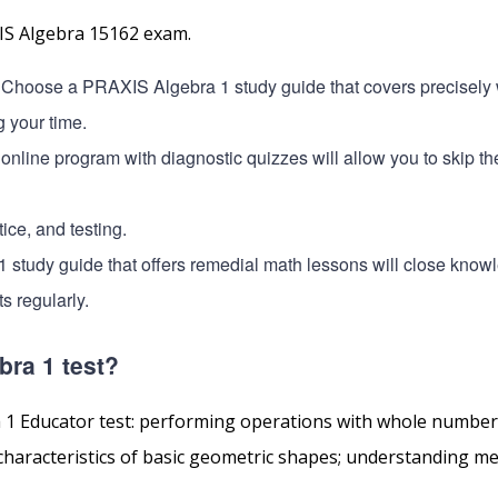
XIS Algebra 15162 exam.
 Choose a PRAXIS Algebra 1 study guide that covers precisely 
g your time.
 online program with diagnostic quizzes will allow you to skip t
ice, and testing.
1 study guide that offers remedial math lessons will close know
s regularly.
bra 1 test?
a 1 Educator test: performing operations with whole numbers
 characteristics of basic geometric shapes; understanding 