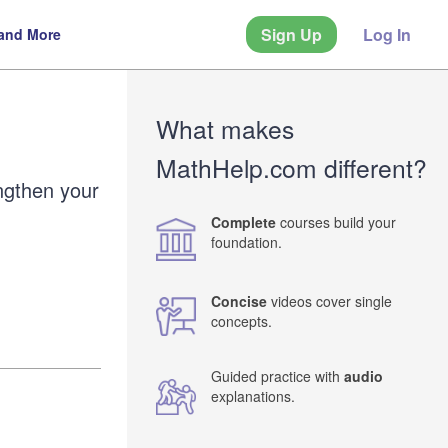
Sign Up
Log In
 and More
What makes
MathHelp.com different?
ngthen your
Complete
courses build your
foundation.
Concise
videos cover single
concepts.
Guided practice with
audio
explanations.