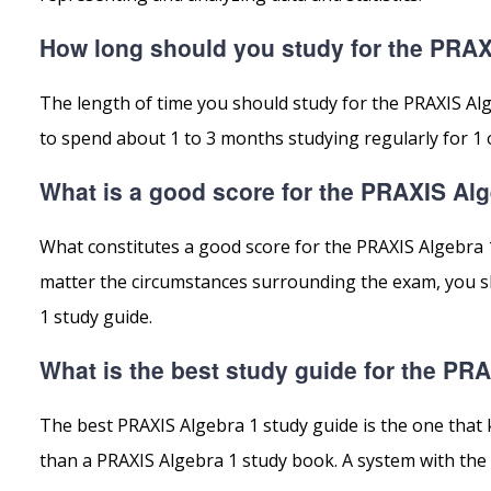
How long should you study for the PRAX
The length of time you should study for the PRAXIS Al
to spend about 1 to 3 months studying regularly for 1 
What is a good score for the PRAXIS Al
What constitutes a good score for the PRAXIS Algebra 
matter the circumstances surrounding the exam, you sh
1 study guide.
What is the best study guide for the PR
The best PRAXIS Algebra 1 study guide is the one that 
than a PRAXIS Algebra 1 study book. A system with the 