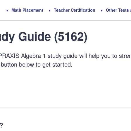
Math Placement
Teacher Certification
Other Tests
dy Guide (5162)
RAXIS Algebra 1 study guide will help you to stre
 button below to get started.
1?