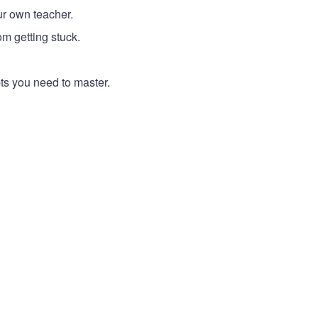
ur own teacher.
m getting stuck.
pts you need to master.