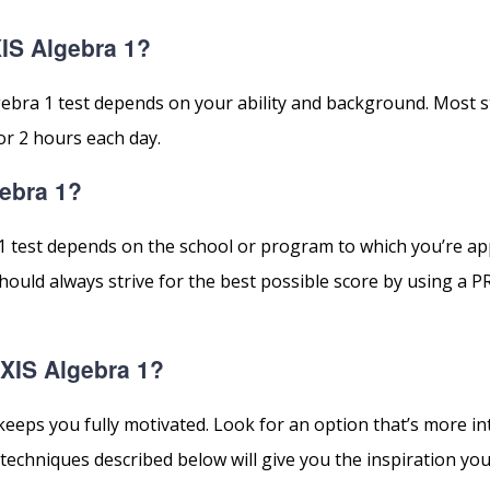
IS Algebra 1?
gebra 1 test depends on your ability and background. Most 
or 2 hours each day.
gebra 1?
1 test depends on the school or program to which you’re ap
ould always strive for the best possible score by using a P
AXIS Algebra 1?
keeps you fully motivated. Look for an option that’s more in
techniques described below will give you the inspiration you