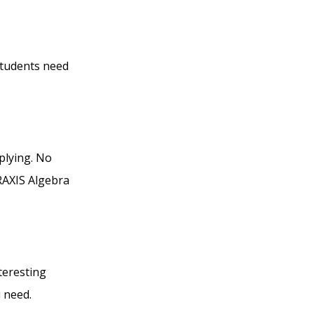
students need
plying. No
RAXIS Algebra
teresting
 need.