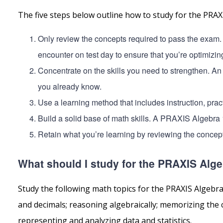
The five steps below outline how to study for the PRA
Only review the concepts required to pass the exam.
encounter on test day to ensure that you’re optimizin
Concentrate on the skills you need to strengthen. An
you already know.
Use a learning method that includes instruction, pract
Build a solid base of math skills. A PRAXIS Algebra 
Retain what you’re learning by reviewing the concept
What should I study for the PRAXIS Alge
Study the following math topics for the PRAXIS Algebr
and decimals; reasoning algebraically; memorizing the
representing and analyzing data and statistics.