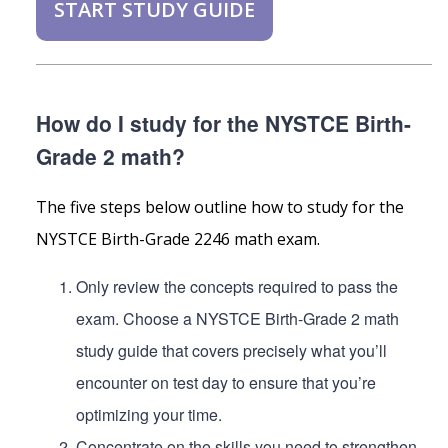
START STUDY GUIDE
How do I study for the NYSTCE Birth-
Grade 2 math?
The five steps below outline how to study for the
NYSTCE Birth-Grade 2246 math exam.
Only review the concepts required to pass the
exam. Choose a NYSTCE Birth-Grade 2 math
study guide that covers precisely what you’ll
encounter on test day to ensure that you’re
optimizing your time.
Concentrate on the skills you need to strengthen.