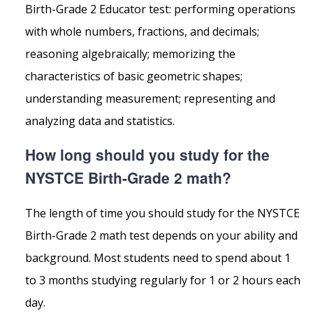
Birth-Grade 2 Educator test: performing operations
with whole numbers, fractions, and decimals;
reasoning algebraically; memorizing the
characteristics of basic geometric shapes;
understanding measurement; representing and
analyzing data and statistics.
How long should you study for the
NYSTCE Birth-Grade 2 math?
The length of time you should study for the NYSTCE
Birth-Grade 2 math test depends on your ability and
background. Most students need to spend about 1
to 3 months studying regularly for 1 or 2 hours each
day.