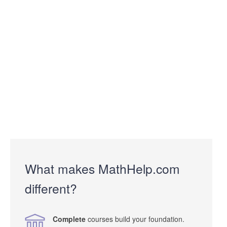
What makes MathHelp.com
different?
Complete
courses build your foundation.