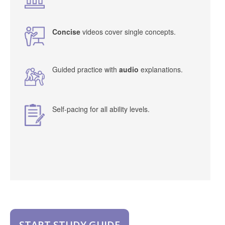
Concise
videos cover single concepts.
Guided practice with
audio
explanations.
Self-pacing for all ability levels.
START STUDY GUIDE