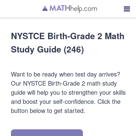
NYSTCE Birth-Grade 2 Math
Study Guide (246)
Want to be ready when test day arrives?
Our NYSTCE Birth-Grade 2 math study
guide will help you to strengthen your skills
and boost your self-confidence. Click the
button below to get started.