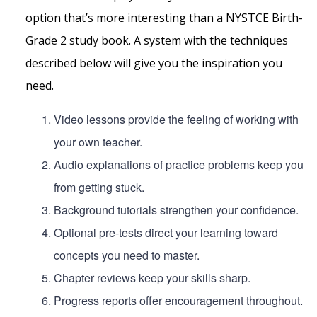
option that’s more interesting than a NYSTCE Birth-
Grade 2 study book. A system with the techniques
described below will give you the inspiration you
need.
Video lessons provide the feeling of working with
your own teacher.
Audio explanations of practice problems keep you
from getting stuck.
Background tutorials strengthen your confidence.
Optional pre-tests direct your learning toward
concepts you need to master.
Chapter reviews keep your skills sharp.
Progress reports offer encouragement throughout.