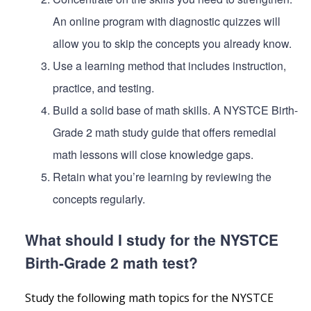
An online program with diagnostic quizzes will
allow you to skip the concepts you already know.
Use a learning method that includes instruction,
practice, and testing.
Build a solid base of math skills. A NYSTCE Birth-
Grade 2 math study guide that offers remedial
math lessons will close knowledge gaps.
Retain what you’re learning by reviewing the
concepts regularly.
What should I study for the NYSTCE
Birth-Grade 2 math test?
Study the following math topics for the NYSTCE