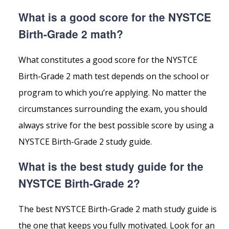
What is a good score for the NYSTCE
Birth-Grade 2 math?
What constitutes a good score for the NYSTCE
Birth-Grade 2 math test depends on the school or
program to which you’re applying. No matter the
circumstances surrounding the exam, you should
always strive for the best possible score by using a
NYSTCE Birth-Grade 2 study guide.
What is the best study guide for the
NYSTCE Birth-Grade 2?
The best NYSTCE Birth-Grade 2 math study guide is
the one that keeps you fully motivated. Look for an