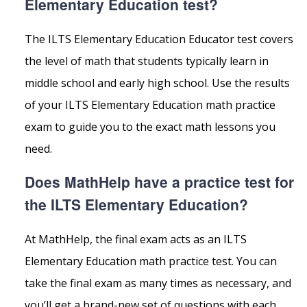
Elementary Education test?
The ILTS Elementary Education Educator test covers
the level of math that students typically learn in
middle school and early high school. Use the results
of your ILTS Elementary Education math practice
exam to guide you to the exact math lessons you
need.
Does MathHelp have a practice test for
the ILTS Elementary Education?
At MathHelp, the final exam acts as an ILTS
Elementary Education math practice test. You can
take the final exam as many times as necessary, and
you’ll get a brand-new set of questions with each