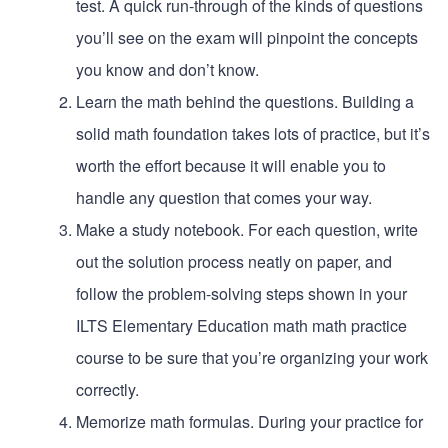
test. A quick run-through of the kinds of questions
you’ll see on the exam will pinpoint the concepts
you know and don’t know.
Learn the math behind the questions. Building a
solid math foundation takes lots of practice, but it’s
worth the effort because it will enable you to
handle any question that comes your way.
Make a study notebook. For each question, write
out the solution process neatly on paper, and
follow the problem-solving steps shown in your
ILTS Elementary Education math math practice
course to be sure that you’re organizing your work
correctly.
Memorize math formulas. During your practice for