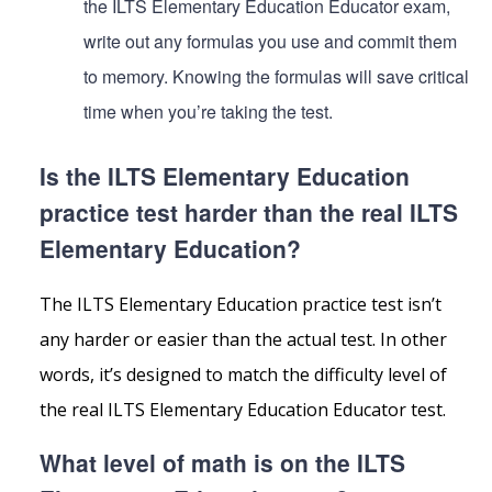
the ILTS Elementary Education Educator exam,
write out any formulas you use and commit them
to memory. Knowing the formulas will save critical
time when you’re taking the test.
Is the ILTS Elementary Education
practice test harder than the real ILTS
Elementary Education?
The ILTS Elementary Education practice test isn’t
any harder or easier than the actual test. In other
words, it’s designed to match the difficulty level of
the real ILTS Elementary Education Educator test.
What level of math is on the ILTS