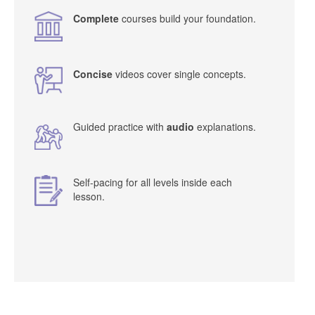
Complete
courses build your foundation.
Concise
videos cover single concepts.
Guided practice with
audio
explanations.
Self-pacing for all levels inside each
lesson.