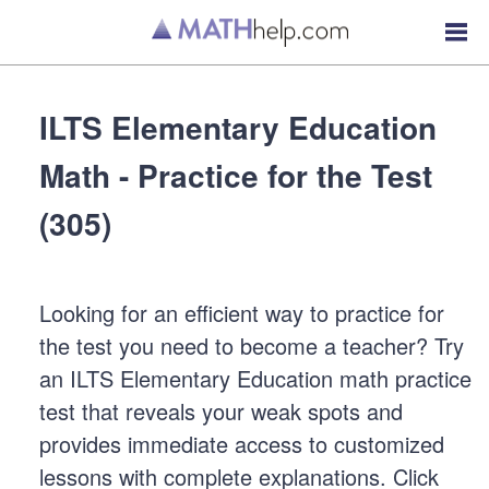
ILTS Elementary Education
Math - Practice for the Test
(305)
Looking for an efficient way to practice for
the test you need to become a teacher? Try
an ILTS Elementary Education math practice
test that reveals your weak spots and
provides immediate access to customized
lessons with complete explanations. Click