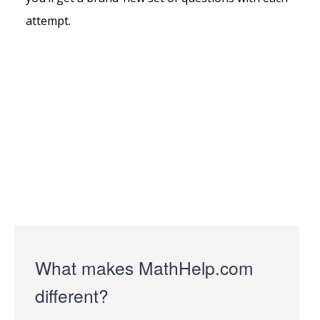
attempt.
What makes MathHelp.com
different?