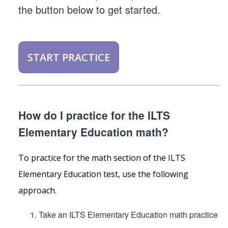
the button below to get started.
START PRACTICE
How do I practice for the ILTS
Elementary Education math?
To practice for the math section of the ILTS
Elementary Education test, use the following
approach.
Take an ILTS Elementary Education math practice