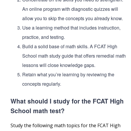
An online program with diagnostic quizzes will
allow you to skip the concepts you already know.
Use a learning method that includes instruction,
practice, and testing.
Build a solid base of math skills. A FCAT High
School math study guide that offers remedial math
lessons will close knowledge gaps.
Retain what you’re learning by reviewing the
concepts regularly.
What should I study for the FCAT High
School math test?
Study the following math topics for the FCAT High