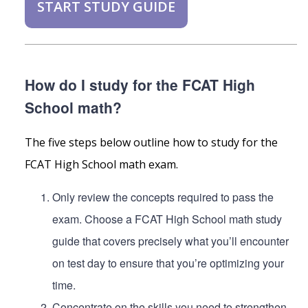
START STUDY GUIDE
How do I study for the FCAT High
School math?
The five steps below outline how to study for the
FCAT High School math exam.
Only review the concepts required to pass the
exam. Choose a FCAT High School math study
guide that covers precisely what you’ll encounter
on test day to ensure that you’re optimizing your
time.
Concentrate on the skills you need to strengthen.