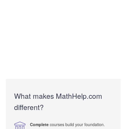
What makes MathHelp.com
different?
Complete
courses build your foundation.