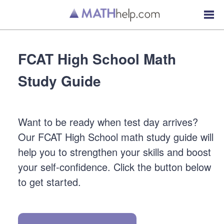
FCAT High School Math
Study Guide
Want to be ready when test day arrives?
Our FCAT High School math study guide will
help you to strengthen your skills and boost
your self-confidence. Click the button below
to get started.