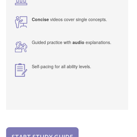
Concise
videos cover single concepts.
Guided practice with
audio
explanations.
Self-pacing for all ability levels.
START STUDY GUIDE