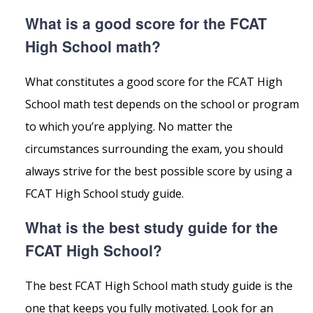
What is a good score for the FCAT
High School math?
What constitutes a good score for the FCAT High
School math test depends on the school or program
to which you’re applying. No matter the
circumstances surrounding the exam, you should
always strive for the best possible score by using a
FCAT High School study guide.
What is the best study guide for the
FCAT High School?
The best FCAT High School math study guide is the
one that keeps you fully motivated. Look for an