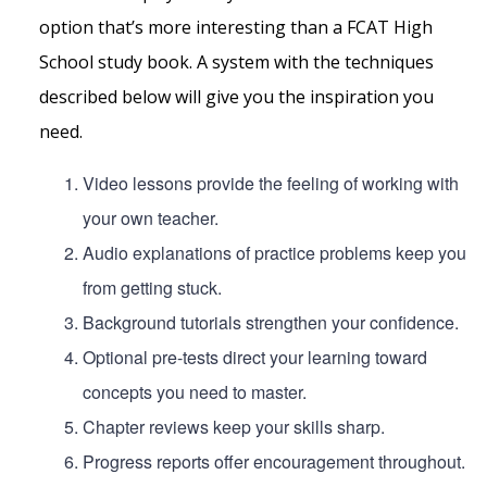
option that’s more interesting than a FCAT High
School study book. A system with the techniques
described below will give you the inspiration you
need.
Video lessons provide the feeling of working with
your own teacher.
Audio explanations of practice problems keep you
from getting stuck.
Background tutorials strengthen your confidence.
Optional pre-tests direct your learning toward
concepts you need to master.
Chapter reviews keep your skills sharp.
Progress reports offer encouragement throughout.