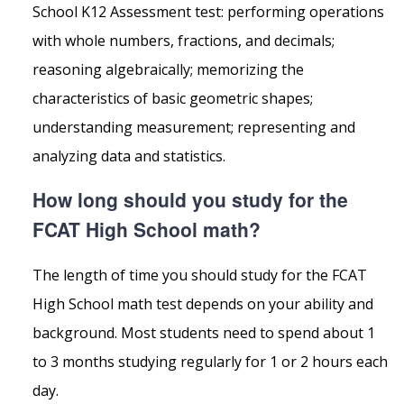
School K12 Assessment test: performing operations
with whole numbers, fractions, and decimals;
reasoning algebraically; memorizing the
characteristics of basic geometric shapes;
understanding measurement; representing and
analyzing data and statistics.
How long should you study for the
FCAT High School math?
The length of time you should study for the FCAT
High School math test depends on your ability and
background. Most students need to spend about 1
to 3 months studying regularly for 1 or 2 hours each
day.