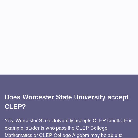
Does Worcester State University accept
CLEP?
Yes, Worcester State University accepts CLEP credits. For
example, students who pass the CLEP College
Mathematics or CLEP College Algebra may be able to