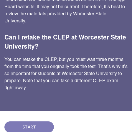
Board website, it may not be current. Therefore, it’s best to
review the materials provided by Worcester State
University.
Can I retake the CLEP at Worcester State
University?
You can retake the CLEP, but you must wait three months
from the time that you originally took the test. That’s why it’s
so important for students at Worcester State University to
prepare. Note that you can take a different CLEP exam
right away.
START