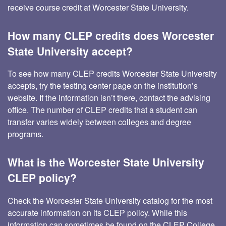
receive course credit at Worcester State University.
How many CLEP credits does Worcester
State University accept?
To see how many CLEP credits Worcester State University
accepts, try the testing center page on the institution’s
website. If the information isn’t there, contact the advising
office. The number of CLEP credits that a student can
transfer varies widely between colleges and degree
programs.
What is the Worcester State University
CLEP policy?
Check the Worcester State University catalog for the most
accurate information on its CLEP policy. While this
information can sometimes be found on the CLEP College