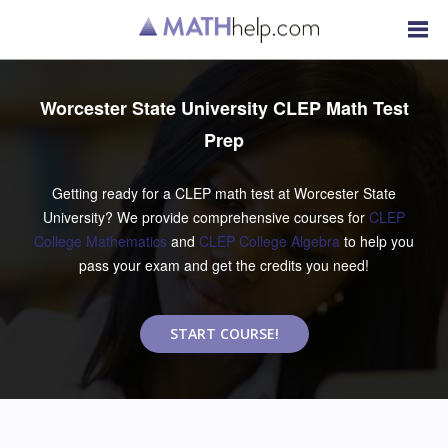
Worcester State University CLEP Math Test
Prep
Getting ready for a CLEP math test at Worcester State
University? We provide comprehensive courses for
CLEP
College Mathematics
and
CLEP College Algebra
to help you
pass your exam and get the credits you need!
START COURSE!