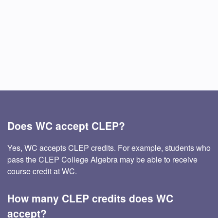
Does WC accept CLEP?
Yes, WC accepts CLEP credits. For example, students who
pass the CLEP College Algebra may be able to receive
course credit at WC.
How many CLEP credits does WC
accept?