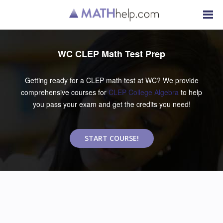
WC CLEP Math Test Prep
Getting ready for a CLEP math test at WC? We provide
comprehensive courses for
CLEP College Algebra
to help
you pass your exam and get the credits you need!
START COURSE!