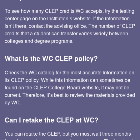
To see how many CLEP credits WC accepts, try the testing
center page on the institution’s website. If the information
isn’t there, contact the advising office. The number of CLEP
credits that a student can transfer varies widely between
colleges and degree programs.
What is the WC CLEP policy?
Check the WC catalog for the most accurate information on
its CLEP policy. While this information can sometimes be
found on the CLEP College Board website, it may not be
current. Therefore, it’s best to review the materials provided
by WC.
Can I retake the CLEP at WC?
You can retake the CLEP, but you must wait three months