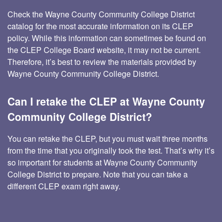
Check the Wayne County Community College District
catalog for the most accurate information on its CLEP
policy. While this information can sometimes be found on
the CLEP College Board website, it may not be current.
Therefore, it’s best to review the materials provided by
Wayne County Community College District.
Can I retake the CLEP at Wayne County
Community College District?
You can retake the CLEP, but you must wait three months
from the time that you originally took the test. That’s why it’s
so important for students at Wayne County Community
College District to prepare. Note that you can take a
different CLEP exam right away.