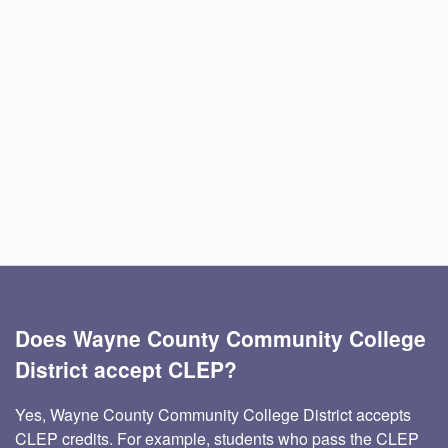
Does Wayne County Community College
District accept CLEP?
Yes, Wayne County Community College District accepts
CLEP credits. For example, students who pass the CLEP