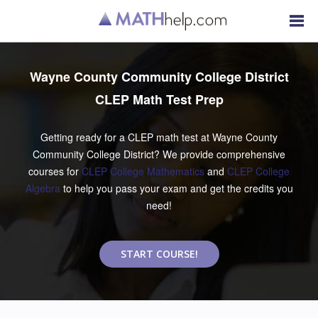
Wayne County Community College District
CLEP Math Test Prep
Getting ready for a CLEP math test at Wayne County
Community College District? We provide comprehensive
courses for
CLEP College Mathematics
and
CLEP College
Algebra
to help you pass your exam and get the credits you
need!
START COURSE!