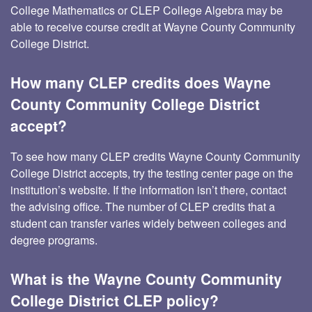
College Mathematics or CLEP College Algebra may be
able to receive course credit at Wayne County Community
College District.
How many CLEP credits does Wayne
County Community College District
accept?
To see how many CLEP credits Wayne County Community
College District accepts, try the testing center page on the
institution’s website. If the information isn’t there, contact
the advising office. The number of CLEP credits that a
student can transfer varies widely between colleges and
degree programs.
What is the Wayne County Community
College District CLEP policy?