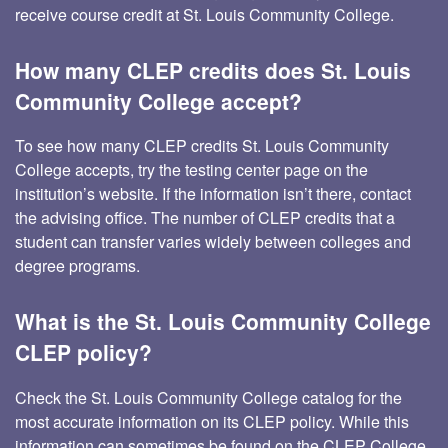
receive course credit at St. Louis Community College.
How many CLEP credits does St. Louis
Community College accept?
To see how many CLEP credits St. Louis Community
College accepts, try the testing center page on the
institution’s website. If the information isn’t there, contact
the advising office. The number of CLEP credits that a
student can transfer varies widely between colleges and
degree programs.
What is the St. Louis Community College
CLEP policy?
Check the St. Louis Community College catalog for the
most accurate information on its CLEP policy. While this
information can sometimes be found on the CLEP College