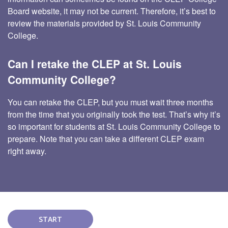
Board website, it may not be current. Therefore, it’s best to
review the materials provided by St. Louis Community
College.
Can I retake the CLEP at St. Louis
Community College?
You can retake the CLEP, but you must wait three months
from the time that you originally took the test. That’s why it’s
so important for students at St. Louis Community College to
prepare. Note that you can take a different CLEP exam
right away.
START