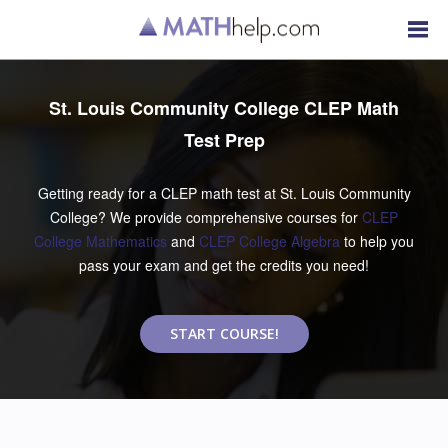
St. Louis Community College CLEP Math
Test Prep
Getting ready for a CLEP math test at St. Louis Community
College? We provide comprehensive courses for
CLEP
College Mathematics
and
CLEP College Algebra
to help you
pass your exam and get the credits you need!
START COURSE!