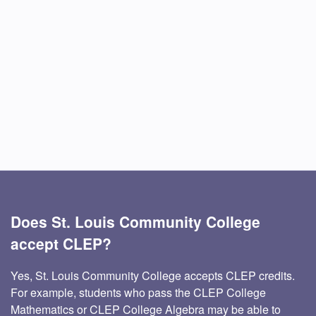
Does St. Louis Community College
accept CLEP?
Yes, St. Louis Community College accepts CLEP credits.
For example, students who pass the CLEP College
Mathematics or CLEP College Algebra may be able to