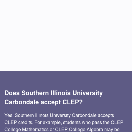
Does Southern Illinois University
Carbondale accept CLEP?
Yes, Southern Illinois University Carbondale accepts
CLEP credits. For example, students who pass the CLEP
College Mathematics or CLEP College Algebra may be