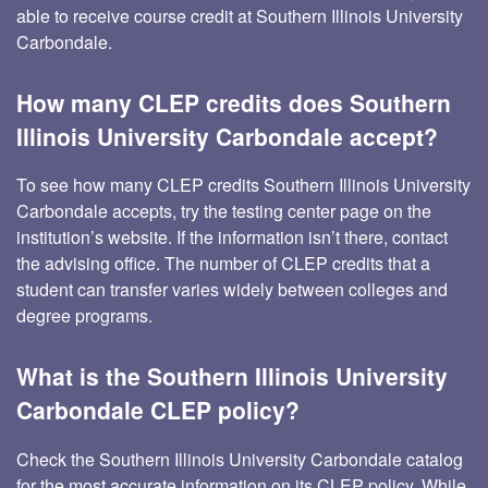
able to receive course credit at Southern Illinois University
Carbondale.
How many CLEP credits does Southern
Illinois University Carbondale accept?
To see how many CLEP credits Southern Illinois University
Carbondale accepts, try the testing center page on the
institution’s website. If the information isn’t there, contact
the advising office. The number of CLEP credits that a
student can transfer varies widely between colleges and
degree programs.
What is the Southern Illinois University
Carbondale CLEP policy?
Check the Southern Illinois University Carbondale catalog
for the most accurate information on its CLEP policy. While