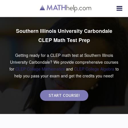
Southern Illinois University Carbondale
CLEP Math Test Prep
Getting ready for a CLEP math test at Southern Illinois
University Carbondale? We provide comprehensive courses
for
CLEP College Mathematics
and
CLEP College Algebra
to
help you pass your exam and get the credits you need!
START COURSE!