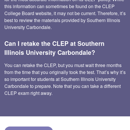
this information can sometimes be found on the CLEP
College Board website, it may not be current. Therefore, it’s
best to review the materials provided by Southern Illinois
University Carbondale.
Can I retake the CLEP at Southern
Illinois University Carbondale?
You can retake the CLEP, but you must wait three months
from the time that you originally took the test. That’s why it’s
so important for students at Southern Illinois University
Carbondale to prepare. Note that you can take a different
CLEP exam right away.