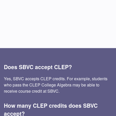
Does SBVC accept CLEP?
Yes, SBVC accepts CLEP credits. For example, students
who pass the CLEP College Algebra may be able to
receive course credit at SBVC.
How many CLEP credits does SBVC
accept?