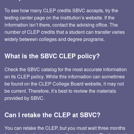
To see how many CLEP credits SBVC accepts, try the
testing center page on the institution’s website. If the
information isn’t there, contact the advising office. The
number of CLEP credits that a student can transfer varies
widely between colleges and degree programs.
What is the SBVC CLEP policy?
Check the SBVC catalog for the most accurate information
on its CLEP policy. While this information can sometimes
be found on the CLEP College Board website, it may not
be current. Therefore, it’s best to review the materials
provided by SBVC.
Can I retake the CLEP at SBVC?
You can retake the CLEP, but you must wait three months