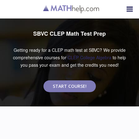
SBVC CLEP Math Test Prep
Getting ready for a CLEP math test at SBVC? We provide
comprehensive courses for
CLEP College Algebra
to help
you pass your exam and get the credits you need!
START COURSE!