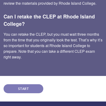
review the materials provided by Rhode Island College.
Can I retake the CLEP at Rhode Island
College?
You can retake the CLEP, but you must wait three months
from the time that you originally took the test. That’s why it’s
so important for students at Rhode Island College to
prepare. Note that you can take a different CLEP exam
right away.
START
COURSE!