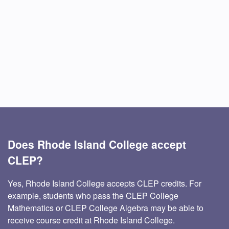
Does Rhode Island College accept
CLEP?
Yes, Rhode Island College accepts CLEP credits. For
example, students who pass the CLEP College
Mathematics or CLEP College Algebra may be able to
receive course credit at Rhode Island College.