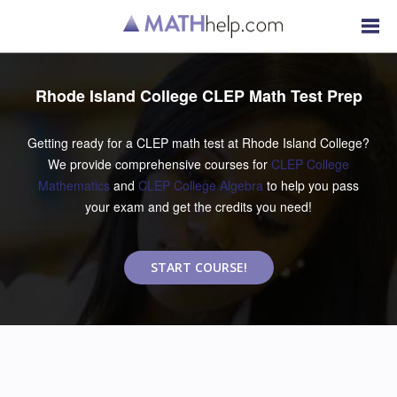
Rhode Island College CLEP Math Test Prep
Getting ready for a CLEP math test at Rhode Island College?
We provide comprehensive courses for
CLEP College
Mathematics
and
CLEP College Algebra
to help you pass
your exam and get the credits you need!
START COURSE!