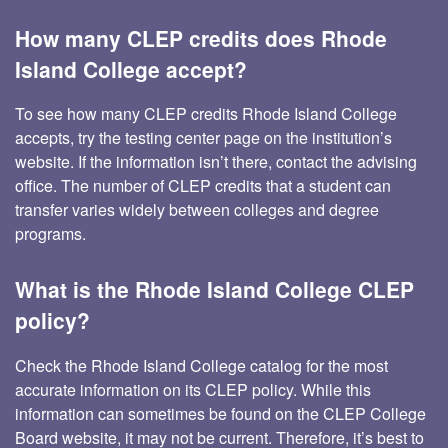
How many CLEP credits does Rhode
Island College accept?
To see how many CLEP credits Rhode Island College
accepts, try the testing center page on the institution’s
website. If the information isn’t there, contact the advising
office. The number of CLEP credits that a student can
transfer varies widely between colleges and degree
programs.
What is the Rhode Island College CLEP
policy?
Check the Rhode Island College catalog for the most
accurate information on its CLEP policy. While this
information can sometimes be found on the CLEP College
Board website, it may not be current. Therefore, it’s best to