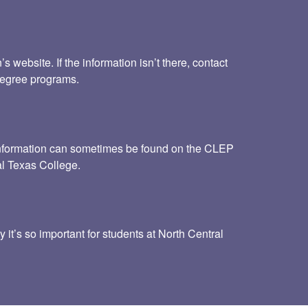
website. If the information isn’t there, contact
 degree programs.
s information can sometimes be found on the CLEP
al Texas College.
 it’s so important for students at North Central