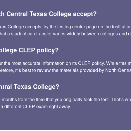
h Central Texas College accept?
ollege accepts, try the testing center page on the institution’s 
that a student can transfer varies widely between colleges and
College CLEP policy?
or the most accurate information on its CLEP policy. While thi
refore, it’s best to review the materials provided by North Centr
ntral Texas College?
onths from the time that you originally took the test. That’s why
 a different CLEP exam right away.