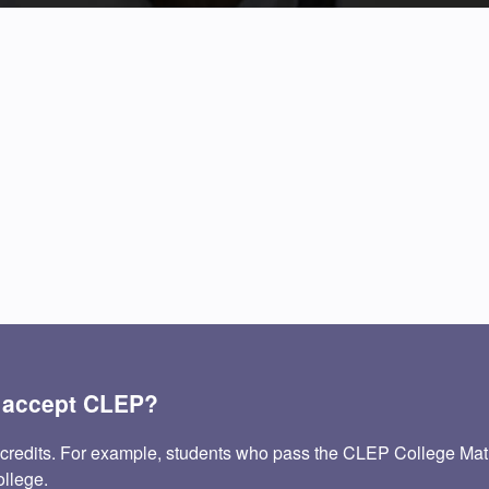
e accept CLEP?
 credits. For example, students who pass the CLEP College Ma
ollege.