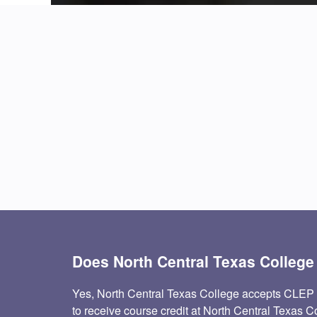
Does North Central Texas Colleg
Yes, North Central Texas College accepts CLEP
to receive course credit at North Central Texas C