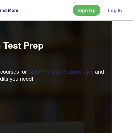
Sign Up
Log In
 and More
 Test Prep
 courses for
CLEP College Mathematics
and
dits you need!