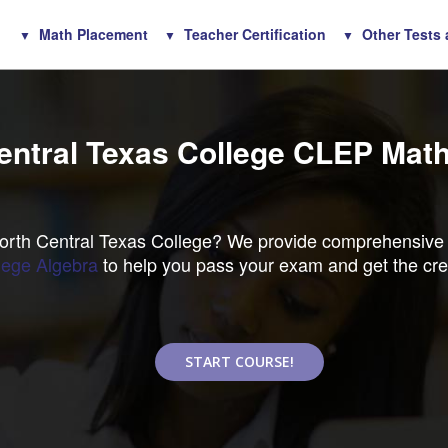
Math Placement
Teacher Certification
Other Tests
entral Texas College CLEP Math
North Central Texas College? We provide comprehensive
ege Algebra
to help you pass your exam and get the cre
START COURSE!