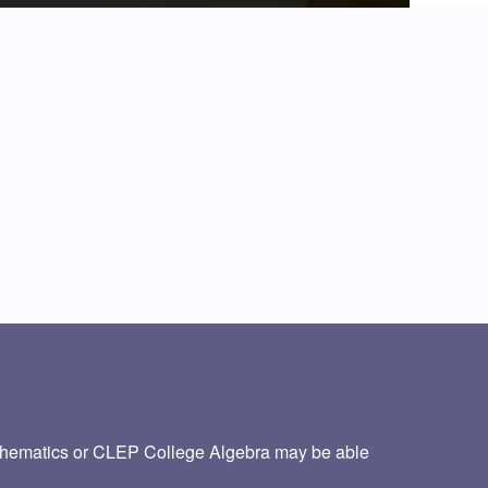
thematics or CLEP College Algebra may be able