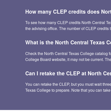
How many CLEP credits does Nort
To see how many CLEP credits North Central Texas C
the advising office. The number of CLEP credits 
What is the North Central Texas 
Check the North Central Texas College catalog f
College Board website, it may not be current. The
Can I retake the CLEP at North Ce
You can retake the CLEP, but you must wait three m
Texas College to prepare. Note that you can take