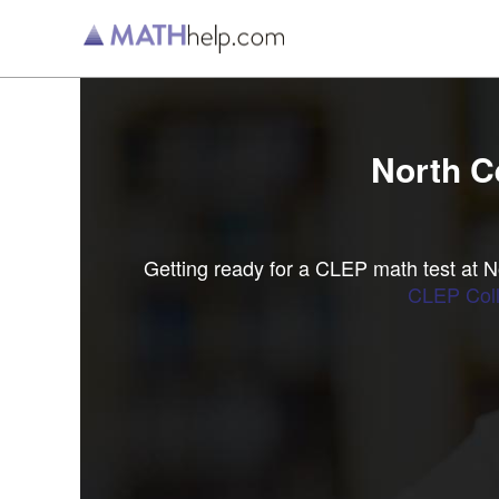
North C
Getting ready for a CLEP math test at 
CLEP Coll