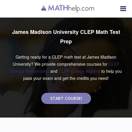
James Madison University CLEP Math Test
Prep
Getting ready for a CLEP math test at James Madison
University? We provide comprehensive courses for
CLEP
College Mathematics
and
CLEP College Algebra
to help you
pass your exam and get the credits you need!
START COURSE!