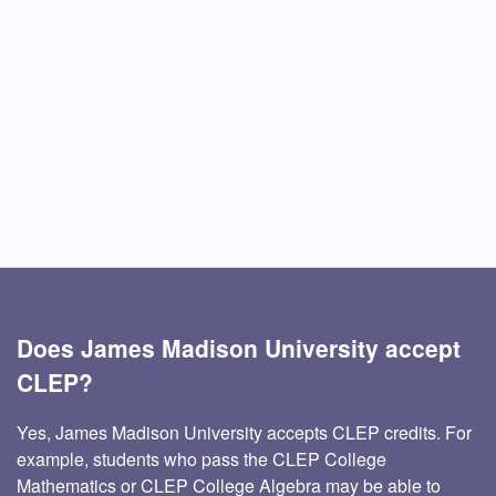
Does James Madison University accept
CLEP?
Yes, James Madison University accepts CLEP credits. For
example, students who pass the CLEP College
Mathematics or CLEP College Algebra may be able to