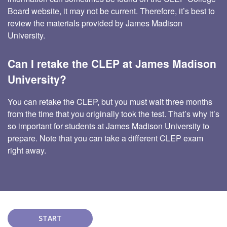
Board website, it may not be current. Therefore, it’s best to
review the materials provided by James Madison
University.
Can I retake the CLEP at James Madison
University?
You can retake the CLEP, but you must wait three months
from the time that you originally took the test. That’s why it’s
so important for students at James Madison University to
prepare. Note that you can take a different CLEP exam
right away.
START