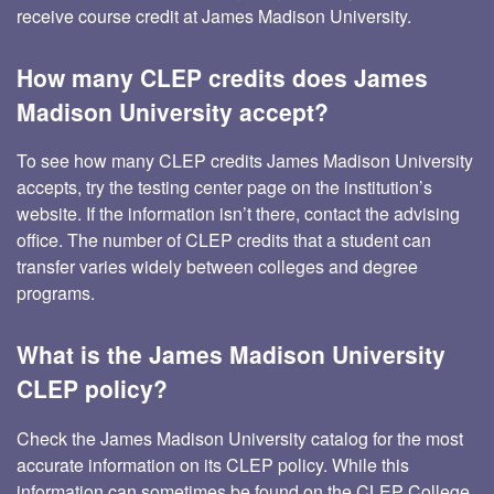
receive course credit at James Madison University.
How many CLEP credits does James
Madison University accept?
To see how many CLEP credits James Madison University
accepts, try the testing center page on the institution’s
website. If the information isn’t there, contact the advising
office. The number of CLEP credits that a student can
transfer varies widely between colleges and degree
programs.
What is the James Madison University
CLEP policy?
Check the James Madison University catalog for the most
accurate information on its CLEP policy. While this
information can sometimes be found on the CLEP College