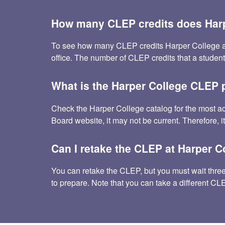
How many CLEP credits does Harp
To see how many CLEP credits Harper College accept
office. The number of CLEP credits that a studen
What is the Harper College CLEP 
Check the Harper College catalog for the most a
Board website, it may not be current. Therefore, i
Can I retake the CLEP at Harper C
You can retake the CLEP, but you must wait three m
to prepare. Note that you can take a different C