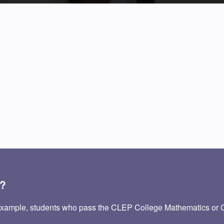
P?
 example, students who pass the CLEP College Mathematics or 