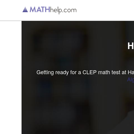
H
Getting ready for a CLEP math test at 
Al