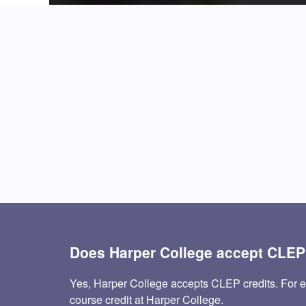
Does Harper College accept CLE
Yes, Harper College accepts CLEP credits. For
course credit at Harper College.