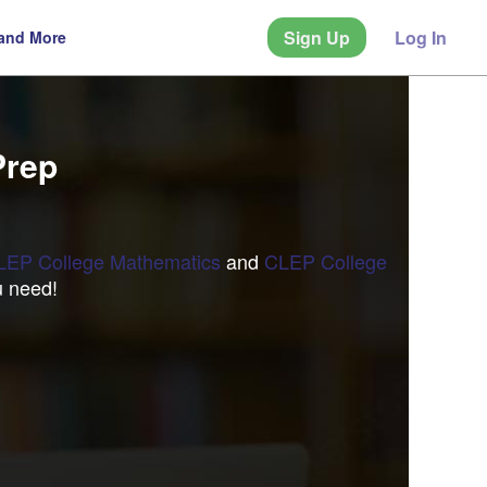
Sign Up
Log In
 and More
Prep
LEP College Mathematics
and
CLEP College
u need!