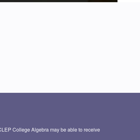
CLEP College Algebra may be able to receive