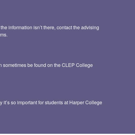
he information isn’t there, contact the advising
ams.
 can sometimes be found on the CLEP College
y it’s so important for students at Harper College