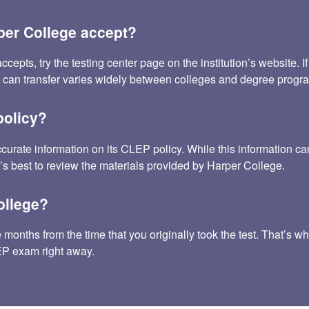
er College accept?
s, try the testing center page on the institution’s website. If t
t can transfer varies widely between colleges and degree progr
policy?
ccurate information on its CLEP policy. While this information
t’s best to review the materials provided by Harper College.
ollege?
onths from the time that you originally took the test. That’s wh
LEP exam right away.