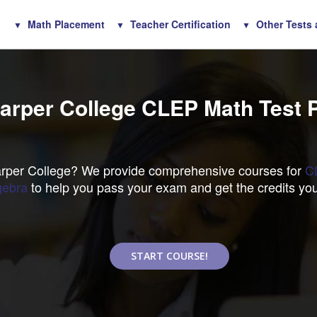
Math Placement
Teacher Certification
Other Tests
arper College CLEP Math Test 
Harper College? We provide comprehensive courses for
C
gebra
to help you pass your exam and get the credits yo
START COURSE!