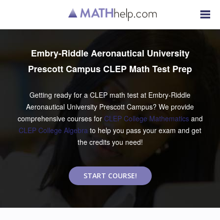
Embry-Riddle Aeronautical University
Prescott Campus CLEP Math Test Prep
Getting ready for a CLEP math test at Embry-Riddle
Aeronautical University Prescott Campus? We provide
comprehensive courses for
CLEP College Mathematics
and
CLEP College Algebra
to help you pass your exam and get
the credits you need!
START COURSE!