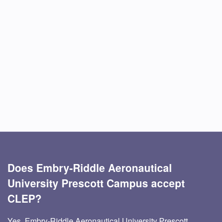
Does Embry-Riddle Aeronautical
University Prescott Campus accept
CLEP?
Yes, Embry-Riddle Aeronautical University Prescott