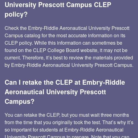
University Prescott Campus CLEP
policy?
Check the Embry-Riddle Aeronautical University Prescott
Campus catalog for the most accurate information on its
CLEP policy. While this information can sometimes be
found on the CLEP College Board website, it may not be
current. Therefore, it’s best to review the materials provided
by Embry-Riddle Aeronautical University Prescott Campus.
Can I retake the CLEP at Embry-Riddle
Aeronautical University Prescott
Campus?
You can retake the CLEP, but you must wait three months
from the time that you originally took the test. That’s why it’s
so important for students at Embry-Riddle Aeronautical
University Prescott Campus to prepare. Note that you can