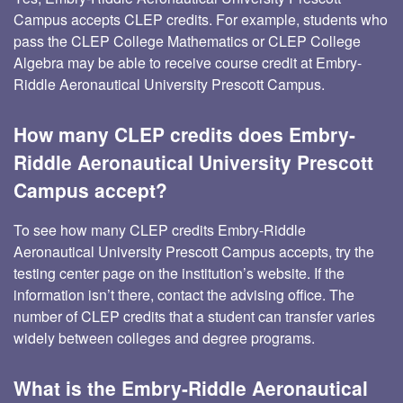
Campus accepts CLEP credits. For example, students who
pass the CLEP College Mathematics or CLEP College
Algebra may be able to receive course credit at Embry-
Riddle Aeronautical University Prescott Campus.
How many CLEP credits does Embry-
Riddle Aeronautical University Prescott
Campus accept?
To see how many CLEP credits Embry-Riddle
Aeronautical University Prescott Campus accepts, try the
testing center page on the institution’s website. If the
information isn’t there, contact the advising office. The
number of CLEP credits that a student can transfer varies
widely between colleges and degree programs.
What is the Embry-Riddle Aeronautical