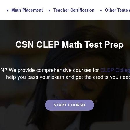
Math Placement
Teacher Certification
Other Tests
CSN CLEP Math Test Prep
CSN? We provide comprehensive courses for
CLEP Colleg
help you pass your exam and get the credits you nee
START COURSE!