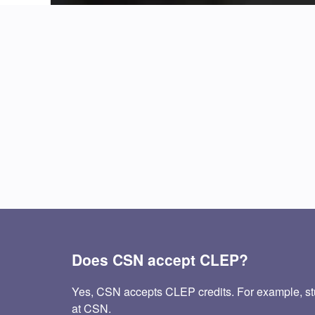
Does CSN accept CLEP?
Yes, CSN accepts CLEP credits. For example, st
at CSN.