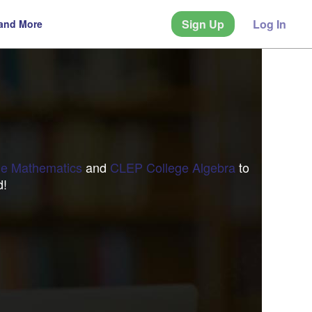
Sign Up
Log In
 and More
e Mathematics
and
CLEP College Algebra
to
d!