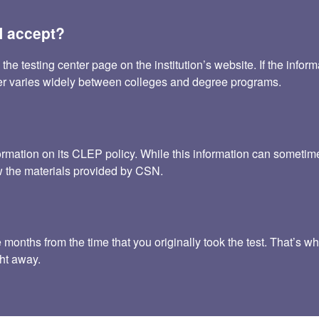
 accept?
testing center page on the institution’s website. If the informat
fer varies widely between colleges and degree programs.
ormation on its CLEP policy. While this information can somet
iew the materials provided by CSN.
onths from the time that you originally took the test. That’s why
ht away.