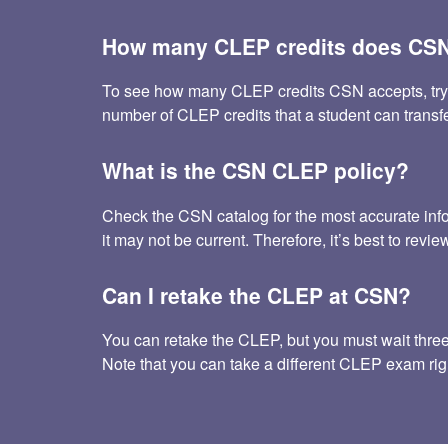
How many CLEP credits does CSN
To see how many CLEP credits CSN accepts, try the 
number of CLEP credits that a student can trans
What is the CSN CLEP policy?
Check the CSN catalog for the most accurate inf
it may not be current. Therefore, it’s best to rev
Can I retake the CLEP at CSN?
You can retake the CLEP, but you must wait three m
Note that you can take a different CLEP exam rig