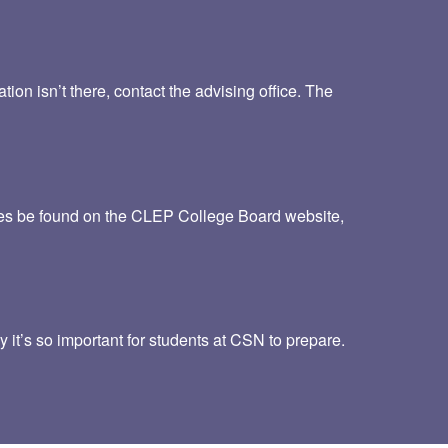
ion isn’t there, contact the advising office. The
imes be found on the CLEP College Board website,
 it’s so important for students at CSN to prepare.