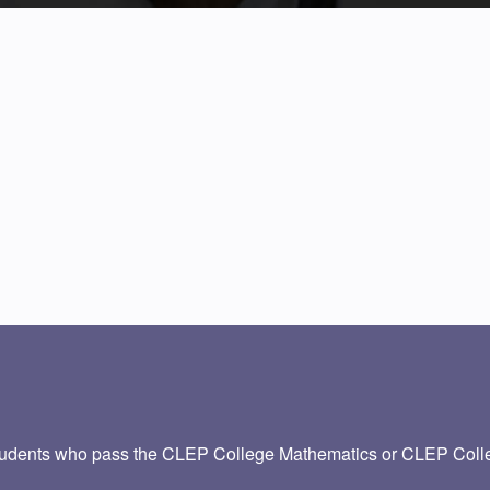
udents who pass the CLEP College Mathematics or CLEP Colleg