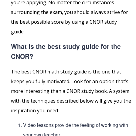
you’re applying. No matter the circumstances
surrounding the exam, you should always strive for
the best possible score by using a CNOR study
guide.
What is the best study guide for the
CNOR?
The best CNOR math study guide is the one that
keeps you fully motivated. Look for an option that’s
more interesting than a CNOR study book. A system
with the techniques described below will give you the
inspiration you need.
Video lessons provide the feeling of working with
your own teacher.