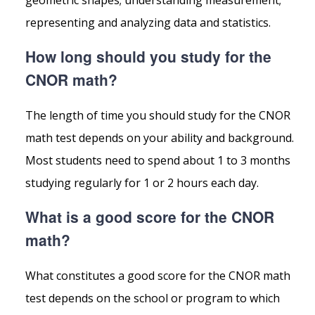
geometric shapes; understanding measurement;
representing and analyzing data and statistics.
How long should you study for the
CNOR math?
The length of time you should study for the CNOR
math test depends on your ability and background.
Most students need to spend about 1 to 3 months
studying regularly for 1 or 2 hours each day.
What is a good score for the CNOR
math?
What constitutes a good score for the CNOR math
test depends on the school or program to which