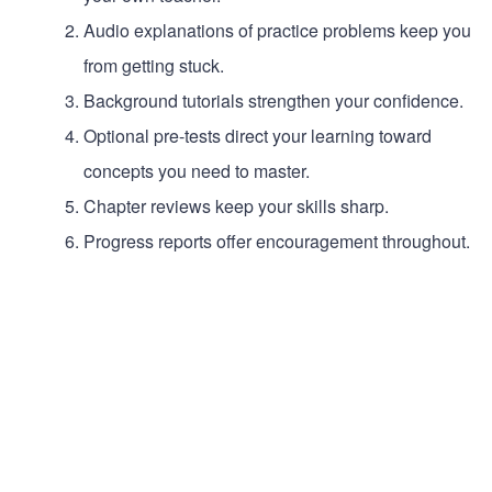
Audio explanations of practice problems keep you
from getting stuck.
Background tutorials strengthen your confidence.
Optional pre-tests direct your learning toward
concepts you need to master.
Chapter reviews keep your skills sharp.
Progress reports offer encouragement throughout.