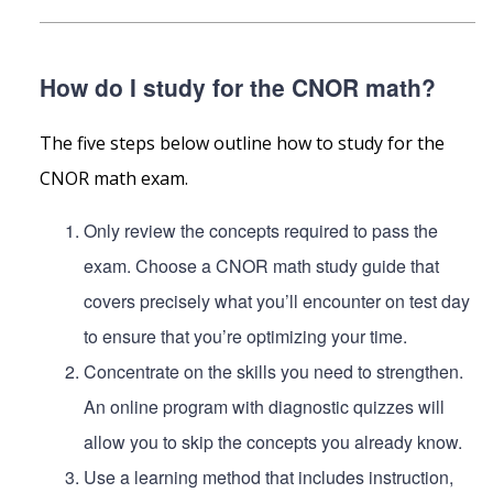
How do I study for the CNOR math?
The five steps below outline how to study for the
CNOR math exam.
Only review the concepts required to pass the
exam. Choose a CNOR math study guide that
covers precisely what you’ll encounter on test day
to ensure that you’re optimizing your time.
Concentrate on the skills you need to strengthen.
An online program with diagnostic quizzes will
allow you to skip the concepts you already know.
Use a learning method that includes instruction,