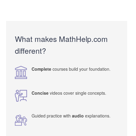
What makes MathHelp.com
different?
Complete
courses build your foundation.
Concise
videos cover single concepts.
Guided practice with
audio
explanations.