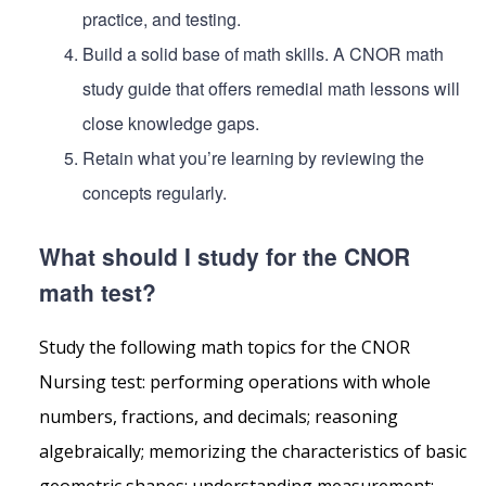
practice, and testing.
Build a solid base of math skills. A CNOR math
study guide that offers remedial math lessons will
close knowledge gaps.
Retain what you’re learning by reviewing the
concepts regularly.
What should I study for the CNOR
math test?
Study the following math topics for the CNOR
Nursing test: performing operations with whole
numbers, fractions, and decimals; reasoning
algebraically; memorizing the characteristics of basic