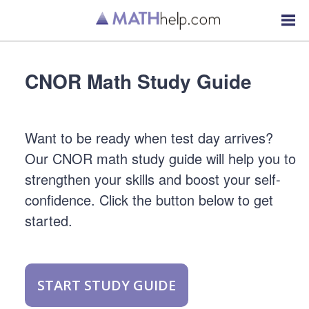
CNOR Math Study Guide
Want to be ready when test day arrives?
Our CNOR math study guide will help you to
strengthen your skills and boost your self-
confidence. Click the button below to get
started.
START STUDY GUIDE