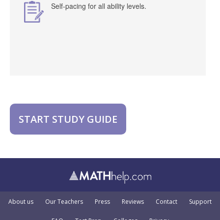
Self-pacing for all ability levels.
START STUDY GUIDE
About us
Our Teachers
Press
Reviews
Contact
Support