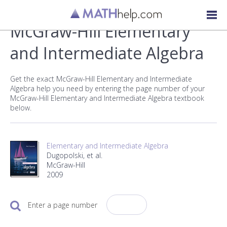
McGraw-Hill Elementary
and Intermediate Algebra
Get the exact McGraw-Hill Elementary and Intermediate
Algebra help you need by entering the page number of your
McGraw-Hill Elementary and Intermediate Algebra textbook
below.
Elementary and Intermediate Algebra
Dugopolski, et al.
McGraw-Hill
2009
Enter a page number