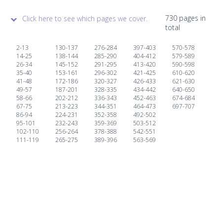
730 pages in
Click here to see which pages we cover.
total
2-13
130-137
276-284
397-403
570-578
14-25
138-144
285-290
404-412
579-589
26-34
145-152
291-295
413-420
590-598
35-40
153-161
296-302
421-425
610-620
41-48
172-186
320-327
426-433
621-630
49-57
187-201
328-335
434-442
640-650
58-66
202-212
336-343
452-463
674-684
67-75
213-223
344-351
464-473
697-707
86-94
224-231
352-358
492-502
95-101
232-243
359-369
503-512
102-110
256-264
378-388
542-551
111-119
265-275
389-396
563-569