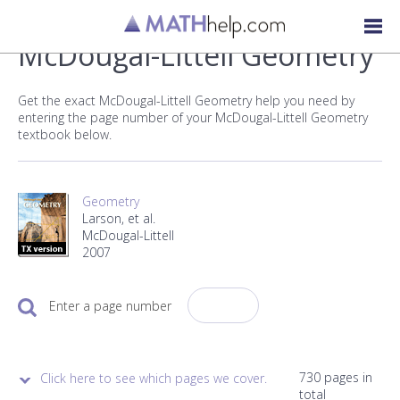
McDougal-Littell Geometry
Get the exact McDougal-Littell Geometry help you need by
entering the page number of your McDougal-Littell Geometry
textbook below.
Geometry
Larson, et al.
McDougal-Littell
2007
Enter a page number
730 pages in
Click here to see which pages we cover.
total