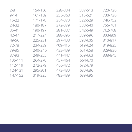
2-8
154-160
328-334
507-513
720-726
9-14
161-169
356-363
515-521
730-736
15-22
171-178
364-370
522-529
746-752
24-32
180-187
372-379
533-540
755-761
35-41
190-197
381-387
542-549
762-768
42-47
217-224
388-395
589-596
803-809
49-56
225-231
397-403
598-605
810-817
72-78
234-239
409-415
619-624
819-825
79-85
240-246
433-439
651-658
829-836
87-93
249-255
441-447
659-663
838-845
105-111
264-270
457-464
664-670
112-119
272-279
466-472
672-679
124-131
295-301
473-480
680-686
147-152
319-325
483-489
689-695