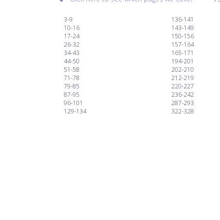
3-9
136-141
10-16
143-149
17-24
150-156
26-32
157-164
34-43
165-171
44-50
194-201
51-58
202-210
71-78
212-219
79-85
220-227
87-95
236-242
96-101
287-293
129-134
322-328