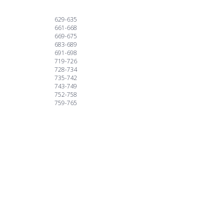
629-635
661-668
669-675
683-689
691-698
719-726
728-734
735-742
743-749
752-758
759-765