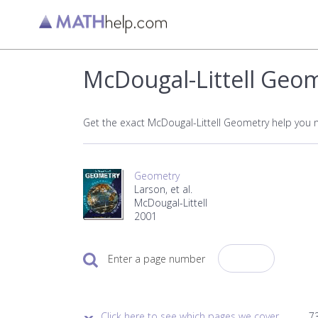
McDougal-Littell Geo
Get the exact McDougal-Littell Geometry help you 
Geometry
Larson, et al.
McDougal-Littell
2001
Enter a page number
Click here to see which pages we cover.
73