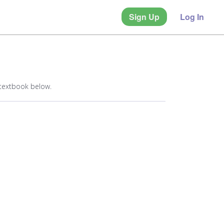
Sign Up
Log In
 textbook below.