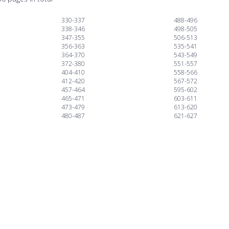
330-337
488-496
338-346
498-505
347-355
506-513
356-363
535-541
364-370
543-549
372-380
551-557
404-410
558-566
412-420
567-572
457-464
595-602
465-471
603-611
473-479
613-620
480-487
621-627