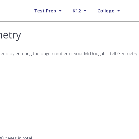
Test Prep
K12
College
metry
need by entering the page number of your McDougal-Littell Geometry
0 pages in total