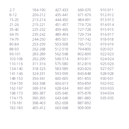
2-7
184-190
427-433
669-670
910-911
8-12
206-212
435-441
671-676
912-912
15-20
213-214
444-450
684-691
913-913
21-26
215-221
451-457
719-726
914-914
35-40
225-232
459-465
727-728
915-915
64-70
235-242
489-494
729-734
916-917
74-79
244-250
495-501
737-742
918-918
80-84
253-259
503-508
765-772
919-919
88-93
262-268
512-518
794-800
920-921
96-101
283-289
562-568
802-809
922-923
103-108
292-299
569-574
810-811
924-924
110-116
311-316
575-580
812-819
925-926
134-140
318-323
583-589
820-826
927-927
141-146
324-331
593-599
843-848
928-928
148-153
356-361
600-605
851-855
930-931
154-159
363-368
606-613
856-859
932-932
162-167
369-374
628-634
861-867
933-933
168-173
380-387
635-640
875-878
934-934
174-175
390-395
643-649
881-885
935-935
176-181
398-403
652-658
887-892
182-183
405-412
663-668
909-909