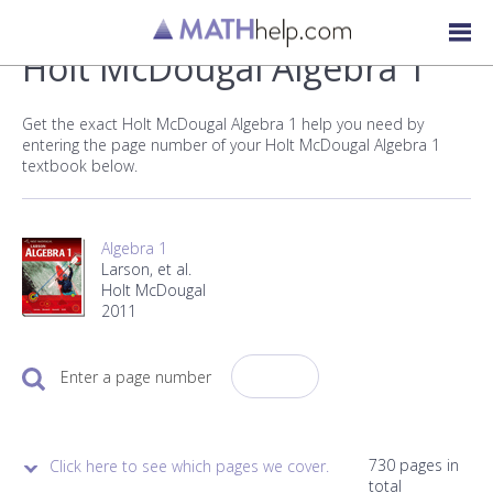
Holt McDougal Algebra 1
Get the exact Holt McDougal Algebra 1 help you need by
entering the page number of your Holt McDougal Algebra 1
textbook below.
Algebra 1
Larson, et al.
Holt McDougal
2011
Enter a page number
730 pages in
Click here to see which pages we cover.
total