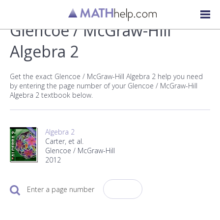
Glencoe / McGraw-Hill
Algebra 2
Get the exact Glencoe / McGraw-Hill Algebra 2 help you need
by entering the page number of your Glencoe / McGraw-Hill
Algebra 2 textbook below.
Algebra 2
Carter, et al.
Glencoe / McGraw-Hill
2012
Enter a page number