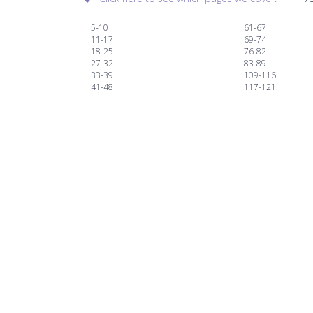
5-10
61-67
11-17
69-74
18-25
76-82
27-32
83-89
33-39
109-116
41-48
117-121