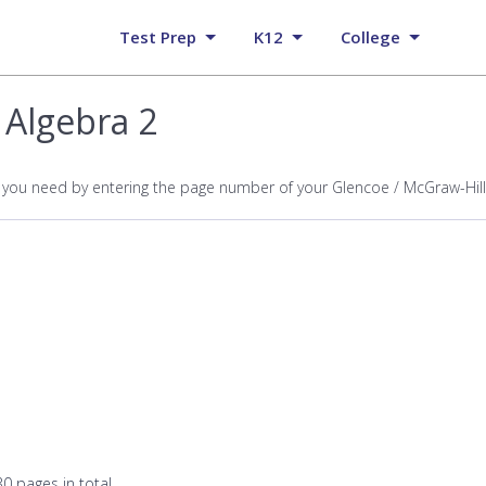
Test Prep
K12
College
 Algebra 2
p you need by entering the page number of your Glencoe / McGraw-Hill
0 pages in total