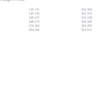
135-141
292-300
143-150
305-310
249-257
333-339
268-275
439-445
276-282
453-459
284-290
553-561