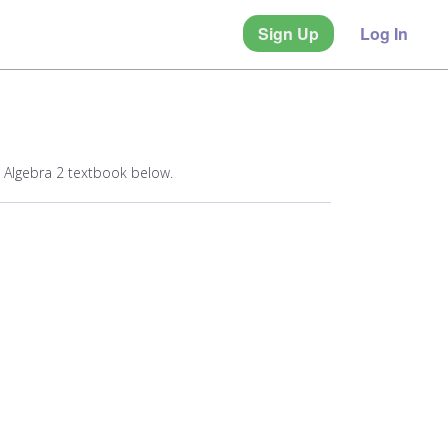
Sign Up
Log In
 Algebra 2 textbook below.