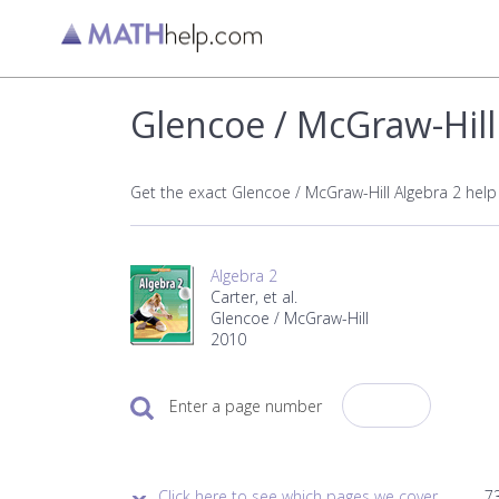
Glencoe / McGraw-Hill
Get the exact Glencoe / McGraw-Hill Algebra 2 hel
Algebra 2
Carter, et al.
Glencoe / McGraw-Hill
2010
Enter a page number
Click here to see which pages we cover.
73