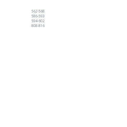
562-568
586-593
594-602
808-816