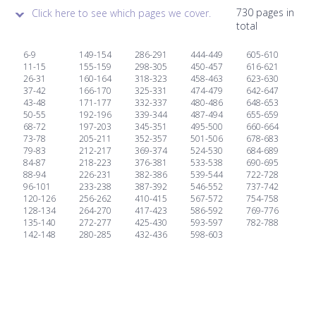
730 pages in
Click here to see which pages we cover.
total
6-9
149-154
286-291
444-449
605-610
11-15
155-159
298-305
450-457
616-621
26-31
160-164
318-323
458-463
623-630
37-42
166-170
325-331
474-479
642-647
43-48
171-177
332-337
480-486
648-653
50-55
192-196
339-344
487-494
655-659
68-72
197-203
345-351
495-500
660-664
73-78
205-211
352-357
501-506
678-683
79-83
212-217
369-374
524-530
684-689
84-87
218-223
376-381
533-538
690-695
88-94
226-231
382-386
539-544
722-728
96-101
233-238
387-392
546-552
737-742
120-126
256-262
410-415
567-572
754-758
128-134
264-270
417-423
586-592
769-776
135-140
272-277
425-430
593-597
782-788
142-148
280-285
432-436
598-603