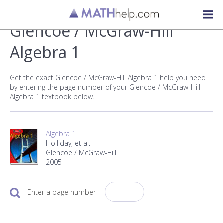
Glencoe / McGraw-Hill
Algebra 1
Get the exact Glencoe / McGraw-Hill Algebra 1 help you need
by entering the page number of your Glencoe / McGraw-Hill
Algebra 1 textbook below.
Algebra 1
Holliday, et al.
Glencoe / McGraw-Hill
2005
Enter a page number