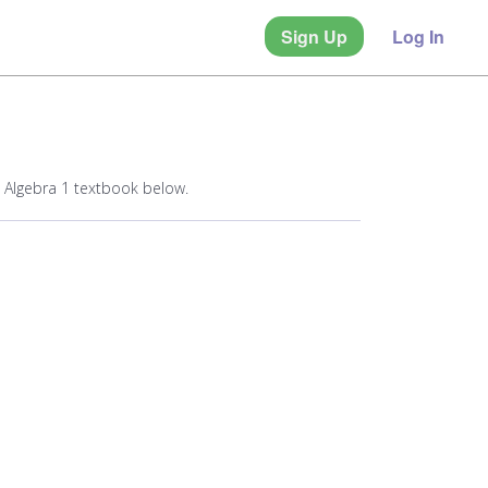
Sign Up
Log In
 Algebra 1 textbook below.