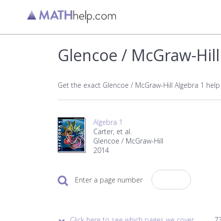
Glencoe / McGraw-Hill
Get the exact Glencoe / McGraw-Hill Algebra 1 hel
Algebra 1
Carter, et al.
Glencoe / McGraw-Hill
2014
Enter a page number
Click here to see which pages we cover.
73