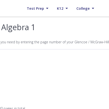
Test Prep
K12
College
 Algebra 1
p you need by entering the page number of your Glencoe / McGraw-Hill
0 pages in total