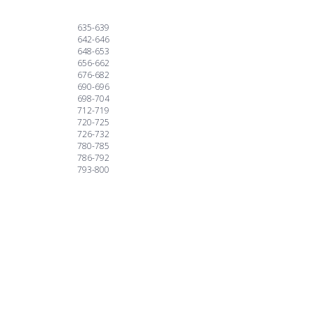
635-639
642-646
648-653
656-662
676-682
690-696
698-704
712-719
720-725
726-732
780-785
786-792
793-800