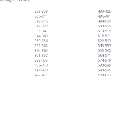
298-303
480-485
306-311
486-491
312-316
494-500
317-322
503-509
335-341
510-515
344-349
516-521
350-356
522-529
357-362
543-553
364-369
555-560
391-397
564-571
398-405
574-579
406-413
583-589
414-420
590-595
472-477
628-633