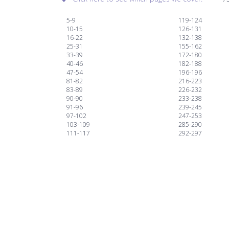
5-9
119-124
10-15
126-131
16-22
132-138
25-31
155-162
33-39
172-180
40-46
182-188
47-54
196-196
81-82
216-223
83-89
226-232
90-90
233-238
91-96
239-245
97-102
247-253
103-109
285-290
111-117
292-297